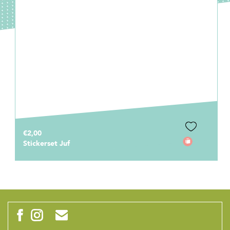
€2,00
Stickerset Juf