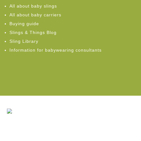
All about baby slings
All about baby carriers
Buying guide
Slings & Things Blog
Sling Library
Information for babywearing consultants