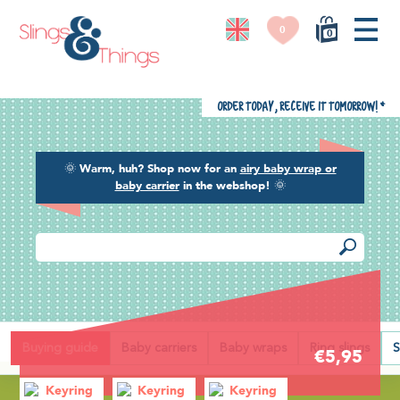
0
0
Order today, receive it tomorrow!
*
🌞
Warm, huh? Shop now for an
airy baby wrap or
baby carrier
in the webshop!
🌞
Back
Buying guide
Baby carriers
Baby wraps
Ring slings
S
€5,95