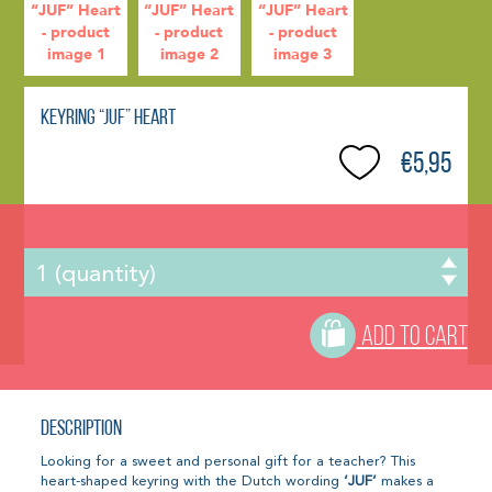
Keyring “JUF” Heart
€5,95
ADD TO CART
Description
Looking for a sweet and personal gift for a teacher? This
heart-shaped keyring with the Dutch wording
‘JUF’
makes a