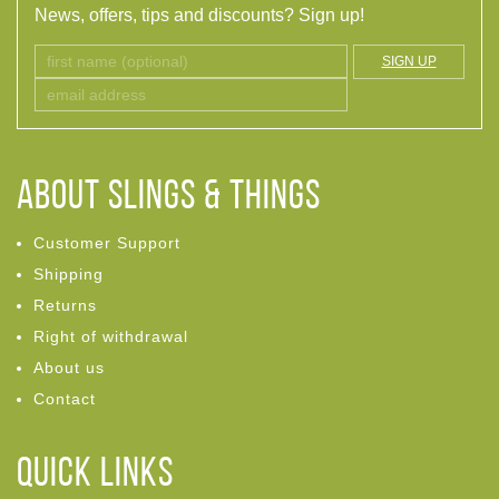
News, offers, tips and discounts? Sign up!
SIGN UP
ABOUT Slings & Things
Customer Support
Shipping
Returns
Right of withdrawal
About us
Contact
Quick links