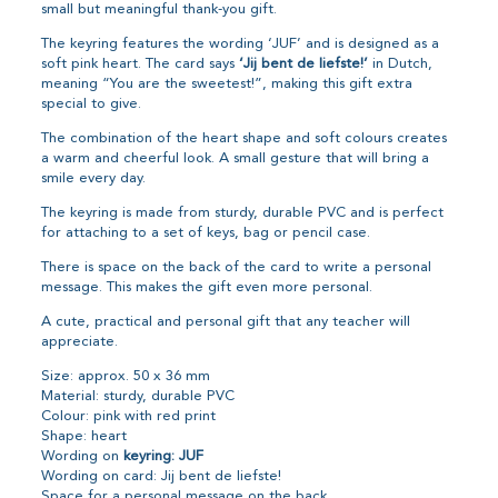
small but meaningful thank-you gift.
The keyring features the wording ‘JUF’ and is designed as a
soft pink heart. The card says
‘Jij bent de liefste!’
in Dutch,
meaning “You are the sweetest!”, making this gift extra
special to give.
The combination of the heart shape and soft colours creates
a warm and cheerful look. A small gesture that will bring a
smile every day.
The keyring is made from sturdy, durable PVC and is perfect
for attaching to a set of keys, bag or pencil case.
There is space on the back of the card to write a personal
message. This makes the gift even more personal.
A cute, practical and personal gift that any teacher will
appreciate.
Size: approx. 50 x 36 mm
Material: sturdy, durable PVC
Colour: pink with red print
Shape: heart
Wording on
keyring: JUF
Wording on card: Jij bent de liefste!
Space for a personal message on the back