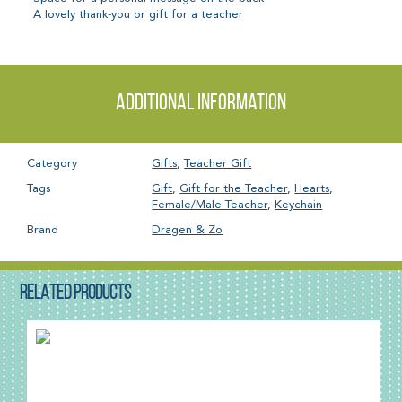
A lovely thank-you or gift for a teacher
Additional information
Category
Gifts
,
Teacher Gift
Tags
Gift
,
Gift for the Teacher
,
Hearts
,
Female/Male Teacher
,
Keychain
Brand
Dragen & Zo
RELATED PRODUCTS