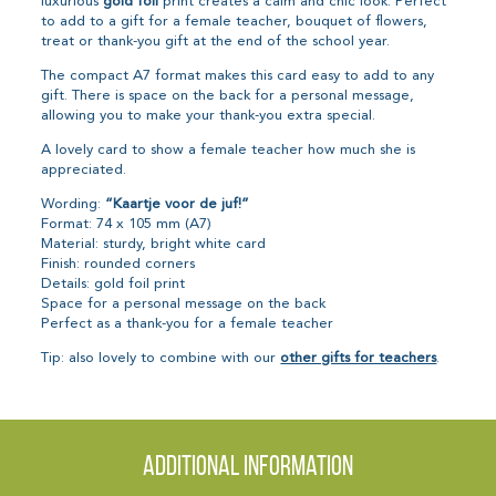
luxurious
gold foil
print creates a calm and chic look. Perfect
to add to a gift for a female teacher, bouquet of flowers,
treat or thank-you gift at the end of the school year.
The compact A7 format makes this card easy to add to any
gift. There is space on the back for a personal message,
allowing you to make your thank-you extra special.
A lovely card to show a female teacher how much she is
appreciated.
Wording:
“Kaartje voor de juf!”
Format: 74 x 105 mm (A7)
Material: sturdy, bright white card
Finish: rounded corners
Details: gold foil print
Space for a personal message on the back
Perfect as a thank-you for a female teacher
Tip: also lovely to combine with our
other gifts for teachers
.
Additional information