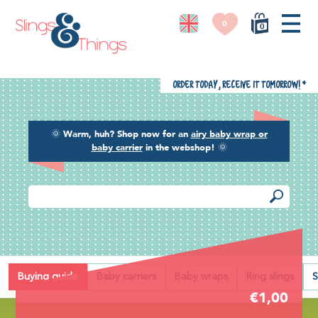
0
0
Order today, receive it tomorrow!
*
🌞
Warm, huh? Shop now for an
airy baby wrap or
baby carrier
in the webshop!
🌞
Back
Buying guide
Baby carriers
Baby wraps
Ring slings
S
€1,00