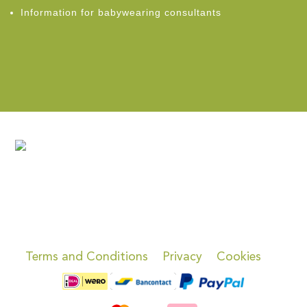
Information for babywearing consultants
Terms and Conditions
Privacy
Cookies