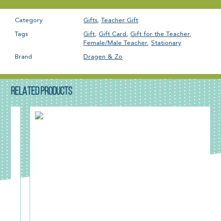
Category
Gifts
,
Teacher Gift
Tags
Gift
,
Gift Card
,
Gift for the Teacher
,
Female/Male Teacher
,
Stationary
Brand
Dragen & Zo
RELATED PRODUCTS