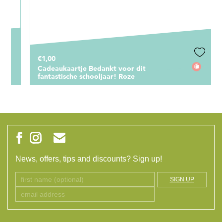
€1,00
Cadeaukaartje Bedankt voor dit
fantastische schooljaar! Roze
News, offers, tips and discounts? Sign up!
SIGN UP