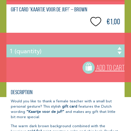
Gift Card “Kaartje voor de juf!” – Brown
€1,00
ADD TO CART
Description
Would you like to thank a female teacher with a small but
personal gesture? This stylish
gift card
features the Dutch
wording
“Kaartje voor de juf!”
and makes any gift that little
bit more special.
The warm dark brown background combined with the