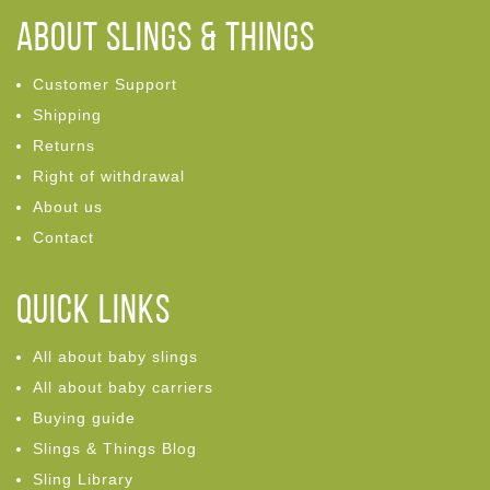
ABOUT Slings & Things
Customer Support
Shipping
Returns
Right of withdrawal
About us
Contact
Quick links
All about baby slings
All about baby carriers
Buying guide
Slings & Things Blog
Sling Library