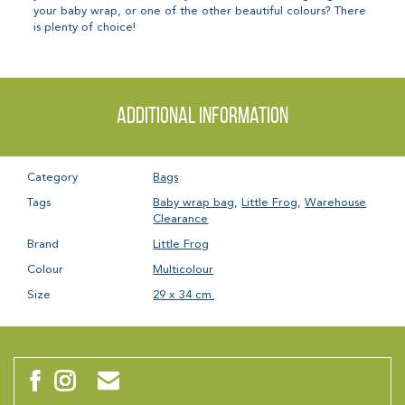
your baby wrap, or one of the other beautiful colours? There
is plenty of choice!
Additional information
Category
Bags
Tags
Baby wrap bag
,
Little Frog
,
Warehouse
Clearance
Brand
Little Frog
Colour
Multicolour
Size
29 x 34 cm.