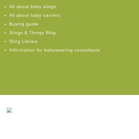
All about baby slings
All about baby carriers
Buying guide
Slings & Things Blog
Sling Library
Information for babywearing consultants