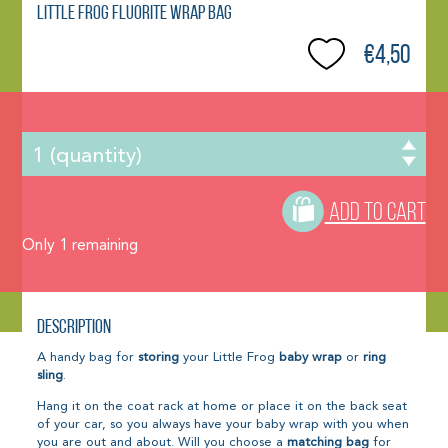
Little Frog Fluorite Wrap Bag
€4,50
ADD TO CART
Only
1
remaining
Description
A handy bag for
storing
your Little Frog
baby wrap
or
ring
sling
.
Hang it on the coat rack at home or place it on the back seat
of your car, so you always have your baby wrap with you when
you are out and about. Will you choose a
matching bag
for