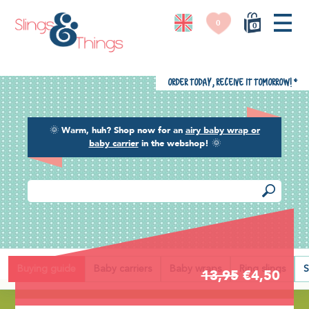
0
0
Order today, receive it tomorrow!
*
🌞
Warm, huh? Shop now for an
airy baby wrap or
baby carrier
in the webshop!
🌞
Back
Buying guide
Baby carriers
Baby wraps
Ring slings
S
13,95
€4,50