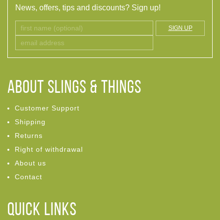
News, offers, tips and discounts? Sign up!
SIGN UP
ABOUT Slings & Things
Customer Support
Shipping
Returns
Right of withdrawal
About us
Contact
Quick links