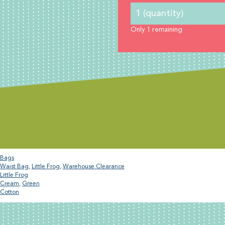
Only
1
remaining
Bags
Waist Bag
,
Little Frog
,
Warehouse Clearance
Little Frog
Cream
,
Green
Cotton