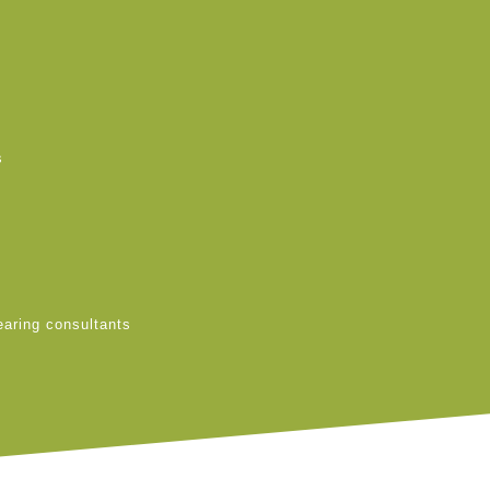
s
earing consultants