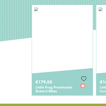
€179,00
€1
Little Frog Preschooler
Lit
Natural Miles
Car