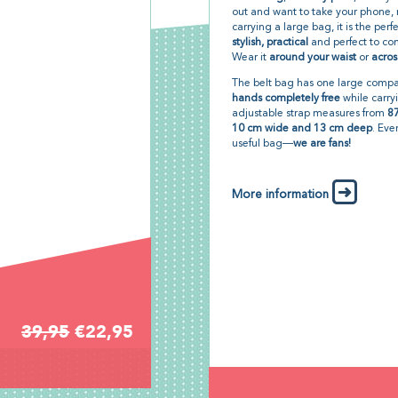
out and want to take your phone
carrying a large bag, it is the perf
stylish, practical
and perfect to com
Wear it
around your waist
or
acros
The belt bag has one large compar
hands completely free
while carry
adjustable strap measures from
87
10 cm wide and 13 cm deep
. Eve
useful bag—
we are fans!
More information
39,95
€22,95