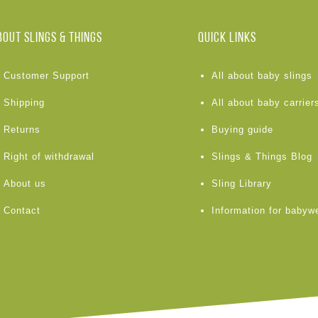
BOUT Slings & Things
Quick links
Customer Support
All about baby slings
Shipping
All about baby carrier
Returns
Buying guide
Right of withdrawal
Slings & Things Blog
About us
Sling Library
Contact
Information for babyw