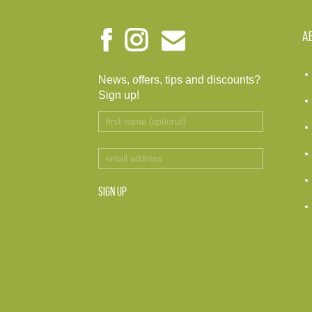
A
News, offers, tips and discounts?
Sign up!
SIGN UP