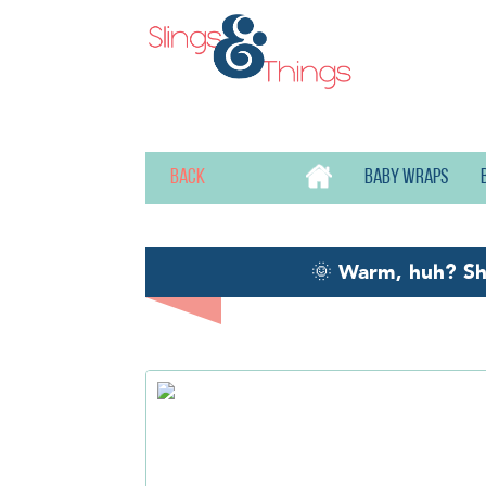
Back
Baby wraps
🌞
Warm, huh? S