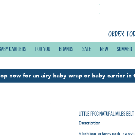
Order to
Baby carriers
For you
Brands
Sale
New
Summer
hop now for an
airy baby wrap or baby carrier
in 
Little Frog Natural Miles Belt
Description
A
belt bag
, or
fanny pack
, is a sty