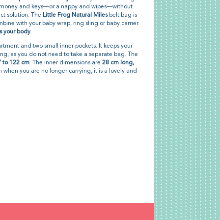
, money and keys—or a nappy and wipes—without
ect solution. The
Little Frog Natural Miles
belt bag is
bine with your baby wrap, ring sling or baby carrier.
s your body
.
tment and two small inner pockets. It keeps your
ing, as you do not need to take a separate bag. The
 to 122 cm
. The inner dimensions are
28 cm long,
n when you are no longer carrying, it is a lovely and