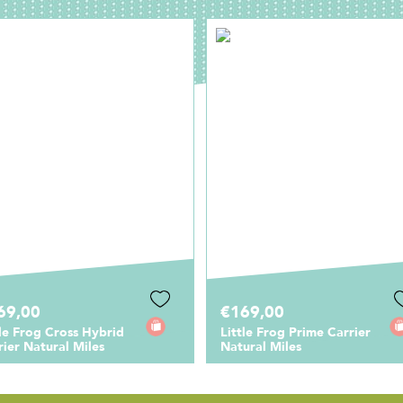
69,00
€169,00
tle Frog Cross Hybrid
Little Frog Prime Carrier
rier Natural Miles
Natural Miles