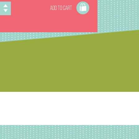
ADD TO CART