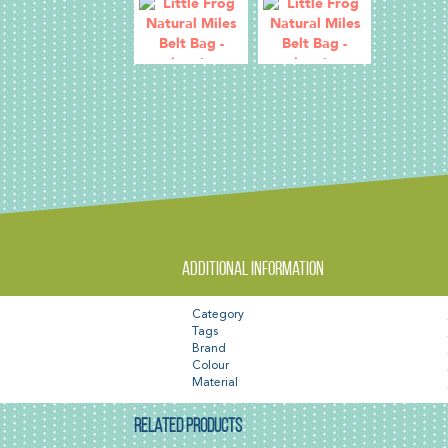
Additional information
Category
Tags
Brand
Colour
Material
RELATED PRODUCTS