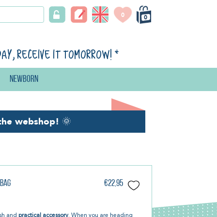
0
0
day, receive it tomorrow!
*
Newborn
the webshop!
🌞
 Bag
€22,95
lish and
practical accessory
. When you are heading