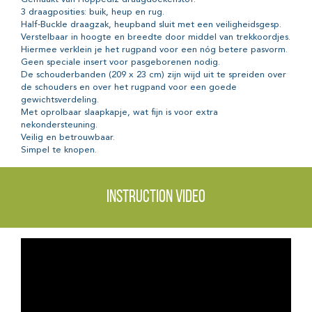
3 draagposities: buik, heup en rug.
Half-Buckle draagzak, heupband sluit met een veiligheidsgesp.
Verstelbaar in hoogte en breedte door middel van trekkoordjes.
Hiermee verklein je het rugpand voor een nóg betere pasvorm.
Geen speciale insert voor pasgeborenen nodig.
De schouderbanden (209 x 23 cm) zijn wijd uit te spreiden over
de schouders en over het rugpand voor een goede
gewichtsverdeling.
Met oprolbaar slaapkapje, wat fijn is voor extra
nekondersteuning.
Veilig en betrouwbaar.
Simpel te knopen.
Instruction video