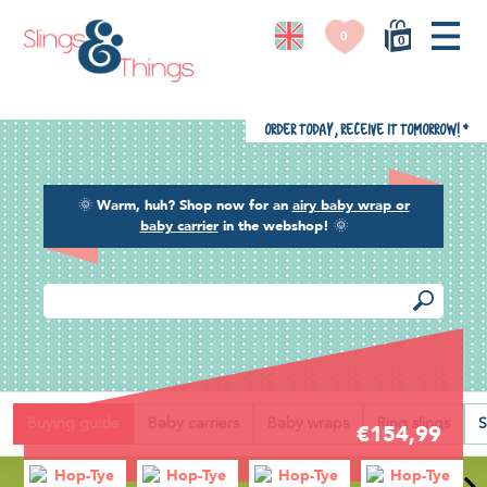
0
0
Order today, receive it tomorrow!
*
🌞
Warm, huh? Shop now for an
airy baby wrap or
baby carrier
in the webshop!
🌞
Back
Buying guide
Baby carriers
Baby wraps
Ring slings
S
€154,99