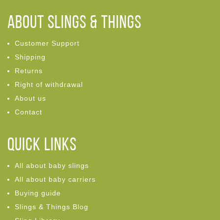
ABOUT Slings & Things
Customer Support
Shipping
Returns
Right of withdrawal
About us
Contact
Quick links
All about baby slings
All about baby carriers
Buying guide
Slings & Things Blog