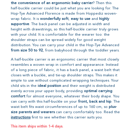
the convenience of an ergonomic baby carrier
? Then this
half-buckle carrier could be just what you are looking for. The
Hop-Tye Advanced Florence is made from Hoppediz woven-
wrap fabric. It is
wonderfully soft
,
easy to use
and
highly
supportive
. The back panel can be adjusted in width and
height with drawstrings, so this half-buckle carrier truly grows
with your child. It is comfortable for the wearer too: the
shoulder straps can be spread widely for good weight
distribution. You can carry your child in the Hop-Tye Advanced
from size 50 to 92
, from babyhood through the toddler years.
A half-buckle carrier is an ergonomic carrier that most closely
resembles a woven wrap in comfort and appearance. Instead
of a long piece of fabric, it has a back panel, a waist belt that
closes with a buckle, and tie-up shoulder straps. This makes it
simple to use without complicated wrapping techniques. Your
child sits in the
ideal position
and their weight is distributed
evenly across your upper body, providing
optimal carrying
comfort
for almost everyone, whatever their body shape. You
can carry with this half-buckle on your
front, back and hip
. The
waist belt fits waist circumferences of up to 160 cm, so
plus-
size parents and wearers
can carry comfortably too. Read the
instructions
first to see whether this carrier suits you.
This item ships within 1-4 days.