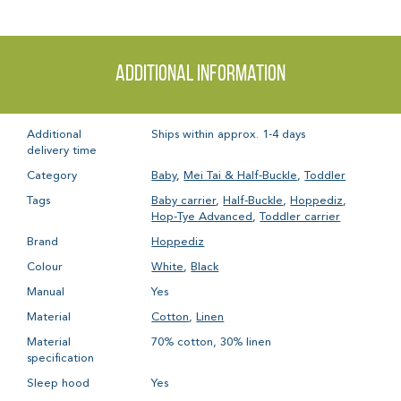
Additional information
Additional
Ships within approx. 1-4 days
delivery time
Category
Baby
,
Mei Tai & Half-Buckle
,
Toddler
Tags
Baby carrier
,
Half-Buckle
,
Hoppediz
,
Hop-Tye Advanced
,
Toddler carrier
Brand
Hoppediz
Colour
White
,
Black
Manual
Yes
Material
Cotton
,
Linen
Material
70% cotton, 30% linen
specification
Sleep hood
Yes