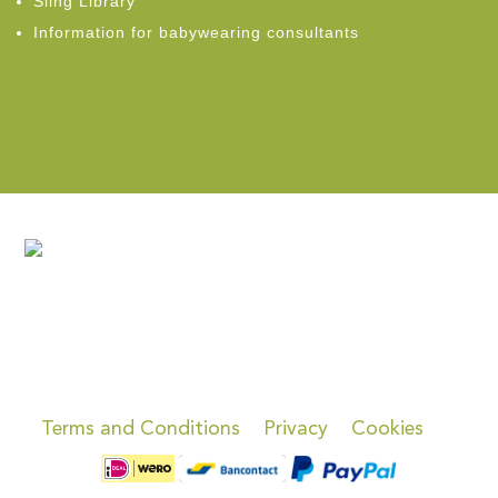
Sling Library
Information for babywearing consultants
Terms and Conditions
Privacy
Cookies