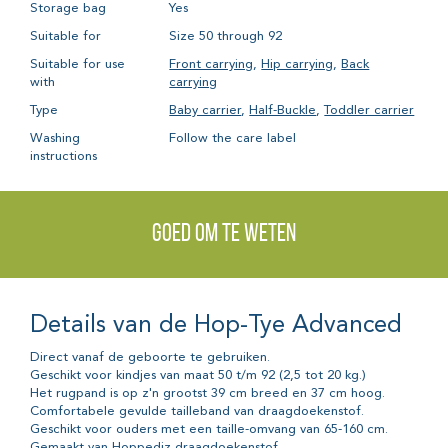
Storage bag
Yes
Suitable for
Size 50 through 92
Suitable for use
Front carrying
,
Hip carrying
,
Back
with
carrying
Type
Baby carrier
,
Half-Buckle
,
Toddler carrier
Washing
Follow the care label
instructions
Goed om te weten
Details van de Hop-Tye Advanced
Direct vanaf de geboorte te gebruiken.
Geschikt voor kindjes van maat 50 t/m 92 (2,5 tot 20 kg.)
Het rugpand is op z'n grootst 39 cm breed en 37 cm hoog.
Comfortabele gevulde tailleband van draagdoekenstof.
Geschikt voor ouders met een taille-omvang van 65-160 cm.
Gemaakt van Hoppediz draagdoekenstof.