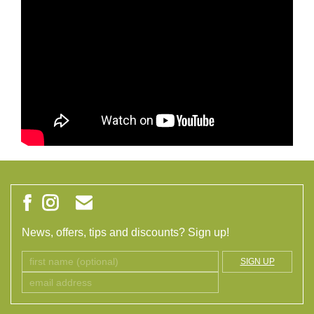
News, offers, tips and discounts? Sign up!
SIGN UP