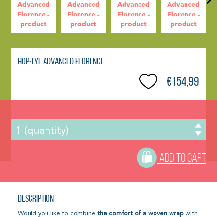
Hop-Tye Advanced Florence
€154,99
ADD TO CART
Description
Would you like to combine
the comfort of a woven wrap
with