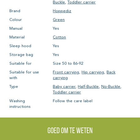
Buckle
,
Toddler carrier
Brand
Hoppediz
Colour
Green
Manual
Yes
Material
Cotton
Sleep hood
Yes
Storage bag
Yes
Suitable for
Size 50 to 86-92
Suitable for use
Front carrying
,
Hip carrying
,
Back
with
carrying
Type
Baby carrier
,
Half-Buckle
,
No-Buckle
,
Toddler carrier
Washing
Follow the care label
instructions
Goed om te weten