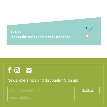
€24,99
Hoppediz tailleband met klittenband
News, offers, tips and discounts? Sign up!
SIGN UP