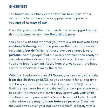
Description
The Bondolino is a baby carrier that has been part of our
range for a long time and is very popular with parents
beca
use
of its
ease of use
.
Over the years, the Bondolino has had several upgrades, and
this is the latest version: the
Bondolino b.pure
.
You can now
choose
whether you want a waist belt with
hook-
and-loop fastening
, as on the previous Bondolino, or a waist
belt with a
buckle
. Which of these two you choose is
very
personal
. Some people find a buckle convenient and ready to
use, while others do not like the feel of a buckle and prefer
hook-and-loop fastening. Apart from the waist belt, the baby
carrier is otherwise exactly the same.
With the Bondolino b.pure
All Green
, you can carry your baby
from size 50 through 86/92
, so you can use it for a long time.
This baby carrier has a minimalist design and is
easy
to use.
Both the seat area for your baby and the back panel are easy
to adjust. This means the carrier truly grows with your child.
The Bondolino b.pure is
one size
and has no fiddly buckles. It
is therefore very
easy to share between parents
. Cross the
shoulder straps over your back and tie them securely with a