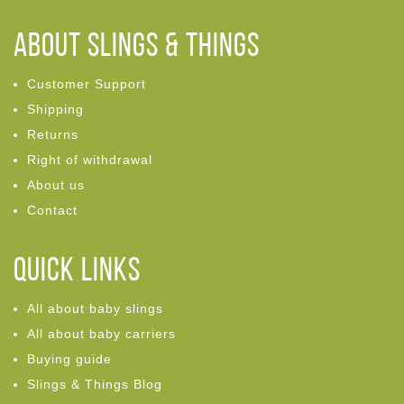
ABOUT Slings & Things
Customer Support
Shipping
Returns
Right of withdrawal
About us
Contact
Quick links
All about baby slings
All about baby carriers
Buying guide
Slings & Things Blog