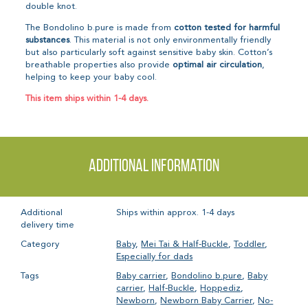
double knot.
The Bondolino b.pure is made from
cotton
tested for harmful
substances
. This material is not only environmentally friendly
but also particularly soft against sensitive baby skin. Cotton’s
breathable properties also provide
optimal air circulation
,
helping to keep your baby cool.
This item ships within 1-4 days.
Additional information
Additional
Ships within approx. 1-4 days
delivery time
Category
Baby
,
Mei Tai & Half-Buckle
,
Toddler
,
Especially for dads
Tags
Baby carrier
,
Bondolino b.pure
,
Baby
carrier
,
Half-Buckle
,
Hoppediz
,
Newborn
,
Newborn Baby Carrier
,
No-