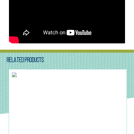
RELATED PRODUCTS