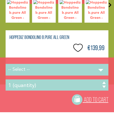
Hoppediz Bondolino b.pure All Green
€139,99
-- Select --
ADD TO CART