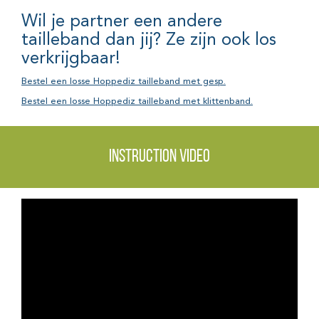
Wil je partner een andere
tailleband dan jij? Ze zijn ook los
verkrijgbaar!
Bestel een losse Hoppediz tailleband met gesp.
Bestel een losse Hoppediz tailleband met klittenband.
Instruction video