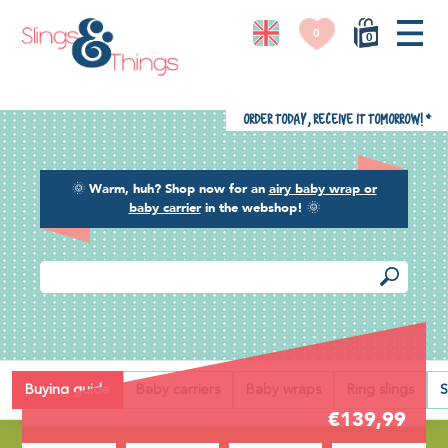
0
0
Order today, receive it tomorrow!
*
🌞
Warm, huh? Shop now for an
airy baby wrap or
baby carrier
in the webshop!
🌞
Back
Buying guide
Baby carriers
Baby wraps
Ring slings
S
€139,99