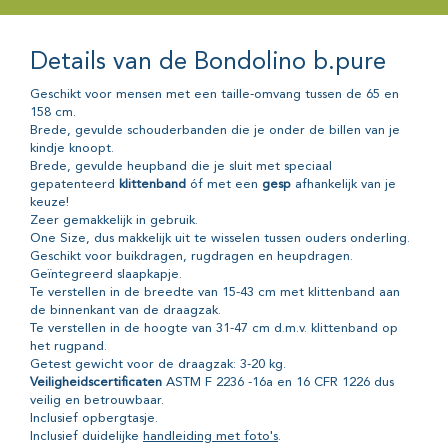
Details van de Bondolino b.pure
Geschikt voor mensen met een taille-omvang tussen de 65 en
158 cm.
Brede, gevulde schouderbanden die je onder de billen van je
kindje knoopt.
Brede, gevulde heupband die je sluit met speciaal
gepatenteerd
klittenband
óf met een
gesp
afhankelijk van je
keuze!
Zeer gemakkelijk in gebruik.
One Size, dus makkelijk uit te wisselen tussen ouders onderling.
Geschikt voor buikdragen, rugdragen en heupdragen.
Geïntegreerd slaapkapje.
Te verstellen in de breedte van 15-43 cm met klittenband aan
de binnenkant van de draagzak.
Te verstellen in de hoogte van 31-47 cm d.m.v. klittenband op
het rugpand.
Getest gewicht voor de draagzak: 3-20 kg.
Veiligheidscertificaten
ASTM F 2236 -16a en 16 CFR 1226 dus
veilig en betrouwbaar.
Inclusief opbergtasje.
Inclusief duidelijke
handleiding met foto's
.