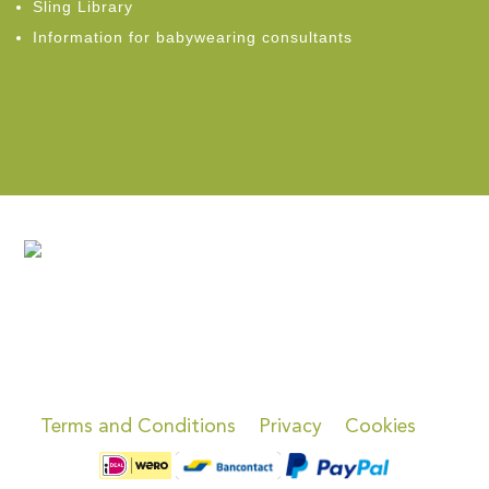
Sling Library
Information for babywearing consultants
Terms and Conditions
Privacy
Cookies