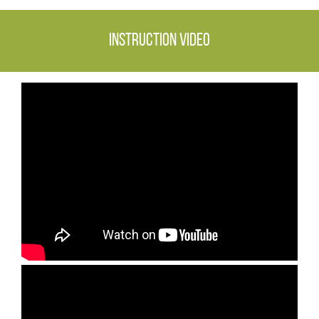
Instruction video