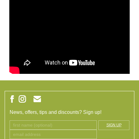
News, offers, tips and discounts? Sign up!
SIGN UP