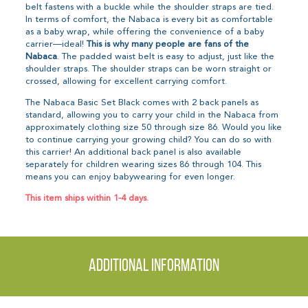
belt fastens with a buckle while the shoulder straps are tied.
In terms of comfort, the Nabaca is every bit as comfortable
as a baby wrap, while offering the convenience of a baby
carrier—ideal!
This is why many people are fans of the
Nabaca
. The padded waist belt is easy to adjust, just like the
shoulder straps. The shoulder straps can be worn straight or
crossed, allowing for excellent carrying comfort.
The Nabaca Basic Set Black comes with 2 back panels as
standard, allowing you to carry your child in the Nabaca from
approximately clothing size 50 through size 86. Would you like
to continue carrying your growing child? You can do so with
this carrier! An additional back panel is also available
separately for children wearing sizes 86 through 104. This
means you can enjoy babywearing for even longer.
This item ships within 1-4 days.
Additional information