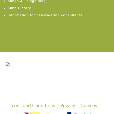
Slings & Things Blog
Sling Library
Information for babywearing consultants
Terms and Conditions
Privacy
Cookies