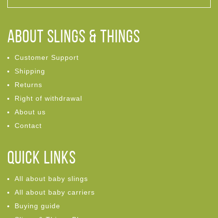
ABOUT Slings & Things
Customer Support
Shipping
Returns
Right of withdrawal
About us
Contact
Quick links
All about baby slings
All about baby carriers
Buying guide