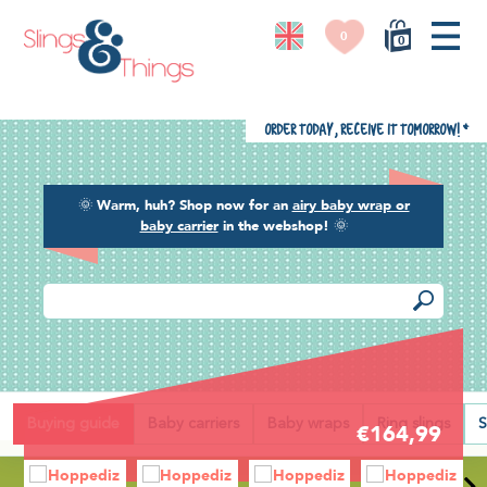
0
0
Order today, receive it tomorrow!
*
🌞
Warm, huh? Shop now for an
airy baby wrap or
baby carrier
in the webshop!
🌞
Back
Buying guide
Baby carriers
Baby wraps
Ring slings
S
€164,99