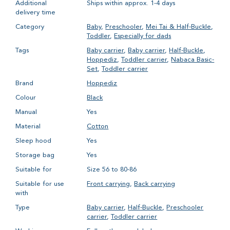
Additional
Ships within approx. 1-4 days
delivery time
Category
Baby
,
Preschooler
,
Mei Tai & Half-Buckle
,
Toddler
,
Especially for dads
Tags
Baby carrier
,
Baby carrier
,
Half-Buckle
,
Hoppediz
,
Toddler carrier
,
Nabaca Basic-
Set
,
Toddler carrier
Brand
Hoppediz
Colour
Black
Manual
Yes
Material
Cotton
Sleep hood
Yes
Storage bag
Yes
Suitable for
Size 56 to 80-86
Suitable for use
Front carrying
,
Back carrying
with
Type
Baby carrier
,
Half-Buckle
,
Preschooler
carrier
,
Toddler carrier