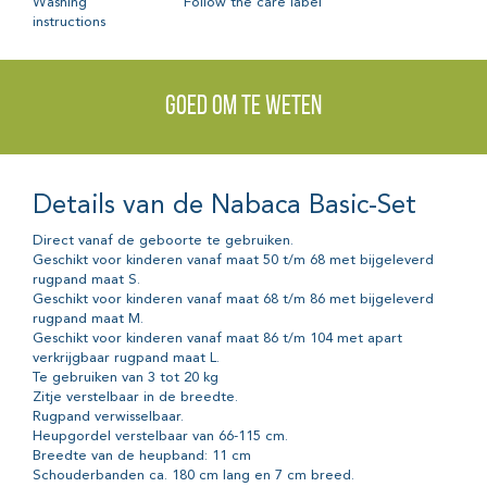
Washing
Follow the care label
instructions
Goed om te weten
Details van de Nabaca Basic-Set
Direct vanaf de geboorte te gebruiken.
Geschikt voor kinderen vanaf maat 50 t/m 68 met bijgeleverd
rugpand maat S.
Geschikt voor kinderen vanaf maat 68 t/m 86 met bijgeleverd
rugpand maat M.
Geschikt voor kinderen vanaf maat 86 t/m 104 met apart
verkrijgbaar rugpand maat L.
Te gebruiken van 3 tot 20 kg
Zitje verstelbaar in de breedte.
Rugpand verwisselbaar.
Heupgordel verstelbaar van 66-115 cm.
Breedte van de heupband: 11 cm
Schouderbanden ca. 180 cm lang en 7 cm breed.