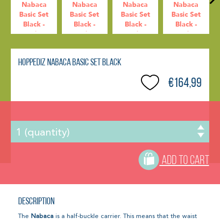
Hoppediz Nabaca Basic Set Black
€164,99
ADD TO CART
Description
The
Nabaca
is a half-buckle carrier. This means that the waist