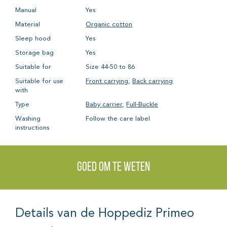
Manual
Yes
Material
Organic cotton
Sleep hood
Yes
Storage bag
Yes
Suitable for
Size 44-50 to 86
Suitable for use
Front carrying
,
Back carrying
with
Type
Baby carrier
,
Full-Buckle
Washing
Follow the care label
instructions
Goed om te weten
Details van de Hoppediz Primeo