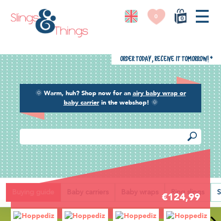
0
0
Order today, receive it tomorrow!
*
🌞
Warm, huh? Shop now for an
airy baby wrap or
baby carrier
in the webshop!
🌞
Back
Buying guide
Baby carriers
Baby wraps
Ring slings
S
€124,99