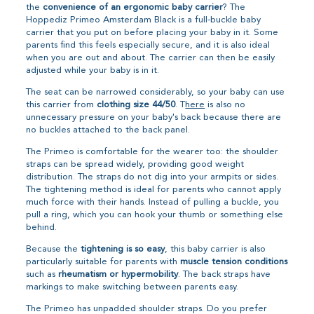
the
convenience of an ergonomic baby carrier
? The
Hoppediz Primeo Amsterdam Black is a full-buckle baby
carrier that you put on before placing your baby in it. Some
parents find this feels especially secure, and it is also ideal
when you are out and about. The carrier can then be easily
adjusted while your baby is in it.
The seat can be narrowed considerably, so your baby can use
this carrier from
clothing size 44/50
. T
here
is also no
unnecessary pressure on your baby's back because there are
no buckles attached to the back panel.
The Primeo is comfortable for the wearer too: the shoulder
straps can be spread widely, providing good weight
distribution. The straps do not dig into your armpits or sides.
The tightening method is ideal for parents who cannot apply
much force with their hands. Instead of pulling a buckle, you
pull a ring, which you can hook your thumb or something else
behind.
Because the
tightening is so easy
, this baby carrier is also
particularly suitable for parents with
muscle tension conditions
such as
rheumatism or hypermobility
. The back straps have
markings to make switching between parents easy.
The Primeo has unpadded shoulder straps. Do you prefer