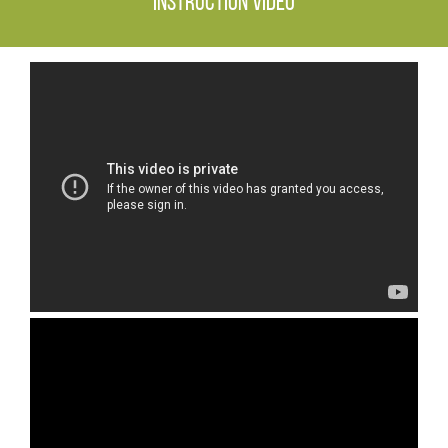
Instruction video