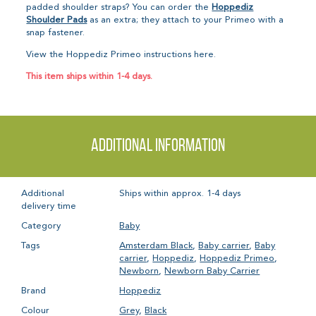
padded shoulder straps? You can order the
Hoppediz
Shoulder Pads
as an extra; they attach to your Primeo with a
snap fastener.
View the Hoppediz Primeo instructions here.
This item ships within 1-4 days.
Additional information
Additional
Ships within approx. 1-4 days
delivery time
Category
Baby
Tags
Amsterdam Black
,
Baby carrier
,
Baby
carrier
,
Hoppediz
,
Hoppediz Primeo
,
Newborn
,
Newborn Baby Carrier
Brand
Hoppediz
Colour
Grey
,
Black