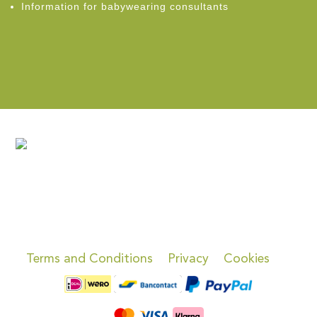
Information for babywearing consultants
Terms and Conditions
Privacy
Cookies