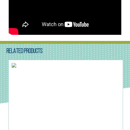
RELATED PRODUCTS