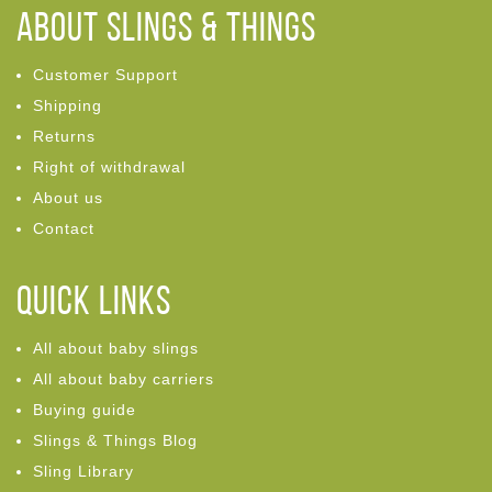
ABOUT Slings & Things
Customer Support
Shipping
Returns
Right of withdrawal
About us
Contact
Quick links
All about baby slings
All about baby carriers
Buying guide
Slings & Things Blog
Sling Library