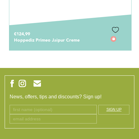
€124,99
Hoppediz Primeo Jaipur Creme
News, offers, tips and discounts? Sign up!
SIGN UP