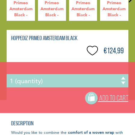
Hoppediz Primeo Amsterdam Black
€124,99
ADD TO CART
Description
Would you like to combine the
comfort of a woven wrap
with