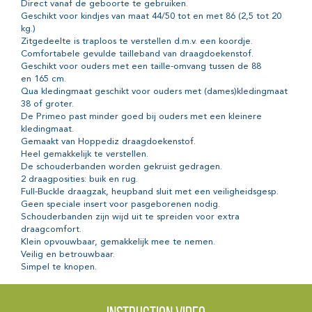
Direct vanaf de geboorte te gebruiken.
Geschikt voor kindjes van maat 44/50 tot en met 86 (2,5 tot 20
kg.)
Zitgedeelte is traploos te verstellen d.m.v. een koordje.
Comfortabele gevulde tailleband van draagdoekenstof.
Geschikt voor ouders met een taille-omvang tussen de 88
en 165 cm.
Qua kledingmaat geschikt voor ouders met (dames)kledingmaat
38 of groter.
De Primeo past minder goed bij ouders met een kleinere
kledingmaat.
Gemaakt van Hoppediz draagdoekenstof.
Heel gemakkelijk te verstellen.
De schouderbanden worden gekruist gedragen.
2 draagposities: buik en rug.
Full-Buckle draagzak, heupband sluit met een veiligheidsgesp.
Geen speciale insert voor pasgeborenen nodig.
Schouderbanden zijn wijd uit te spreiden voor extra
draagcomfort.
Klein opvouwbaar, gemakkelijk mee te nemen.
Veilig en betrouwbaar.
Simpel te knopen.