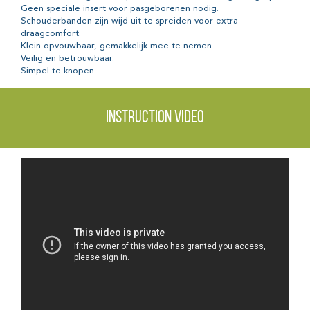
Geen speciale insert voor pasgeborenen nodig.
Schouderbanden zijn wijd uit te spreiden voor extra
draagcomfort.
Klein opvouwbaar, gemakkelijk mee te nemen.
Veilig en betrouwbaar.
Simpel te knopen.
Instruction video