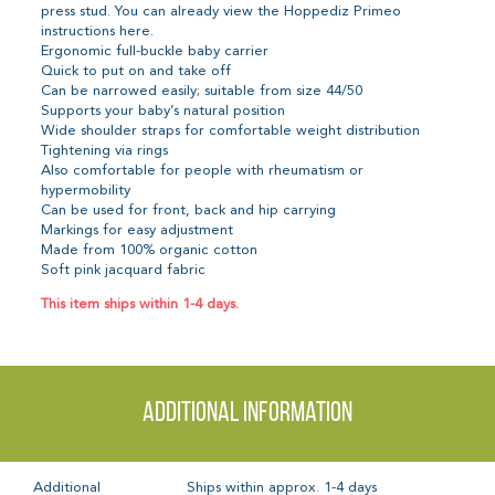
press stud. You can already view the Hoppediz Primeo
instructions here.
Ergonomic full-buckle baby carrier
Quick to put on and take off
Can be narrowed easily; suitable from size 44/50
Supports your baby’s natural position
Wide shoulder straps for comfortable weight distribution
Tightening via rings
Also comfortable for people with rheumatism or
hypermobility
Can be used for front, back and hip carrying
Markings for easy adjustment
Made from 100% organic cotton
Soft pink jacquard fabric
This item ships within 1-4 days.
Additional information
Additional
Ships within approx. 1-4 days