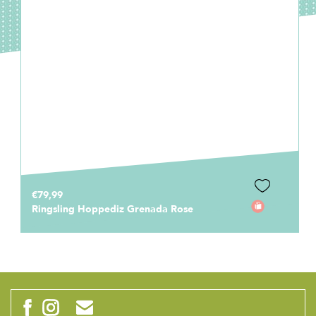
€79,99
Ringsling Hoppediz Grenada Rose