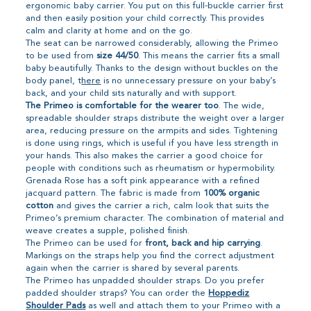
ergonomic baby carrier. You put on this full-buckle carrier first
and then easily position your child correctly. This provides
calm and clarity at home and on the go.
The seat can be narrowed considerably, allowing the Primeo
to be used from
size 44/50
. This means the carrier fits a small
baby beautifully. Thanks to the design without buckles on the
body panel, t
here
is no unnecessary pressure on your baby’s
back, and your child sits naturally and with support.
The Primeo is comfortable for the wearer too
. The wide,
spreadable shoulder straps distribute the weight over a larger
area, reducing pressure on the armpits and sides. Tightening
is done using rings, which is useful if you have less strength in
your hands. This also makes the carrier a good choice for
people with conditions such as rheumatism or hypermobility.
Grenada Rose has a soft pink appearance with a refined
jacquard pattern. The fabric is made from
100% organic
cotton
and gives the carrier a rich, calm look that suits the
Primeo’s premium character. The combination of material and
weave creates a supple, polished finish.
The Primeo can be used for
front, back and hip carrying
.
Markings on the straps help you find the correct adjustment
again when the carrier is shared by several parents.
The Primeo has unpadded shoulder straps. Do you prefer
padded shoulder straps? You can order the
Hoppediz
Shoulder Pads
as well and attach them to your Primeo with a