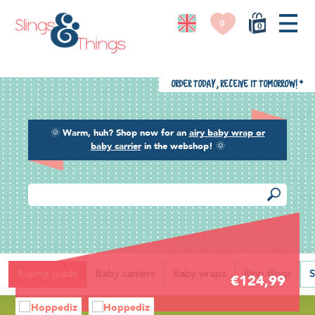
0
0
Order today, receive it tomorrow!
*
🌞
Warm, huh? Shop now for an
airy baby wrap or
baby carrier
in the webshop!
🌞
Back
Buying guide
Baby carriers
Baby wraps
Ring slings
S
€124,99