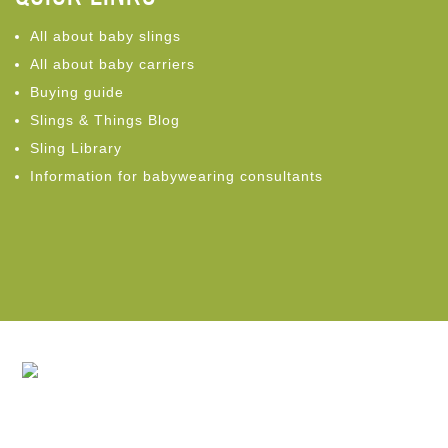
All about baby slings
All about baby carriers
Buying guide
Slings & Things Blog
Sling Library
Information for babywearing consultants