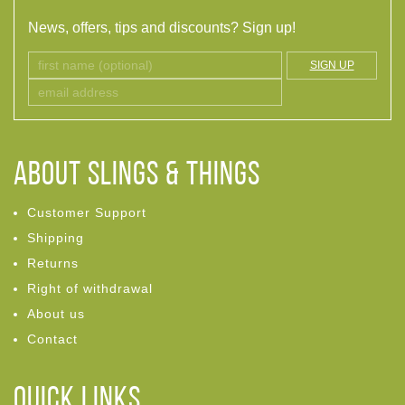
News, offers, tips and discounts? Sign up!
SIGN UP
ABOUT Slings & Things
Customer Support
Shipping
Returns
Right of withdrawal
About us
Contact
Quick links