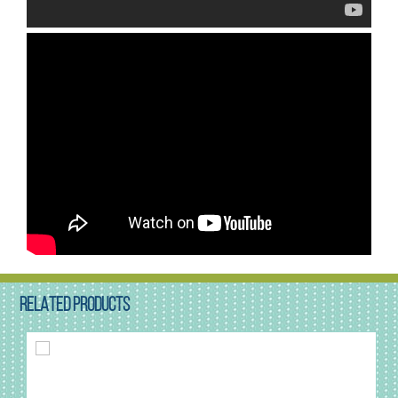
RELATED PRODUCTS