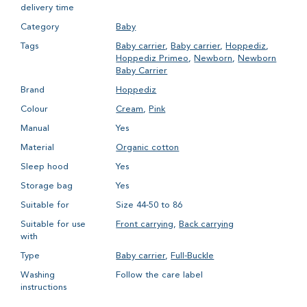
delivery time
Category
Baby
Tags
Baby carrier
,
Baby carrier
,
Hoppediz
,
Hoppediz Primeo
,
Newborn
,
Newborn
Baby Carrier
Brand
Hoppediz
Colour
Cream
,
Pink
Manual
Yes
Material
Organic cotton
Sleep hood
Yes
Storage bag
Yes
Suitable for
Size 44-50 to 86
Suitable for use
Front carrying
,
Back carrying
with
Type
Baby carrier
,
Full-Buckle
Washing
Follow the care label
instructions