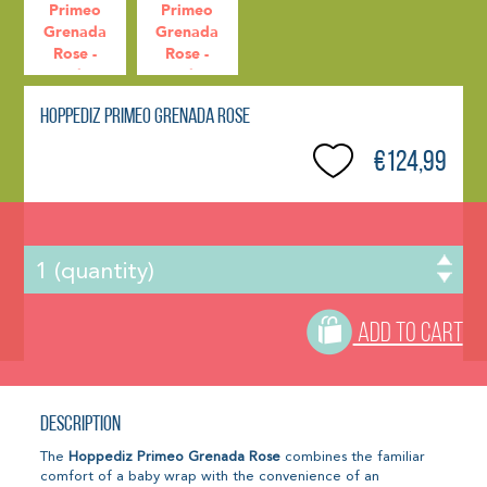
Hoppediz Primeo Grenada Rose
€124,99
ADD TO CART
Description
The
Hoppediz Primeo Grenada Rose
combines the familiar
comfort of a baby wrap with the convenience of an