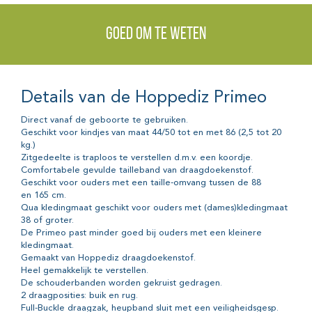
Goed om te weten
Details van de Hoppediz Primeo
Direct vanaf de geboorte te gebruiken.
Geschikt voor kindjes van maat 44/50 tot en met 86 (2,5 tot 20
kg.)
Zitgedeelte is traploos te verstellen d.m.v. een koordje.
Comfortabele gevulde tailleband van draagdoekenstof.
Geschikt voor ouders met een taille-omvang tussen de 88
en 165 cm.
Qua kledingmaat geschikt voor ouders met (dames)kledingmaat
38 of groter.
De Primeo past minder goed bij ouders met een kleinere
kledingmaat.
Gemaakt van Hoppediz draagdoekenstof.
Heel gemakkelijk te verstellen.
De schouderbanden worden gekruist gedragen.
2 draagposities: buik en rug.
Full-Buckle draagzak, heupband sluit met een veiligheidsgesp.