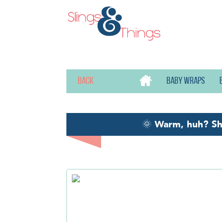
Back
Baby wraps
🌞
Warm, huh? S