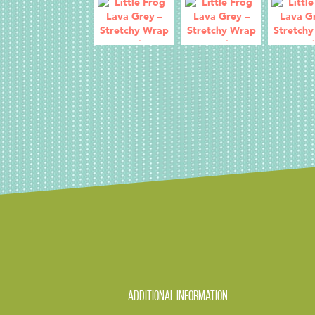
Additional information