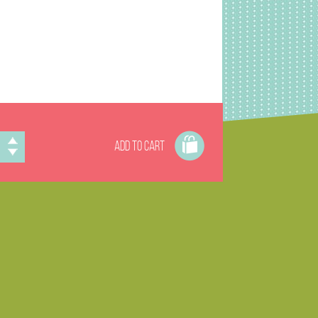
ADD TO CART