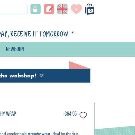
0
0
day, receive it tomorrow!
*
Newborn
the webshop!
🌞
tchy Wrap
€64,95
t and comfortable
stretchy wrap
, ideal for the first