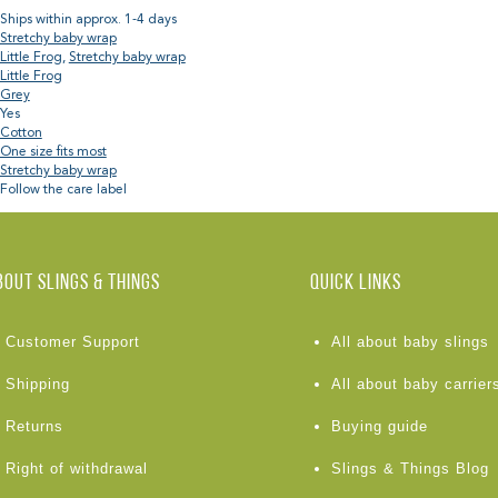
Ships within approx. 1-4 days
Stretchy baby wrap
Little Frog
,
Stretchy baby wrap
Little Frog
Grey
Yes
Cotton
One size fits most
Stretchy baby wrap
Follow the care label
BOUT Slings & Things
Quick links
Customer Support
All about baby slings
Shipping
All about baby carrier
Returns
Buying guide
Right of withdrawal
Slings & Things Blog