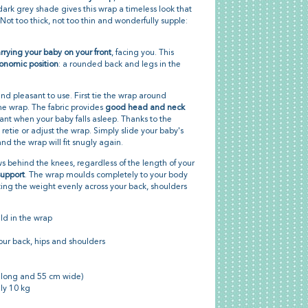
ark grey shade gives this wrap a timeless look that
 Not too thick, not too thin and wonderfully supple:
rrying your baby on your front
, facing you. This
onomic position
: a rounded back and legs in the
and pleasant to use. First tie the wrap around
the wrap. The fabric provides
good head and neck
tant when your baby falls asleep. Thanks to the
 retie or adjust the wrap. Simply slide your baby's
d the wrap will fit snugly again.
ws behind the knees, regardless of the length of your
support
. The wrap moulds completely to your body
ting the weight evenly across your back, shoulders
ld in the wrap
our back, hips and shoulders
 long and 55 cm wide)
ly 10 kg