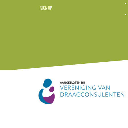
SIGN UP