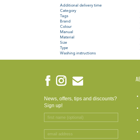
Additional delivery time
Category
Tags
Brand
Colour
Manual
Material
Size
Type
Washing instructions
A
News, offers, tips and discounts?
Sign up!