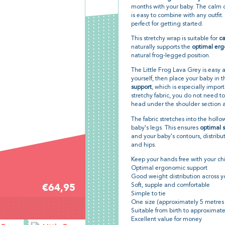
months with your baby. The calm d
is easy to combine with any outfit.
perfect for getting started.
This stretchy wrap is suitable for
ca
naturally supports the
optimal erg
natural frog-legged position.
The Little Frog Lava Grey is easy 
yourself, then place your baby in 
support
, which is especially impor
stretchy fabric, you do not need to
head under the shoulder section an
The fabric stretches into the hollo
baby's legs. This ensures
optimal 
and your baby's contours, distribu
and hips.
Keep your hands free with your chi
Optimal ergonomic support
Good weight distribution across y
€64,95
Soft, supple and comfortable
Simple to tie
One size (approximately 5 metres
Suitable from birth to approximate
Excellent value for money