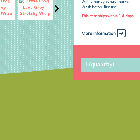
With a handy centre marker
Wash before first use
This item ships within 1-4 days.
More information