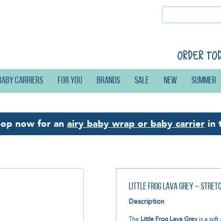
Order to
Baby carriers
For you
Brands
Sale
New
Summer
hop now for an
airy baby wrap or baby carrier
in 
Little Frog Lava Grey – Stre
Description
The
Little Frog Lava Grey
is a sof