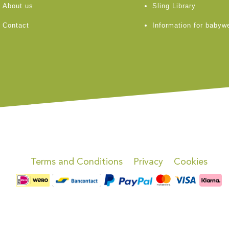
About us
Sling Library
Contact
Information for babyw
Terms and Conditions
Privacy
Cookies