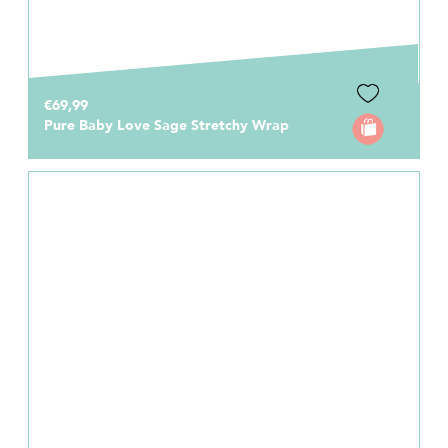
€69,99
Pure Baby Love Sage Stretchy Wrap