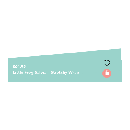
€64,95
Little Frog Salvia – Stretchy Wrap