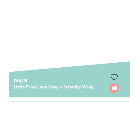
€64,95
Little Frog Lava Grey – Stretchy Wrap