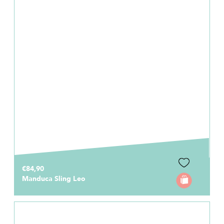
€84,90
Manduca Sling Leo