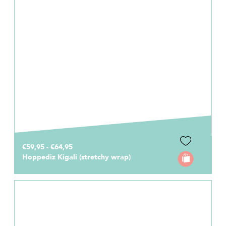
€59,95 - €64,95
Hoppediz Kigali (stretchy wrap)