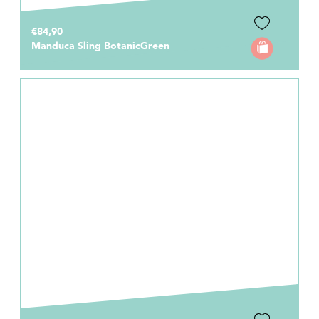
€84,90
Manduca Sling BotanicGreen