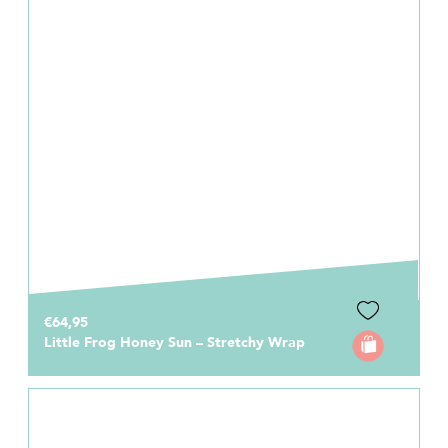
€64,95
Little Frog Honey Sun – Stretchy Wrap