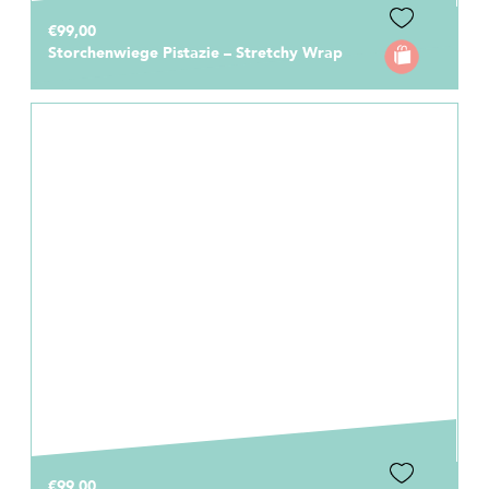
€99,00
Storchenwiege Pistazie – Stretchy Wrap
€99,00