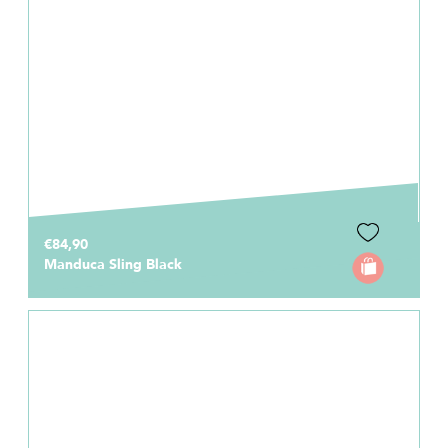
€84,90
Manduca Sling Black