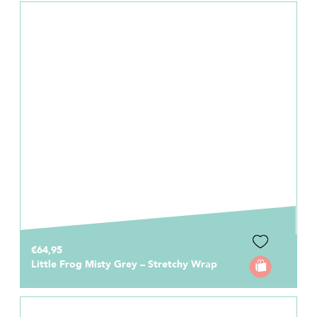
€64,95
Little Frog Misty Grey – Stretchy Wrap