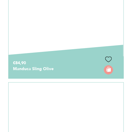
€84,90
Manduca Sling Olive