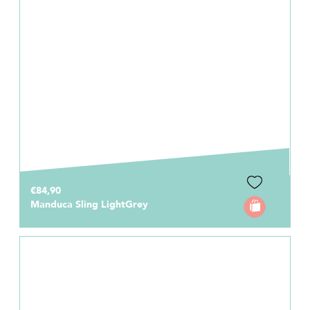
€84,90
Manduca Sling LightGrey