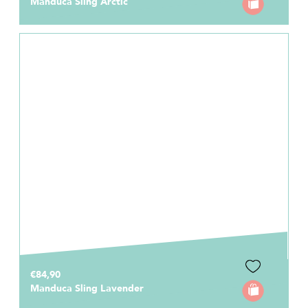
Manduca Sling Arctic
€84,90
Manduca Sling Lavender