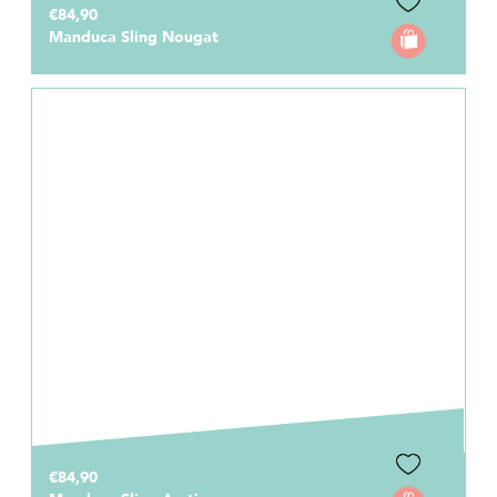
€84,90
Manduca Sling Nougat
€84,90