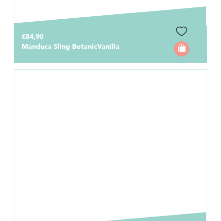
€84,90
Manduca Sling BotanicVanilla