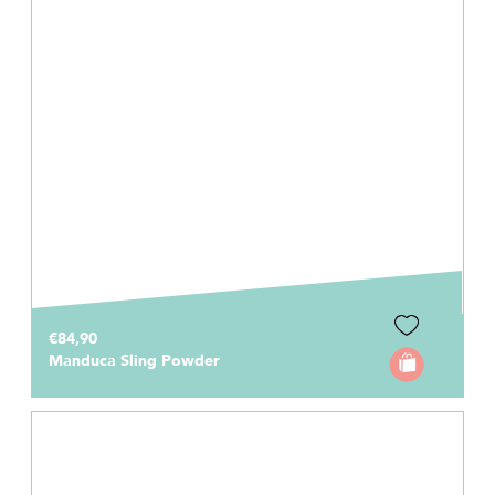
€84,90
Manduca Sling Powder