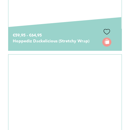
€59,95 - €64,95
Hoppediz Dackelicious (Stretchy Wrap)