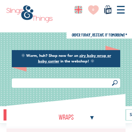
0
0
Order today, receive it tomorrow!
*
🌞
Warm, huh? Shop now for an
airy baby wrap or
baby carrier
in the webshop!
🌞
Buying guide
Baby carriers
Baby wraps
Ring slings
S
Wraps