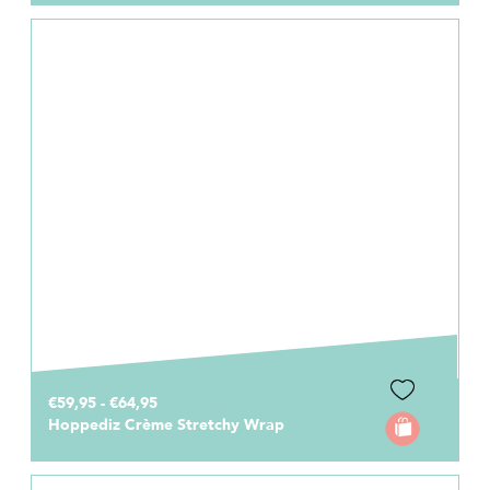
€59,95 - €64,95
Hoppediz Crème Stretchy Wrap