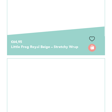
€64,95
Little Frog Royal Beige – Stretchy Wrap