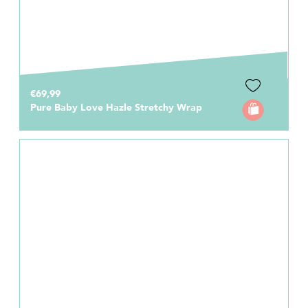
€69,99
Pure Baby Love Hazle Stretchy Wrap