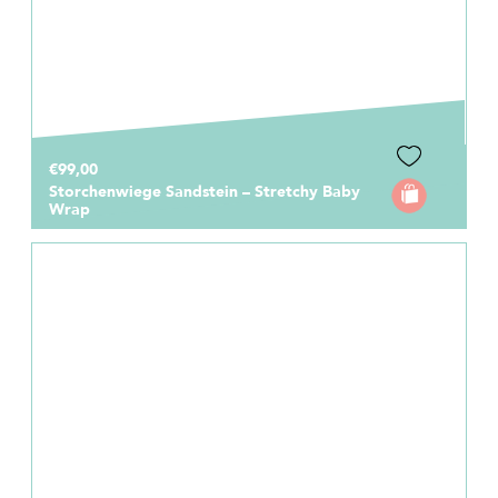
€99,00
Storchenwiege Sandstein – Stretchy Baby
Wrap