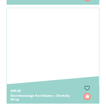
€99,00
Storchenwiege Kornblume – Stretchy
Wrap