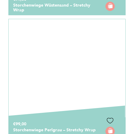
Storchenwiege Wüstensand – Stretchy
Wrap
€99,00
Storchenwiege Perlgrau – Stretchy Wrap