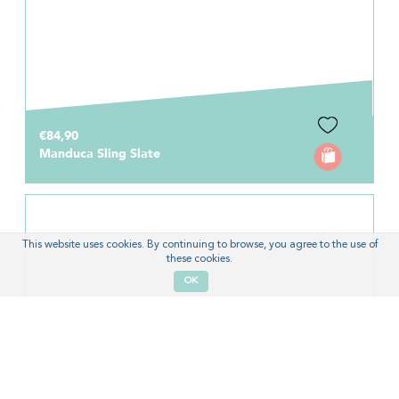
€84,90
Manduca Sling Slate
This website uses cookies. By continuing to browse, you agree to the use of
these cookies.
OK