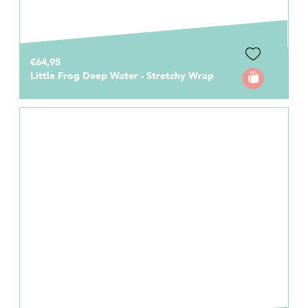
€64,95
Little Frog Deep Water - Stretchy Wrap