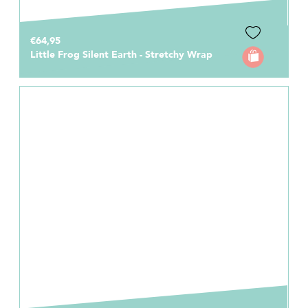
€64,95
Little Frog Silent Earth - Stretchy Wrap