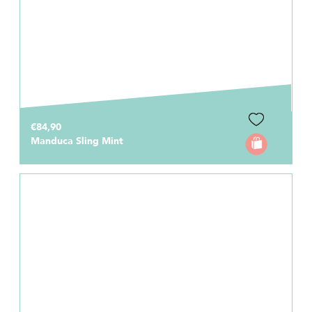
€84,90
Manduca Sling Mint