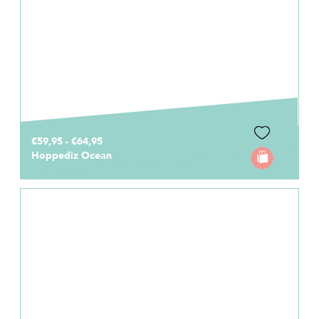
€59,95 - €64,95
Hoppediz Ocean