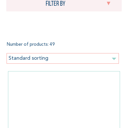
Filter by
Stretchy baby wrap
Number of products: 49
Standard sorting