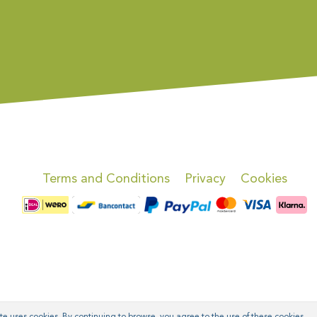
Terms and Conditions
Privacy
Cookies