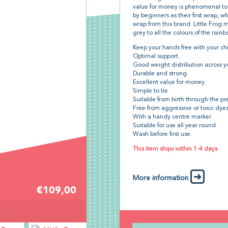
value for money is phenomenal too.
by beginners as their first wrap, 
wrap from this brand. Little Frog 
grey to all the colours of the rain
Keep your hands free with your chi
Optimal support.
Good weight distribution across y
Durable and strong.
Excellent value for money.
Simple to tie.
Suitable from birth through the pr
Free from aggressive or toxic dye
With a handy centre marker.
Suitable for use all year round.
Wash before first use.
This item ships within 1-4 days.
More information
€109,00