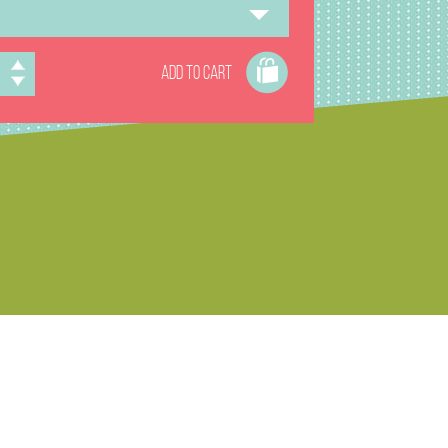
ADD TO CART