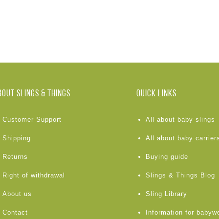
BOUT Slings & Things
Quick links
Customer Support
All about baby slings
Shipping
All about baby carrier
Returns
Buying guide
Right of withdrawal
Slings & Things Blog
About us
Sling Library
Contact
Information for babyw