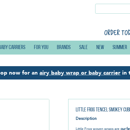
Order to
Baby carriers
For you
Brands
Sale
New
Summer
hop now for an
airy baby wrap or baby carrier
in 
Little Frog Tencel Smokey Cu
Description
Little Frog woven wraps are
our fa