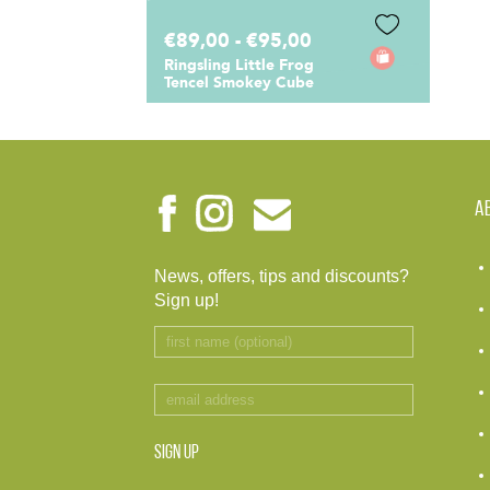
€89,00 - €95,00
Ringsling Little Frog
Tencel Smokey Cube
A
News, offers, tips and discounts?
Sign up!
SIGN UP