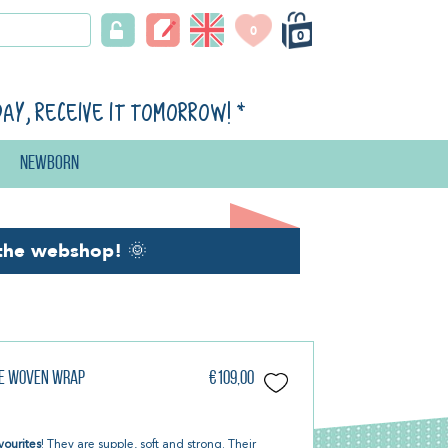
0
0
day, receive it tomorrow!
*
Newborn
the webshop!
🌞
be Woven Wrap
€109,00
vourites
! They are supple, soft and strong. Their