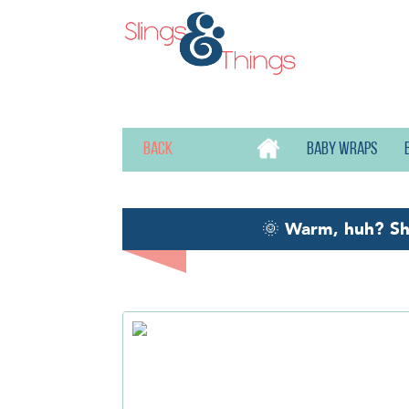
Back
Baby wraps
🌞
Warm, huh? S