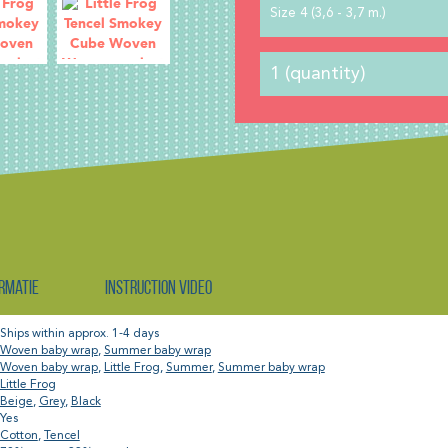
Size 4 (3,6 - 3,7 m.)
rmatie
Instruction video
Ships within approx. 1-4 days
Woven baby wrap
,
Summer baby wrap
Woven baby wrap
,
Little Frog
,
Summer
,
Summer baby wrap
Little Frog
Beige
,
Grey
,
Black
Yes
Cotton
,
Tencel