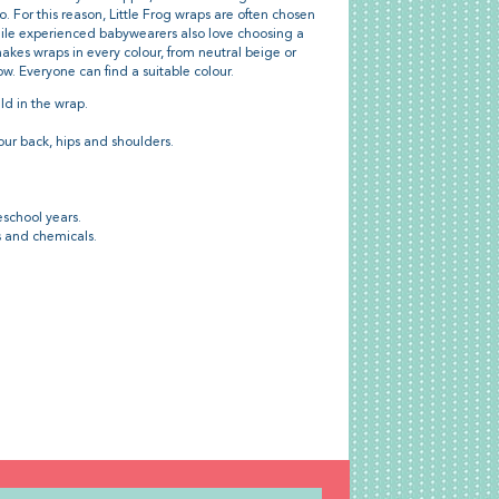
 For this reason, Little Frog wraps are often chosen
while experienced babywearers also love choosing a
makes wraps in every colour, from neutral beige or
bow. Everyone can find a suitable colour.
ld in the wrap.
our back, hips and shoulders.
eschool years.
s and chemicals.