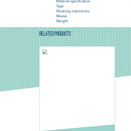
Material specification
Type
Washing instructions
Weave
Weight
RELATED PRODUCTS