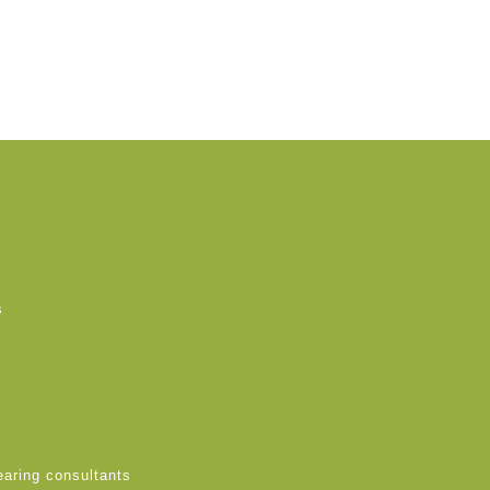
s
earing consultants