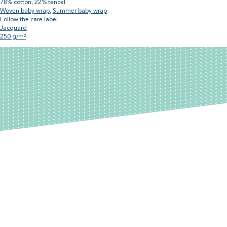
78% cotton, 22% tencel
Woven baby wrap
,
Summer baby wrap
Follow the care label
Jacquard
250 g/m²