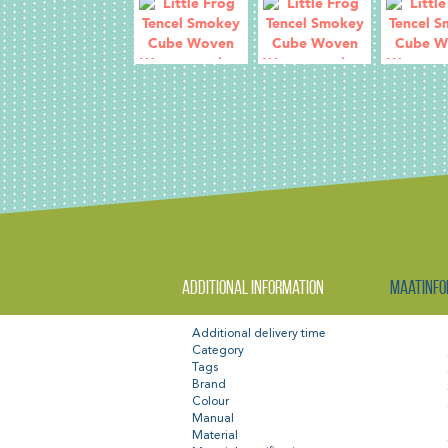
Additional information
Maatinfo
Additional delivery time
Category
Tags
Brand
Colour
Manual
Material