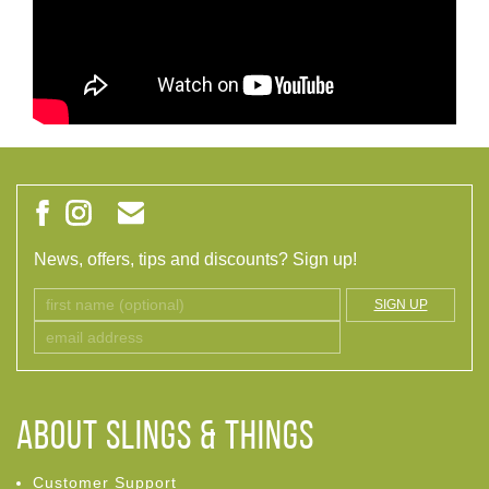
News, offers, tips and discounts? Sign up!
SIGN UP
ABOUT Slings & Things
Customer Support