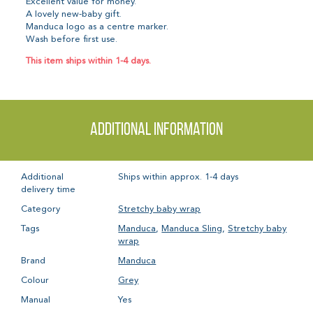
Excellent value for money.
A lovely new-baby gift.
Manduca logo as a centre marker.
Wash before first use.
This item ships within 1-4 days.
Additional information
Additional
Ships within approx. 1-4 days
delivery time
Category
Stretchy baby wrap
Tags
Manduca
,
Manduca Sling
,
Stretchy baby
wrap
Brand
Manduca
Colour
Grey
Manual
Yes