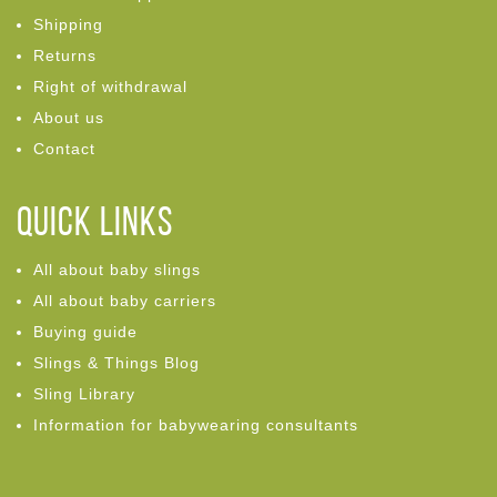
Shipping
Returns
Right of withdrawal
About us
Contact
Quick links
All about baby slings
All about baby carriers
Buying guide
Slings & Things Blog
Sling Library
Information for babywearing consultants