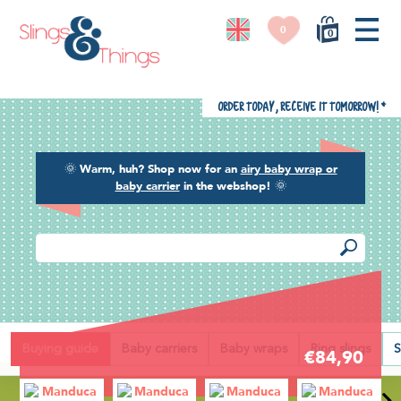
0
0
Order today, receive it tomorrow!
*
🌞
Warm, huh? Shop now for an
airy baby wrap or
baby carrier
in the webshop!
🌞
Back
Buying guide
Baby carriers
Baby wraps
Ring slings
S
€84,90