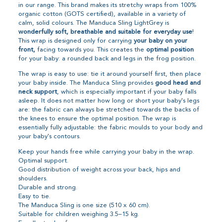
in our range. This brand makes its stretchy wraps from 100%
organic cotton (GOTS certified), available in a variety of
calm, solid colours. The Manduca Sling LightGrey is
wonderfully soft, breathable and suitable for everyday use
!
This wrap is designed only for carrying
your baby on your
front,
facing towards you. This creates the
optimal position
for your baby: a rounded back and legs in the frog position.
The wrap is easy to use: tie it around yourself first, then place
your baby inside. The Manduca Sling provides
good head and
neck support
, which is especially important if your baby falls
asleep. It does not matter how long or short your baby's legs
are: the fabric can always be stretched towards the backs of
the knees to ensure the optimal position. The wrap is
essentially fully adjustable: the fabric moulds to your body and
your baby's contours.
Keep your hands free while carrying your baby in the wrap.
Optimal support.
Good distribution of weight across your back, hips and
shoulders.
Durable and strong.
Easy to tie.
The Manduca Sling is one size (510 x 60 cm).
Suitable for children weighing 3.5–15 kg.