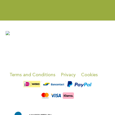
Terms and Conditions
Privacy
Cookies