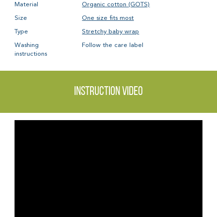
Material
Organic cotton (GOTS)
Size
One size fits most
Type
Stretchy baby wrap
Washing
Follow the care label
instructions
Instruction video