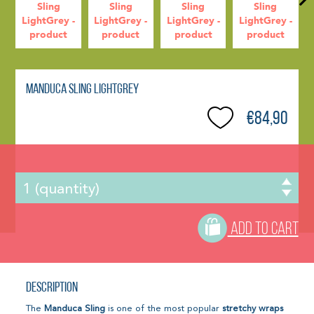
Manduca Sling LightGrey
€84,90
ADD TO CART
Description
The
Manduca Sling
is one of the most popular
stretchy wraps