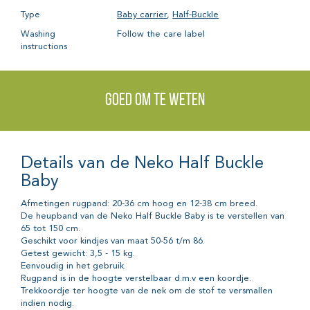
Type
Baby carrier
,
Half-Buckle
Washing
Follow the care label
instructions
Goed om te weten
Details van de Neko Half Buckle
Baby
Afmetingen rugpand: 20-36 cm hoog en 12-38 cm breed.
De heupband van de Neko Half Buckle Baby is te verstellen van
65 tot 150 cm.
Geschikt voor kindjes van maat 50-56 t/m 86.
Getest gewicht: 3,5 - 15 kg.
Eenvoudig in het gebruik.
Rugpand is in de hoogte verstelbaar d.m.v een koordje.
Trekkoordje ter hoogte van de nek om de stof te versmallen
indien nodig.