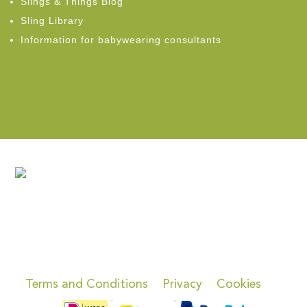
Slings & Things Blog
Sling Library
Information for babywearing consultants
Terms and Conditions
Privacy
Cookies