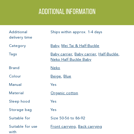
Additional information
Additional
Ships within approx. 1-4 days
delivery time
Category
Baby
,
Mei Tai & Half-Buckle
Tags
Baby carrier
,
Baby carrier
,
Half-Buckle
,
Neko Half Buckle Baby
Brand
Neko
Colour
Beige
,
Blue
Manual
Yes
Material
Organic cotton
Sleep hood
Yes
Storage bag
Yes
Suitable for
Size 50-56 to 86-92
Suitable for use
Front carrying
,
Back carrying
with