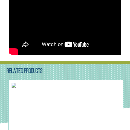
RELATED PRODUCTS