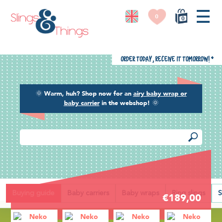
0
0
Order today, receive it tomorrow!
*
🌞
Warm, huh? Shop now for an
airy baby wrap or
baby carrier
in the webshop!
🌞
Back
Buying guide
Baby carriers
Baby wraps
Ring slings
S
€189,00