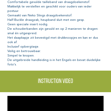
Comfortabele gevulde tailleband van draagdoekenstof.
Makkelijk te verstellen en geschikt voor ouders van ieder
postuur.
Gemaakt van Neko Slings draagdoekenstof.
Half-Buckle draagzak, heupband sluit met een gesp.
Geen speciale insert nodig.
De schouderbanden zijn gevuld en op 2 manieren te dragen:
smal én uitgespreid.
Het slaapkapje zit bevestigd met drukknoopjes en kan er dus
ook af.
Inclusief opbergtasje.
Veilig en betrouwbaar.
Simpel te knopen.
De uitgebreide handleiding is in het Engels en bevat duidelijke
foto's.
Instruction video