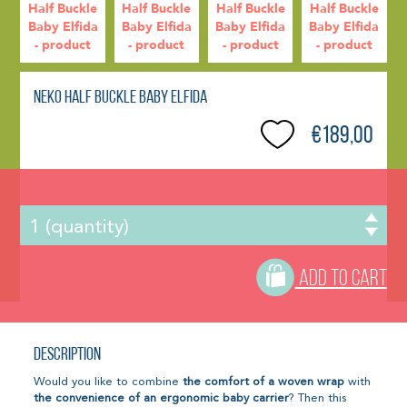
Neko Half Buckle Baby Elfida
€189,00
ADD TO CART
Description
Would you like to combine
the comfort of a woven wrap
with
the convenience of an ergonomic baby carrier
? Then this