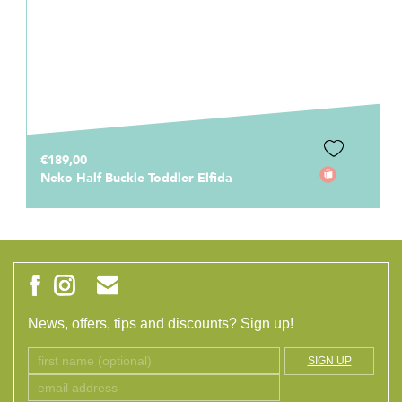
€189,00
Neko Half Buckle Toddler Elfida
News, offers, tips and discounts? Sign up!
SIGN UP