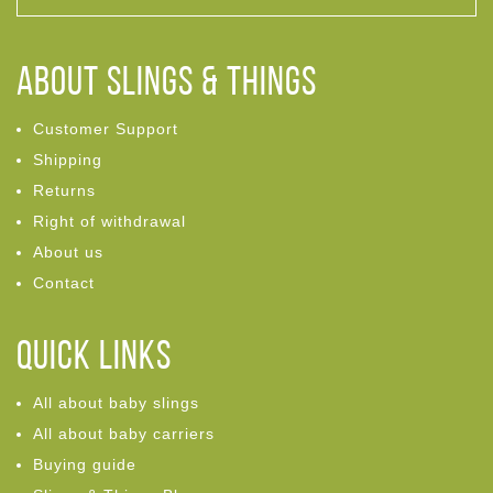
ABOUT Slings & Things
Customer Support
Shipping
Returns
Right of withdrawal
About us
Contact
Quick links
All about baby slings
All about baby carriers
Buying guide