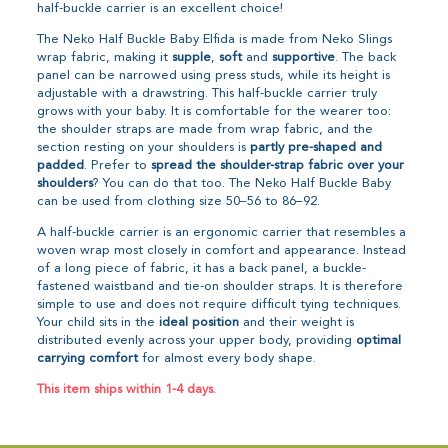
half-buckle carrier is an excellent choice!
The Neko Half Buckle Baby Elfida is made from Neko Slings
wrap fabric, making it
supple
,
soft
and
supportive
. The back
panel can be narrowed using press studs, while its height is
adjustable with a drawstring. This half-buckle carrier truly
grows with your baby. It is comfortable for the wearer too:
the shoulder straps are made from wrap fabric, and the
section resting on your shoulders is
partly pre-shaped and
padded
. Prefer to
spread the shoulder-strap fabric over your
shoulders
? You can do that too. The Neko Half Buckle Baby
can be used from clothing size 50–56 to 86–92.
A half-buckle carrier is an ergonomic carrier that resembles a
woven wrap most closely in comfort and appearance. Instead
of a long piece of fabric, it has a back panel, a buckle-
fastened waistband and tie-on shoulder straps. It is therefore
simple to use and does not require difficult tying techniques.
Your child sits in the
ideal position
and their weight is
distributed evenly across your upper body, providing
optimal
carrying comfort
for almost every body shape.
This item ships within 1-4 days.