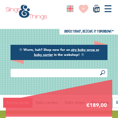
0
0
Order today, receive it tomorrow!
*
🌞
Warm, huh? Shop now for an
airy baby wrap or
baby carrier
in the webshop!
🌞
Back
Buying guide
Baby carriers
Baby wraps
Ring slings
S
€189,00