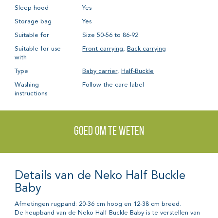
Sleep hood
Yes
Storage bag
Yes
Suitable for
Size 50-56 to 86-92
Suitable for use
Front carrying
,
Back carrying
with
Type
Baby carrier
,
Half-Buckle
Washing
Follow the care label
instructions
Goed om te weten
Details van de Neko Half Buckle
Baby
Afmetingen rugpand: 20-36 cm hoog en 12-38 cm breed.
De heupband van de Neko Half Buckle Baby is te verstellen van