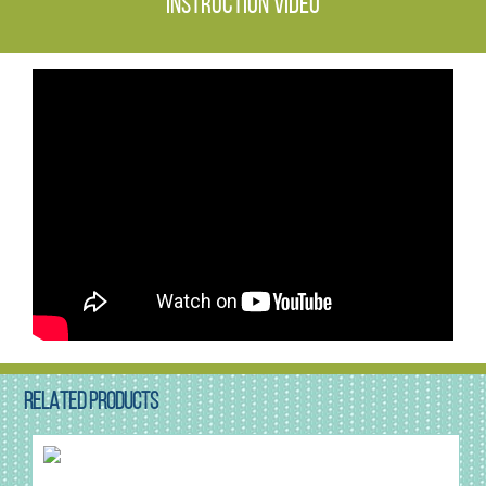
Instruction video
RELATED PRODUCTS