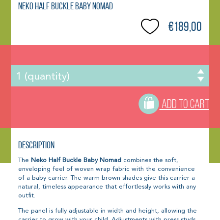
Neko Half Buckle Baby Nomad
€189,00
ADD TO CART
Description
The
Neko Half Buckle Baby Nomad
combines the soft,
enveloping feel of woven wrap fabric with the convenience
of a baby carrier. The warm brown shades give this carrier a
natural, timeless appearance that effortlessly works with any
outfit.
The panel is fully adjustable in width and height, allowing the
carrier to grow with your child. Adjustments with press studs