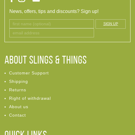
News, offers, tips and discounts? Sign up!
SIGN UP
ABOUT Slings & Things
Customer Support
Shipping
Returns
Right of withdrawal
About us
Contact