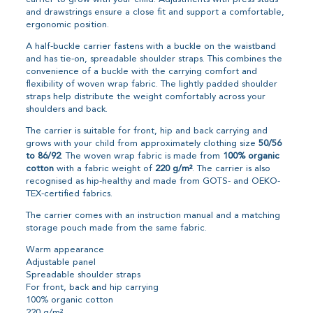
and drawstrings ensure a close fit and support a comfortable,
ergonomic position.
A half-buckle carrier fastens with a buckle on the waistband
and has tie-on, spreadable shoulder straps. This combines the
convenience of a buckle with the carrying comfort and
flexibility of woven wrap fabric. The lightly padded shoulder
straps help distribute the weight comfortably across your
shoulders and back.
The carrier is suitable for front, hip and back carrying and
grows with your child from approximately clothing size
50/56
to 86/92
. The woven wrap fabric is made from
100% organic
cotton
with a fabric weight of
220 g/m²
. The carrier is also
recognised as hip-healthy and made from GOTS- and OEKO-
TEX-certified fabrics.
The carrier comes with an instruction manual and a matching
storage pouch made from the same fabric.
Warm appearance
Adjustable panel
Spreadable shoulder straps
For front, back and hip carrying
100% organic cotton
220 g/m²