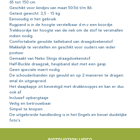
65 tot 150 cm.
Geschikt voor kindjes van maat 50-56 t/m 86.
Getest gewicht: 3,5 - 15 kg.
Eenvoudig in het gebruik.
Rugpand is in de hoogte verstelbaar d.m.v een koordje.
Trekkoordje ter hoogte van de nek om de stof te versmallen
indien nodig.
Comfortabele gevulde tailleband van draagdoekenstof.
Makkelijk te verstellen en geschikt voor ouders van ieder
postuur.
Gemaakt van Neko Slings draagdoekenstof.
Half-Buckle draagzak, heupband sluit met een gesp.
Geen speciale insert nodig.
De schouderbanden zijn gevuld en op 2 manieren te dragen:
smal én uitgespreid.
Het slaapkapje zit bevestigd met drukknoopjes en kan er dus
ook af.
Inclusief opbergtasje.
Veilig en betrouwbaar.
Simpel te knopen.
De uitgebreide handleiding is in het Engels en bevat duidelijke
foto's.