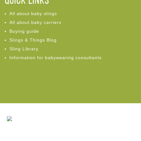
Quick links
All about baby slings
All about baby carriers
Buying guide
Slings & Things Blog
Sling Library
Information for babywearing consultants