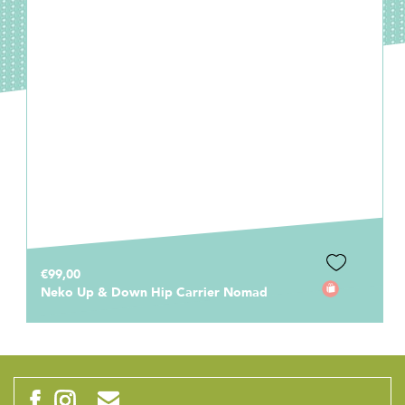
€99,00
Neko Up & Down Hip Carrier Nomad