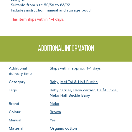
Suitable from size 50/56 to 86/92
Includes instruction manual and storage pouch
This item ships within 1-4 days.
Additional information
Additional
Ships within approx. 1-4 days
delivery time
Category
Baby
,
Mei Tai & Half-Buckle
Tags
Baby carrier
,
Baby carrier
,
Half-Buckle
,
Neko Half Buckle Baby
Brand
Neko
Colour
Brown
Manual
Yes
Material
Organic cotton