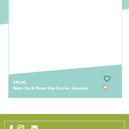
€99,00
Neko Up & Down Hip Carrier Jeanious