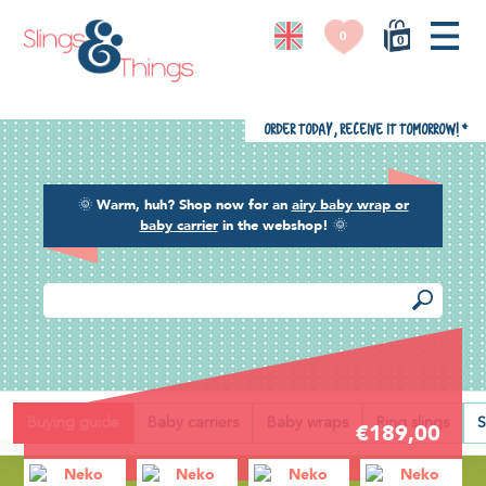
0
0
Order today, receive it tomorrow!
*
🌞
Warm, huh? Shop now for an
airy baby wrap or
baby carrier
in the webshop!
🌞
Back
Buying guide
Baby carriers
Baby wraps
Ring slings
S
€189,00