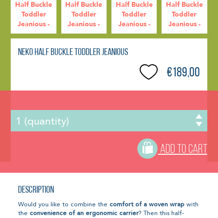
Neko Half Buckle Toddler Jeanious
€189,00
ADD TO CART
Description
Would you like to combine the
comfort of a woven wrap
with
the
convenience of an ergonomic carrier
? Then this half-