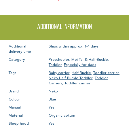
Additional information
Additional
Ships within approx. 1-4 days
delivery time
Category
Preschooler
,
Mei Tai & Half-Buckle
,
Toddler
,
Especially for dads
Tags
Baby carrier
,
Half-Buckle
,
Toddler carrier
,
Neko Half Buckle Toddler
,
Toddler
Carriers
,
Toddler carrier
Brand
Neko
Colour
Blue
Manual
Yes
Material
Organic cotton
Sleep hood
Yes