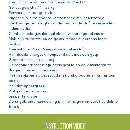
Geschikt voor kinderen van maat 86 t/m 128.
Getest gewicht: 11 - 22 kg.
Eenvoudig in het gebruik.
Rugpand is in de hoogte verstelbaar d.m.v een koordje.
Trekkoordje ter hoogte van de nek om de stof te versmallen
indien nodig.
Comfortabele gevulde tailleband van draagdoekenstof.
Makkelijk te verstellen en geschikt voor ouders van ieder
postuur.
Gemaakt van Neko Slings draagdoekenstof.
Half-Buckle draagzak, heupband sluit met een gesp.
Geen speciale insert nodig.
De schouderbanden zijn deels gevuld en op 2 manieren te
dragen: smal én uitgespreid.
Het slaapkapje zit bevestigd met drukknoopjes en kan er dus
ook af.
Inclusief opbergtasje.
Veilig en betrouwbaar.
Simpel te knopen.
De uitgebreide handleiding is in het Engels en bevat duidelijke
foto's.
Instruction video