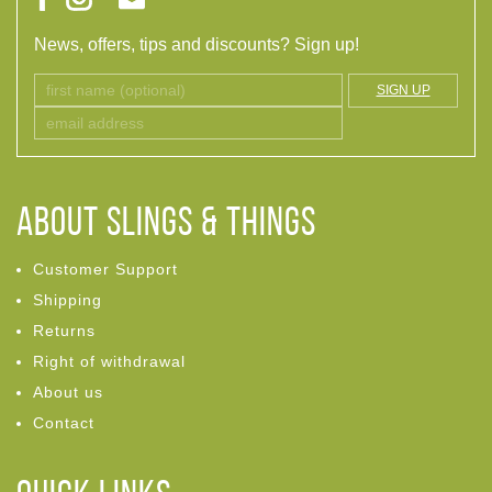
News, offers, tips and discounts? Sign up!
SIGN UP
ABOUT Slings & Things
Customer Support
Shipping
Returns
Right of withdrawal
About us
Contact