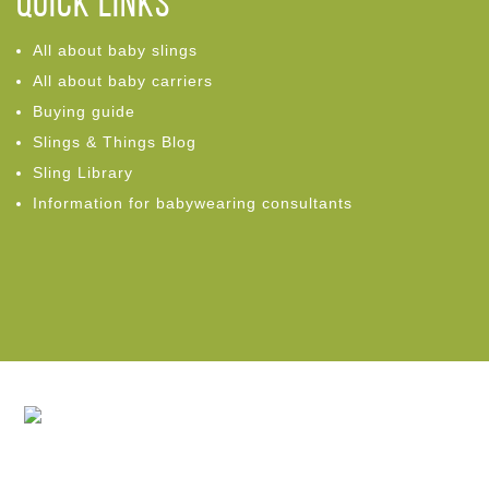
Quick links
All about baby slings
All about baby carriers
Buying guide
Slings & Things Blog
Sling Library
Information for babywearing consultants