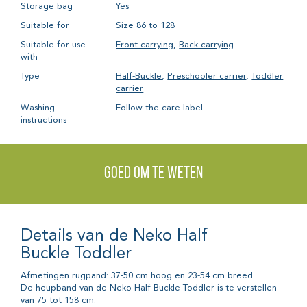
Storage bag
Yes
Suitable for
Size 86 to 128
Suitable for use
Front carrying
,
Back carrying
with
Type
Half-Buckle
,
Preschooler carrier
,
Toddler
carrier
Washing
Follow the care label
instructions
Goed om te weten
Details van de Neko Half
Buckle Toddler
Afmetingen rugpand: 37-50 cm hoog en 23-54 cm breed.
De heupband van de Neko Half Buckle Toddler is te verstellen
van 75 tot 158 cm.