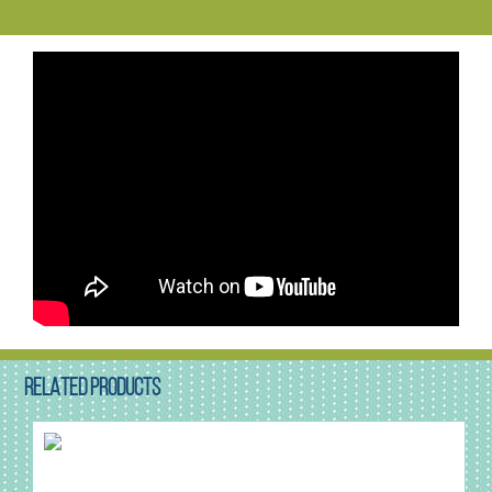
RELATED PRODUCTS