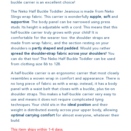
buckle carrier is an excellent choice!
The Neko Half Buckle Toddler Jeanious is made from Neko
Slings wrap fabric. This carrier is wonderfully
supple
,
soft
and
supportive
. The body panel can be narrowed using press
studs. Its height is adjustable with a cord. This means that this
half-buckle carrier truly grows with your child! It is
comfortable for the wearer too: the shoulder straps are
made from wrap fabric, and the section resting on your
shoulders is
partly shaped and padded
. Would you rather
spread the shoulder-strap fabric across your shoulders
? You
can do that too! The Neko Half Buckle Toddler can be used
from clothing size 86 to 128.
A half-buckle carrier is an ergonomic carrier that most closely
resembles a woven wrap in comfort and appearance. There is
no long piece of fabric as with a wrap; instead, it has a body
panel with a waist belt that closes with a buckle, plus tie-on
shoulder straps. This makes a half-buckle carrier very easy to
use and means it does not require complicated tying
techniques. Your child sits in the
ideal position
and their
weight is distributed evenly across your upper body, allowing
optimal carrying comfort
for almost everyone, whatever their
build.
This item ships within 1-4 days.