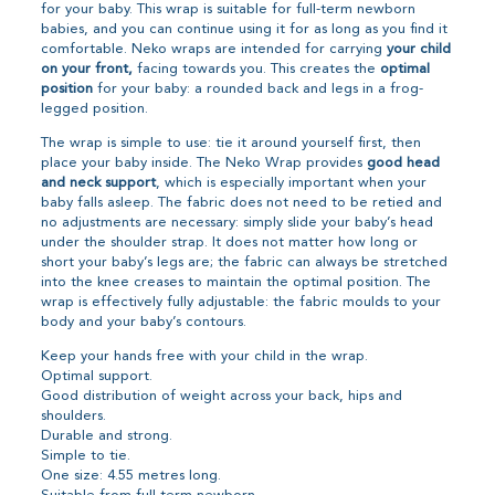
for your baby. This wrap is suitable for full-term newborn
babies, and you can continue using it for as long as you find it
comfortable. Neko wraps are intended for carrying
your child
on your front,
facing towards you. This creates the
optimal
position
for your baby: a rounded back and legs in a frog-
legged position.
The wrap is simple to use: tie it around yourself first, then
place your baby inside. The Neko Wrap provides
good head
and neck support
, which is especially important when your
baby falls asleep. The fabric does not need to be retied and
no adjustments are necessary: simply slide your baby’s head
under the shoulder strap. It does not matter how long or
short your baby’s legs are; the fabric can always be stretched
into the knee creases to maintain the optimal position. The
wrap is effectively fully adjustable: the fabric moulds to your
body and your baby’s contours.
Keep your hands free with your child in the wrap.
Optimal support.
Good distribution of weight across your back, hips and
shoulders.
Durable and strong.
Simple to tie.
One size: 4.55 metres long.