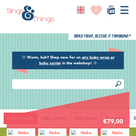
0
0
Order today, receive it tomorrow!
*
🌞
Warm, huh? Shop now for an
airy baby wrap or
baby carrier
in the webshop!
🌞
Back
Buying guide
Baby carriers
Baby wraps
Ring slings
S
€79,00