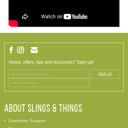
News, offers, tips and discounts? Sign up!
SIGN UP
ABOUT Slings & Things
Customer Support