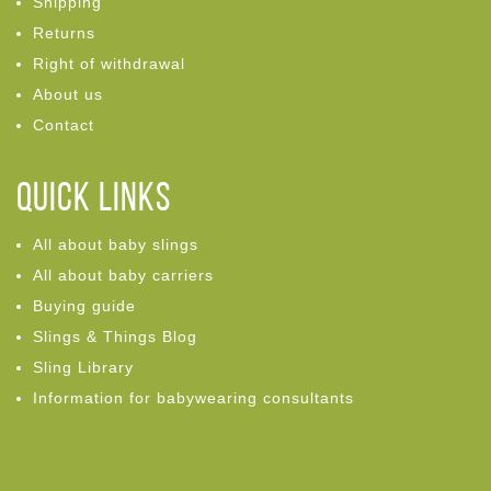
Shipping
Returns
Right of withdrawal
About us
Contact
Quick links
All about baby slings
All about baby carriers
Buying guide
Slings & Things Blog
Sling Library
Information for babywearing consultants