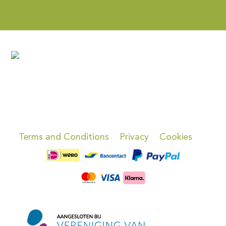
Terms and Conditions
Privacy
Cookies