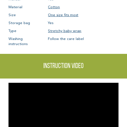
Material
Cotton
Size
One size fits most
Storage bag
Yes
Type
Stretchy baby wrap
Washing
Follow the care label
instructions
Instruction video