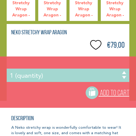
Neko Stretchy Wrap Aragon
€79,00
ADD TO CART
Description
A Neko stretchy wrap is wonderfully comfortable to wear! It
is lovely and soft, one size, and comes with a matching hat