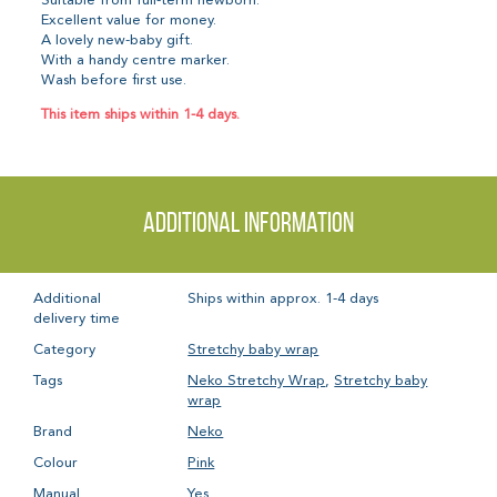
Suitable from full-term newborn.
Excellent value for money.
A lovely new-baby gift.
With a handy centre marker.
Wash before first use.
This item ships within 1-4 days.
Additional information
Additional
Ships within approx. 1-4 days
delivery time
Category
Stretchy baby wrap
Tags
Neko Stretchy Wrap
,
Stretchy baby
wrap
Brand
Neko
Colour
Pink
Manual
Yes