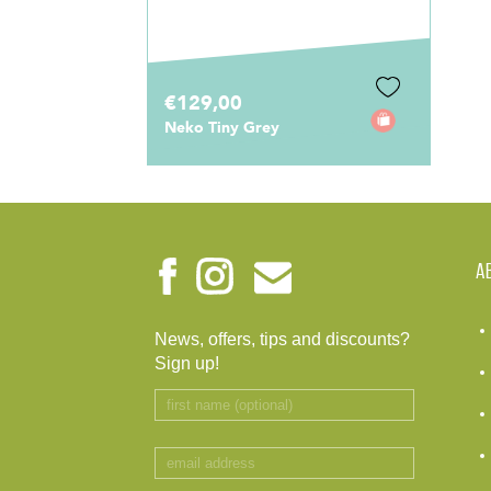
€129,00
Neko Tiny Grey
A
News, offers, tips and discounts?
Sign up!