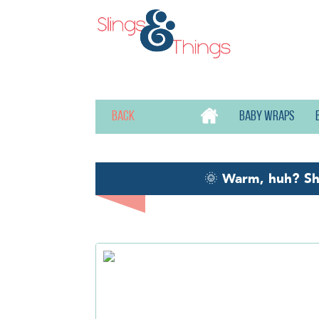
Back
Baby wraps
🌞
Warm, huh? S