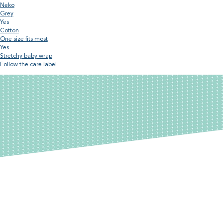
Neko
Grey
Yes
Cotton
One size fits most
Yes
Stretchy baby wrap
Follow the care label