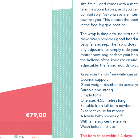
size fits all, and comes with a matc
term newborn babies, and you can c
comfortable. Neko wraps are inten
towards you. This creates the
opti
in the frog-legged position.
The wrap is simple to use: first tie
Neko Wrap provides
good head a
baby falls asleep. The fabric doe
any adjustments: simply slide your
matter how long or short your baby
the hollows of the knees to ensure 
adjustable: the fabric moulds to y
Keep your hands free while carryin
Optimal support.
Good weight distribution across y
Durable and strong.
Simple to tie.
One size: 4.55 metres long.
Suitable from full-term newborn.
Excellent value for money.
€79,00
A lovely baby shower gift.
With a handy centre marker.
Wash before first use.
This item ships within 1-4 days.