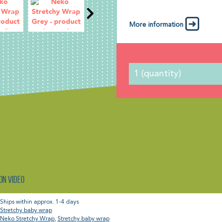
More information
on video
Ships within approx. 1-4 days
Stretchy baby wrap
Neko Stretchy Wrap
,
Stretchy baby wrap