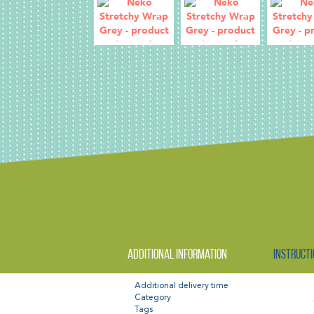
Additional information
Instructi
Additional delivery time
Category
Tags