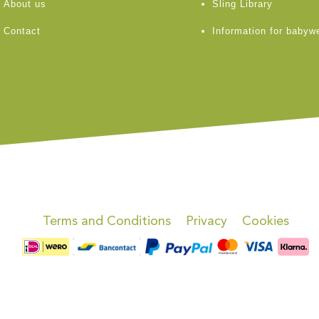
About us
Sling Library
Contact
Information for babyw
Terms and Conditions
Privacy
Cookies