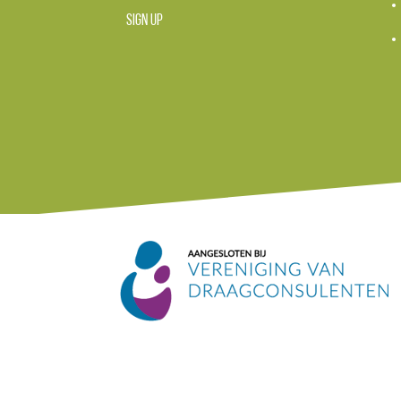
SIGN UP