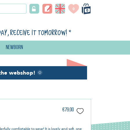
0
0
day, receive it tomorrow!
*
Newborn
the webshop!
🌞
€79,00
fully comfortable to wear! It is lovely and soft, one