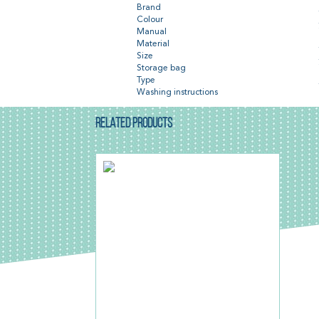
Brand
Colour
Manual
Material
Size
Storage bag
Type
Washing instructions
RELATED PRODUCTS