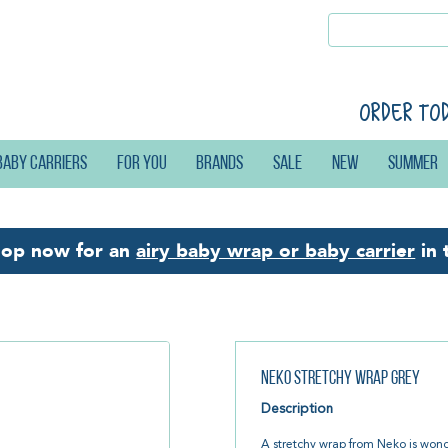
Order to
Baby carriers
For you
Brands
Sale
New
Summer
hop now for an
airy baby wrap or baby carrier
in 
Neko Stretchy Wrap Grey
Description
A stretchy wrap from Neko is wonder