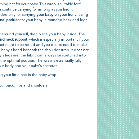
hing hat for your baby. This wrap is suitable for full-
ontinue carrying for as long as you find it
ded only for carrying
your baby on your front
, facing
mal position
for your baby: a rounded back and legs
 it around yourself, then place your baby inside. The
nd neck support
, which is especially important if your
s not need to be retied and you do not need to make
 baby's head beneath the shoulder strap. It does not
's legs are; the fabric can always be stretched into
the optimal position. The wrap is essentially fully
our body and your baby's contours.
g your little one in the baby wrap.
our back, hips and shoulders.