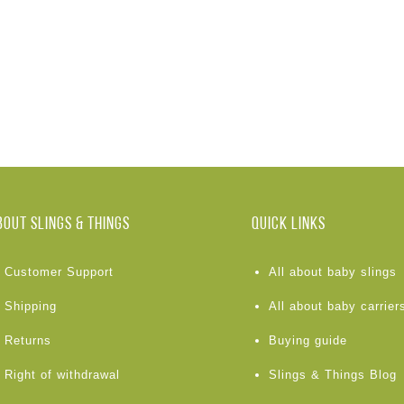
BOUT Slings & Things
Quick links
Customer Support
All about baby slings
Shipping
All about baby carrier
Returns
Buying guide
Right of withdrawal
Slings & Things Blog