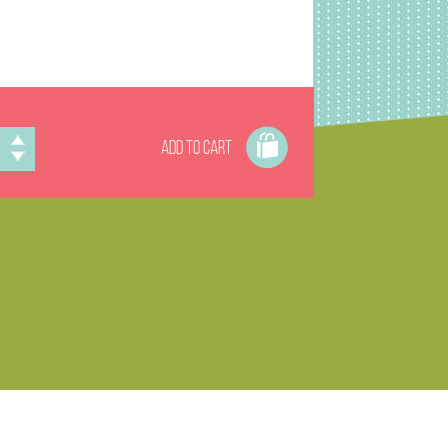
ADD TO CART