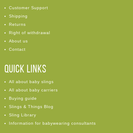
Customer Support
Shipping
Returns
Right of withdrawal
About us
Contact
Quick links
All about baby slings
All about baby carriers
Buying guide
Slings & Things Blog
Sling Library
Information for babywearing consultants