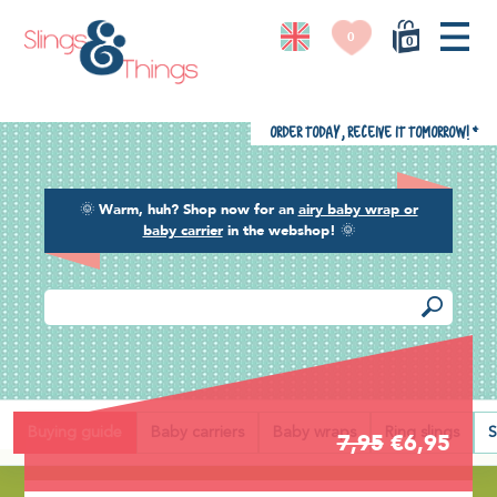
0
0
Order today, receive it tomorrow!
*
🌞
Warm, huh? Shop now for an
airy baby wrap or
baby carrier
in the webshop!
🌞
Back
Buying guide
Baby carriers
Baby wraps
Ring slings
S
7,95
€6,95