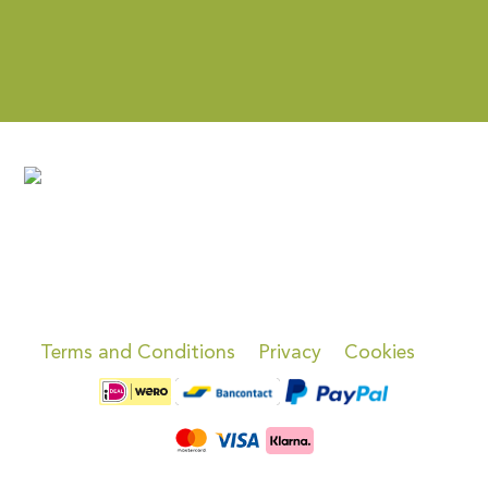
Terms and Conditions
Privacy
Cookies