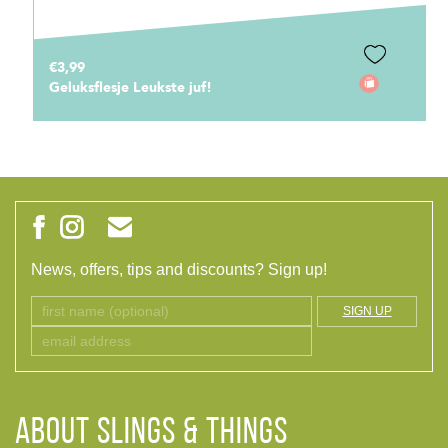
€3,99
Geluksflesje Leukste juf!
News, offers, tips and discounts? Sign up!
SIGN UP
ABOUT Slings & Things