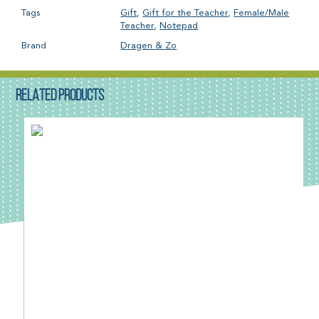
Tags
Gift
,
Gift for the Teacher
,
Female/Male
Teacher
,
Notepad
Brand
Dragen & Zo
RELATED PRODUCTS