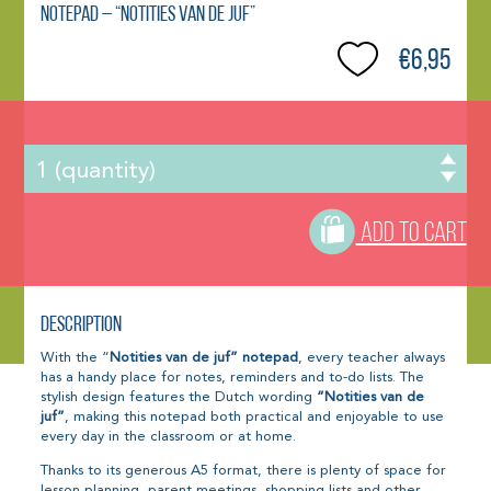
Notepad – “Notities van de juf”
€6,95
ADD TO CART
Description
With the “
Notities van de juf” notepad
, every teacher always
has a handy place for notes, reminders and to-do lists. The
stylish design features the Dutch wording
“Notities van de
juf”
, making this notepad both practical and enjoyable to use
every day in the classroom or at home.
Thanks to its generous A5 format, there is plenty of space for
lesson planning, parent meetings, shopping lists and other