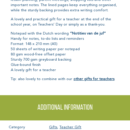
important notes. The lined pages keep everything organised,
while the sturdy backing provides extra writing comfort.
A lovely and practical gift for a teacher at the end of the
school year, on Teachers’ Day or simply as a thank-you.
Notepad with the Dutch wording
“Notities van de juf”
Handy for notes, to-do lists and reminders
Format: 148 x 210 mm (A5)
50 sheets of writing paper per notepad
80 gsm wood-free offset paper
Sturdy 700 gsm greyboard backing
Glue-bound finish
A lovely gift for a teacher
Tip: also lovely to combine with our
other gifts for teachers
.
Additional information
Category
Gifts
,
Teacher Gift