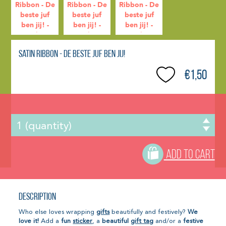
Satin Ribbon - De beste juf ben jij!
€1,50
ADD TO CART
Description
Who else loves wrapping
gifts
beautifully and festively?
We
love it!
Add a
fun
sticker
, a
beautiful
gift tag
and/or a
festive