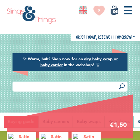
0
0
Order today, receive it tomorrow!
*
🌞
Warm, huh? Shop now for an
airy baby wrap or
baby carrier
in the webshop!
🌞
Back
Buying guide
Baby carriers
Baby wraps
Ring slings
S
€1,50