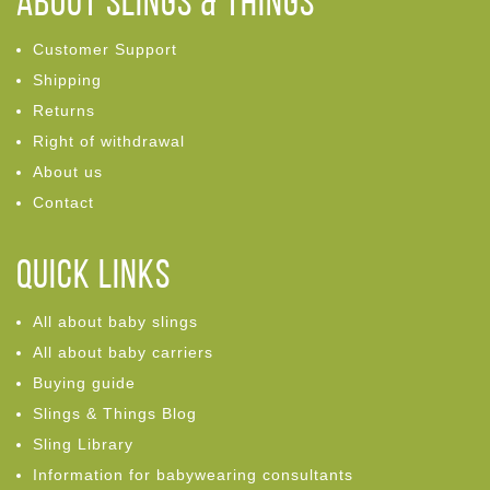
ABOUT Slings & Things
Customer Support
Shipping
Returns
Right of withdrawal
About us
Contact
Quick links
All about baby slings
All about baby carriers
Buying guide
Slings & Things Blog
Sling Library
Information for babywearing consultants