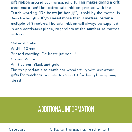
gift ribbon
around your wrapped gift.
This makes giving a gift
even more fun!
This festive satin ribbon, printed with the
Dutch wording “
De beste juf ben jij!
”, is sold by the metre, in
3-metre lengths.
If you need more than 3 metres, order a
multiple of 3 metres.
The satin ribbon will always be supplied
in one continuous piece, regardless of the number of metres
ordered.
Material: Satin
Width: 12 mm
Printed wording: De beste juf ben jij!
Colour: White
Print colour: Black and gold
Tip: this product also combines wonderfully with our other
gifts for teachers
. See photos 2 and 3 for fun gift-wrapping
ideas!
Additional information
Category
Gifts
,
Gift wrapping
,
Teacher Gift