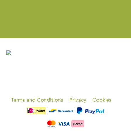
Terms and Conditions
Privacy
Cookies