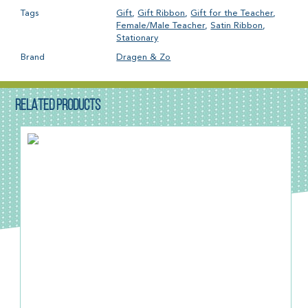
Tags
Gift
,
Gift Ribbon
,
Gift for the Teacher
,
Female/Male Teacher
,
Satin Ribbon
,
Stationary
Brand
Dragen & Zo
RELATED PRODUCTS