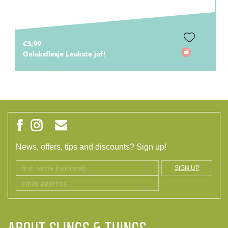
€3,99
Geluksflesje Leukste juf!
News, offers, tips and discounts? Sign up!
SIGN UP