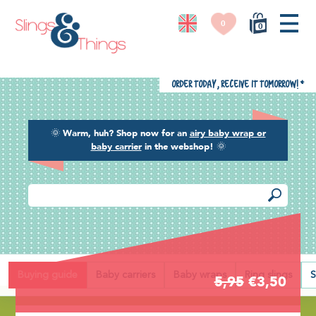
0
0
Order today, receive it tomorrow!
*
🌞
Warm, huh? Shop now for an
airy baby wrap or
baby carrier
in the webshop!
🌞
Back
Buying guide
Baby carriers
Baby wraps
Ring slings
S
5,95
€3,50