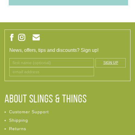
News, offers, tips and discounts? Sign up!
SIGN UP
ABOUT Slings & Things
Customer Support
Shipping
Returns