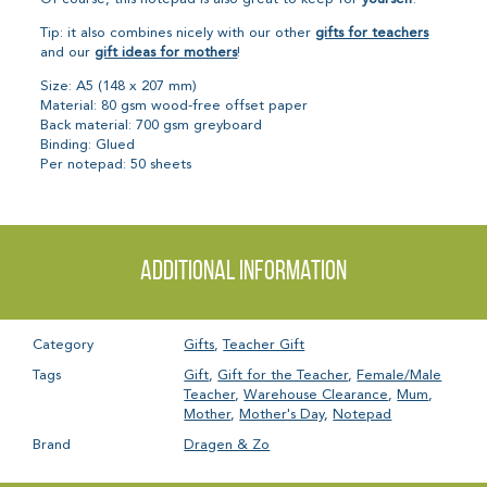
Tip: it also combines nicely with our other
gifts for teachers
and our
gift ideas for mothers
!
Size: A5 (148 x 207 mm)
Material: 80 gsm wood-free offset paper
Back material: 700 gsm greyboard
Binding: Glued
Per notepad: 50 sheets
Additional information
Category
Gifts
,
Teacher Gift
Tags
Gift
,
Gift for the Teacher
,
Female/Male
Teacher
,
Warehouse Clearance
,
Mum
,
Mother
,
Mother's Day
,
Notepad
Brand
Dragen & Zo