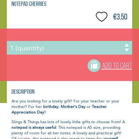
Notepad Cherries
€3,50
ADD TO CART
Description
Are you looking for a lovely gift? For your teacher or your
mother? For her
birthday
,
Mother's Day
or
Teacher
Appreciation Day
?
Slings & Things has lots of lovely little gifts to choose from! A
notepad is always useful
. This notepad is A5 size, providing
plenty of room for all her notes. A lovely and practical gift!
Of course, this notepad is also great to keep for
yourself
.