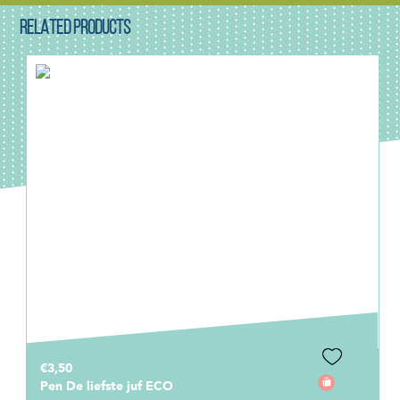
RELATED PRODUCTS
€3,50
Pen De liefste juf ECO