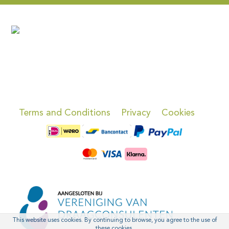
Terms and Conditions
Privacy
Cookies
This website uses cookies. By continuing to browse, you agree to the use of
these cookies.