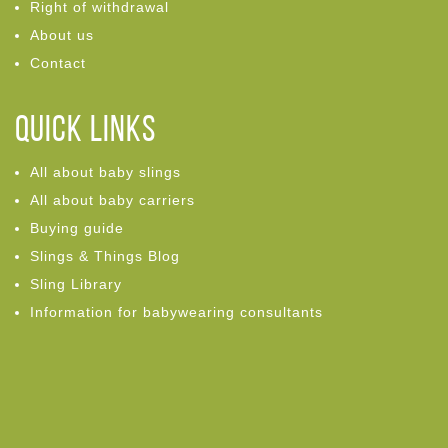
Right of withdrawal
About us
Contact
Quick links
All about baby slings
All about baby carriers
Buying guide
Slings & Things Blog
Sling Library
Information for babywearing consultants