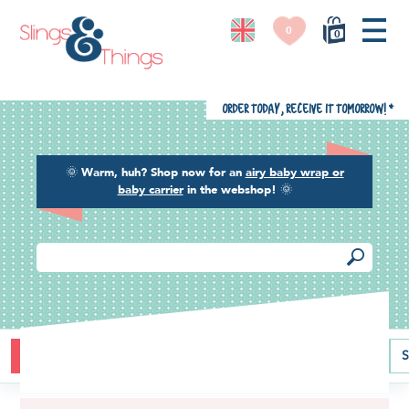
0
0
Order today, receive it tomorrow!
*
🌞
Warm, huh? Shop now for an
airy baby wrap or
baby carrier
in the webshop!
🌞
Buying guide
Baby carriers
Baby wraps
Ring slings
S