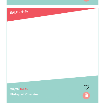
SALE - 41%
€5,95
€3,50
Notepad Cherries