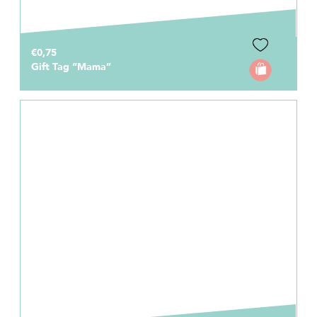
€0,75
Gift Tag “Mama”