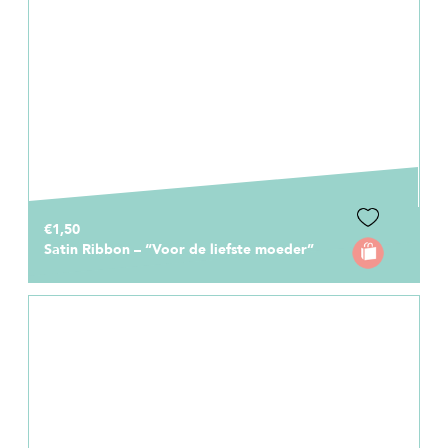
€1,50
Satin Ribbon – “Voor de liefste moeder”