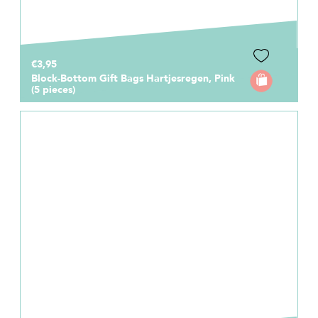
€3,95
Block-Bottom Gift Bags Hartjesregen, Pink
(5 pieces)