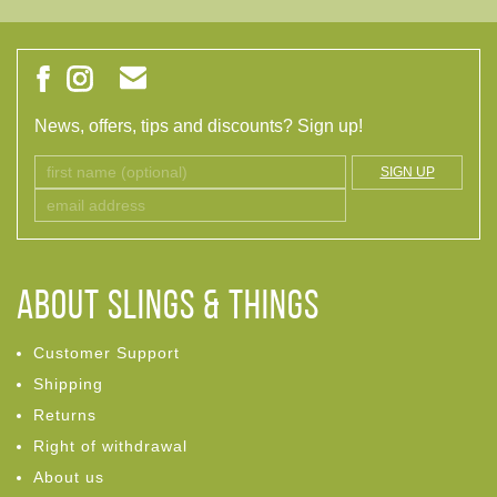
News, offers, tips and discounts? Sign up!
SIGN UP
ABOUT Slings & Things
Customer Support
Shipping
Returns
Right of withdrawal
About us