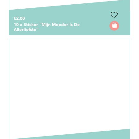
€2,00
10 x Sticker "Mijn Moeder Is De
Allerliefste"