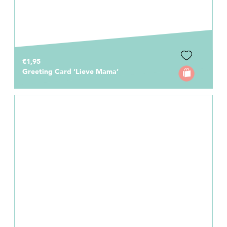
€1,95
Greeting Card ‘Lieve Mama’