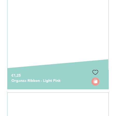
€1,25
Organza Ribbon - Light Pink