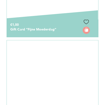
€1,00
Gift Card “Fijne Moederdag”