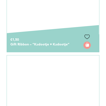
€1,50
Gift Ribbon – “Kadootje ♥ Kadootje”