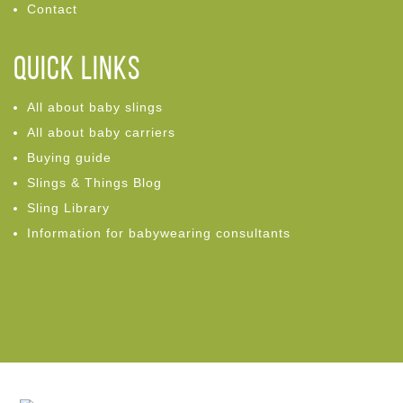
Contact
Quick links
All about baby slings
All about baby carriers
Buying guide
Slings & Things Blog
Sling Library
Information for babywearing consultants