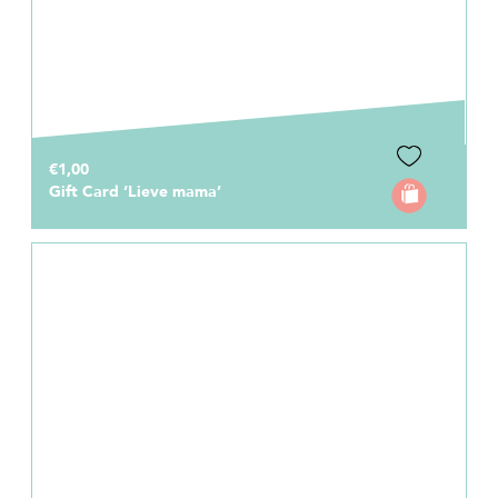
€1,00
Gift Card ‘Lieve mama’