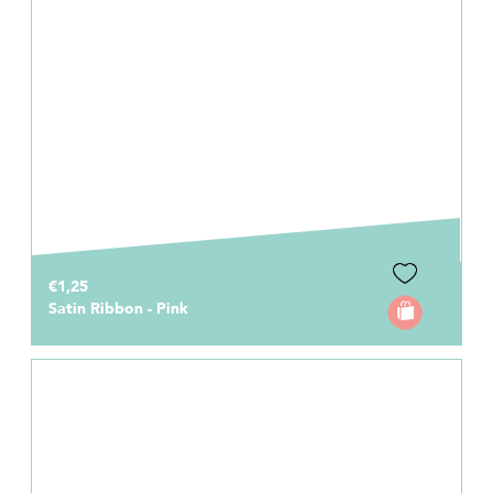
€1,25
Satin Ribbon - Pink