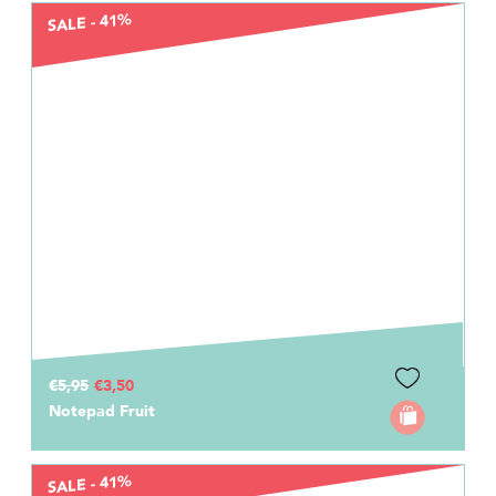
SALE - 41%
€5,95
€3,50
Notepad Fruit
SALE - 41%