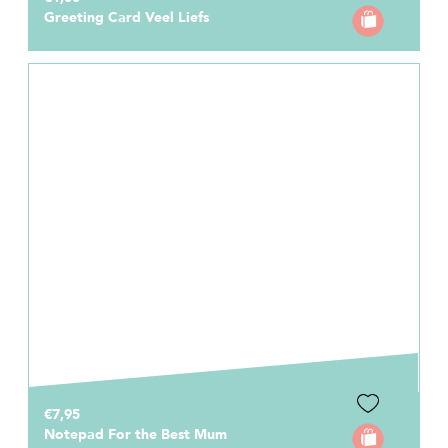
Greeting Card Veel Liefs
€7,95
Notepad For the Best Mum