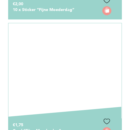
€2,00
10 x Sticker “Fijne Moederdag”
€1,75