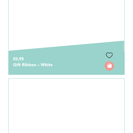
€0,95
Gift Ribbon – White