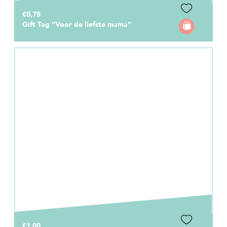
€0,75
Gift Tag "Voor de liefste mama"
€1,00