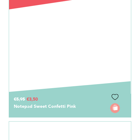
€5,95
€3,50
Notepad Sweet Confetti Pink