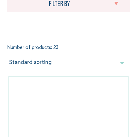
Filter by
Mother's Day
Number of products: 23
Standard sorting