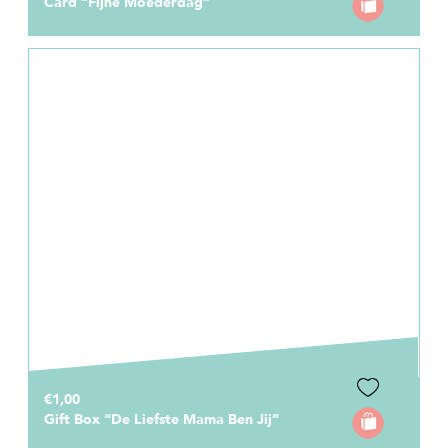
Card “Fijne Moederdag”
€1,00
Gift Box “De Liefste Mama Ben Jij”