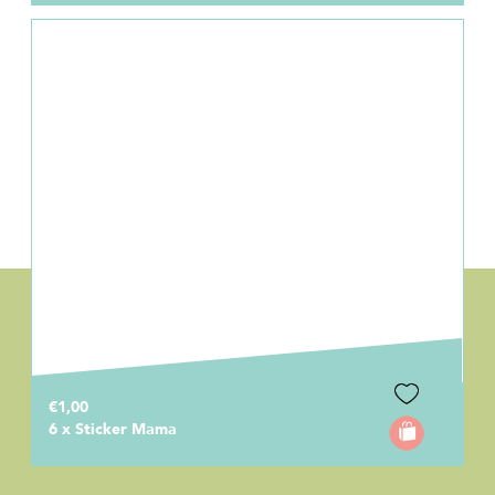
€1,00
6 x Sticker Mama