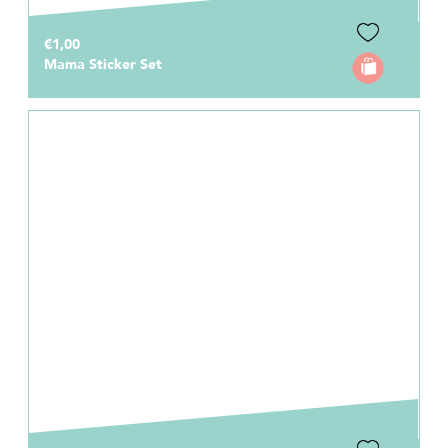
€1,00
Mama Sticker Set