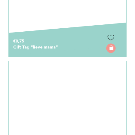
€0,75
Gift Tag “lieve mama”