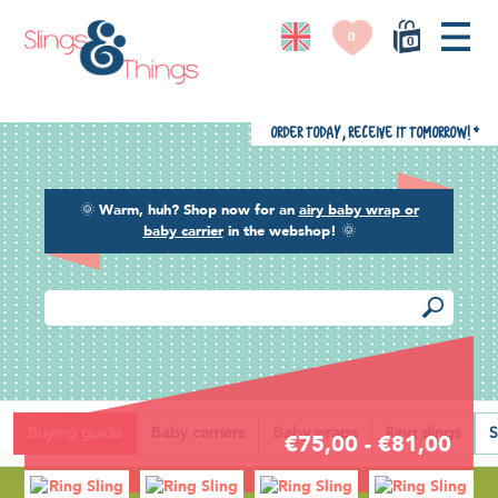
0
0
Order today, receive it tomorrow!
*
🌞
Warm, huh? Shop now for an
airy baby wrap or
baby carrier
in the webshop!
🌞
Back
Buying guide
Baby carriers
Baby wraps
Ring slings
S
€75,00 - €81,00