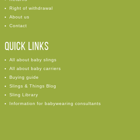
Right of withdrawal
About us
Contact
Quick links
All about baby slings
All about baby carriers
Buying guide
Slings & Things Blog
Sling Library
Information for babywearing consultants