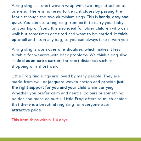
A ring sling is a short woven wrap with two rings attached at
one end. There is no need to tie it: it closes by passing the
fabric through the two aluminium rings. This is
handy, easy and
quick
. You can use a ring sling from birth to carry your baby
on your hip or front. It is also ideal for older children who can
walk but sometimes get tired and want to be carried. It
folds
up small
and fits in any bag, so you can always take it with you.
A ring sling is worn over one shoulder, which makes it less
suitable for wearers with back problems. We think a ring sling
is
ideal as an extra carrier
, for short distances such as
shopping or a short walk.
Little Frog ring slings are loved by many people. They are
made from twill or jacquard-woven cotton and provide
just
the right support for you and your child
while carrying.
Whether you prefer calm and neutral colours or something
bolder and more colourful, Little Frog offers so much choice
that there is a beautiful ring sling for everyone at an
attractive price
.
This item ships within 1-4 days.