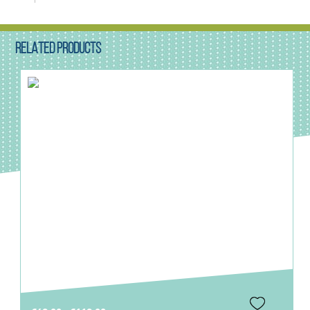
RELATED PRODUCTS