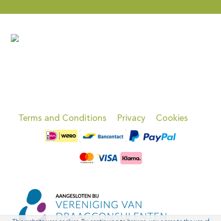
Terms and Conditions
Privacy
Cookies