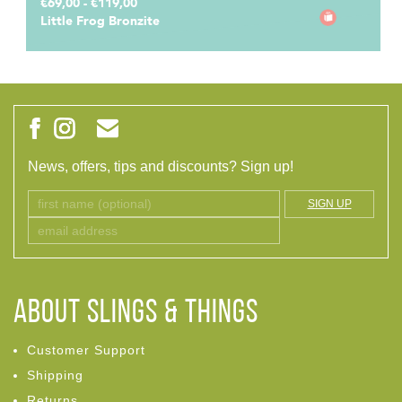
€69,00 - €119,00
Little Frog Bronzite
News, offers, tips and discounts? Sign up!
SIGN UP
ABOUT Slings & Things
Customer Support
Shipping
Returns