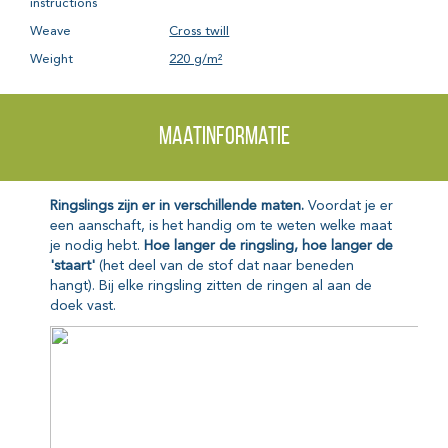
instructions
Weave
Cross twill
Weight
220 g/m²
Maatinformatie