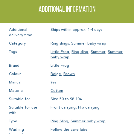
Additional information
Additional
Ships within approx. 1-4 days
delivery time
Category
Ring slings
,
Summer baby wrap
Tags
Little Frog
,
Ring sling
,
Summer
,
Summer
baby wrap
Brand
Little Frog
Colour
Beige
,
Brown
Manual
Yes
Material
Cotton
Suitable for
Size 50 to 98-104
Suitable for use
Front carrying
,
Hip carrying
with
Type
Ring Sling
,
Summer baby wrap
Washing
Follow the care label