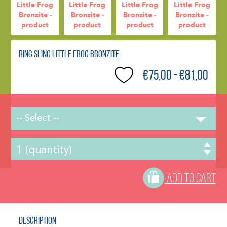
Ring Sling Little Frog Bronzite
€75,00 - €81,00
-- Select --
ADD TO CART
Description