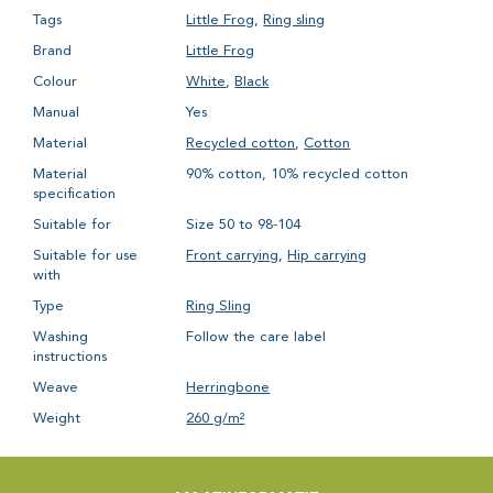
Tags
Little Frog
,
Ring sling
Brand
Little Frog
Colour
White
,
Black
Manual
Yes
Material
Recycled cotton
,
Cotton
Material
90% cotton, 10% recycled cotton
specification
Suitable for
Size 50 to 98-104
Suitable for use
Front carrying
,
Hip carrying
with
Type
Ring Sling
Washing
Follow the care label
instructions
Weave
Herringbone
Weight
260 g/m²