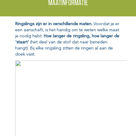
Maatinformatie