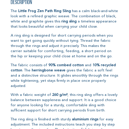
Description
The
Little Frog Zen Path Ring Sling
has a calm black-and-white
look with a refined graphic weave. The combination of black,
white and graphite gives this
ring sling
a timeless appearance
that looks beautiful when carrying your child close.
A ring sling is designed for short carrying periods when you
want to get going quickly without tying. Thread the fabric
through the rings and adjust it precisely. This makes the
carrier suitable for comforting, feeding, a short period on
the hip or keeping your child close at home and on the go.
The fabric consists of
90% combed cotton
and
10% recycled
cotton
. The
herringbone weave
gives the fabric a soft feel
and a distinctive structure. It glides smoothly through the rings
while tightening, yet stays firmly in place once properly
adjusted.
With a fabric weight of
260 g/m²
, this ring sling offers a lovely
balance between suppleness and support. It is a good choice
for anyone looking for a sturdy, comfortable sling with
sufficient support for short carrying periods from birth.
The ring sling is finished with sturdy
aluminium rings
for easy
adjustment. The included instructions teach you step by step