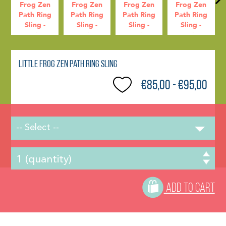
Little Frog Zen Path Ring Sling
€85,00 - €95,00
-- Select --
ADD TO CART