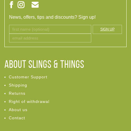
News, offers, tips and discounts? Sign up!
SIGN UP
ABOUT Slings & Things
Customer Support
Shipping
Returns
Right of withdrawal
About us
Contact