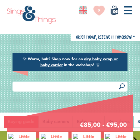
0
0
Order today, receive it tomorrow!
*
🌞
Warm, huh? Shop now for an
airy baby wrap or
baby carrier
in the webshop!
🌞
Back
Buying guide
Baby carriers
Baby wraps
Ring slings
S
€85,00 - €95,00