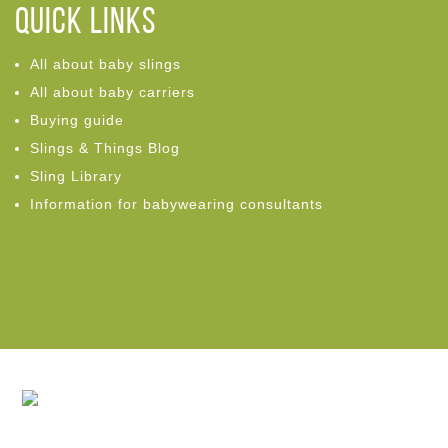
Quick links
All about baby slings
All about baby carriers
Buying guide
Slings & Things Blog
Sling Library
Information for babywearing consultants