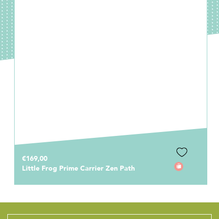
€169,00
Little Frog Prime Carrier Zen Path