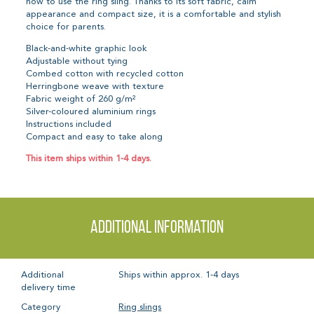
how to use the ring sling. Thanks to its soft fabric, calm
appearance and compact size, it is a comfortable and stylish
choice for parents.
Black-and-white graphic look
Adjustable without tying
Combed cotton with recycled cotton
Herringbone weave with texture
Fabric weight of 260 g/m²
Silver-coloured aluminium rings
Instructions included
Compact and easy to take along
This item ships within 1-4 days.
Additional information
Additional
Ships within approx. 1-4 days
delivery time
Category
Ring slings