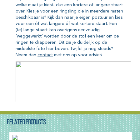
RELATED PRODUCTS