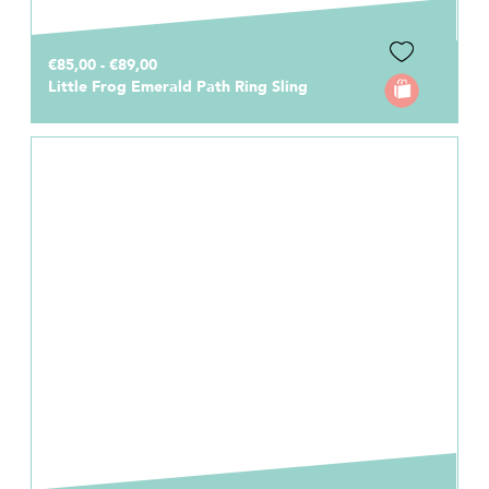
€85,00 - €89,00
Little Frog Emerald Path Ring Sling