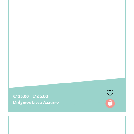
€135,00 - €165,00
Didymos Lisca Azzurro