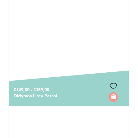
€149,00 - €159,00
Didymos Lisca Petrol