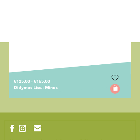
€125,00 - €165,00
Didymos Lisca Minos