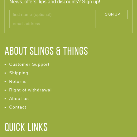
News, offers, tips and discounts? Sign up!
SIGN UP
ABOUT Slings & Things
Customer Support
Shipping
Returns
Right of withdrawal
About us
Contact
Quick links