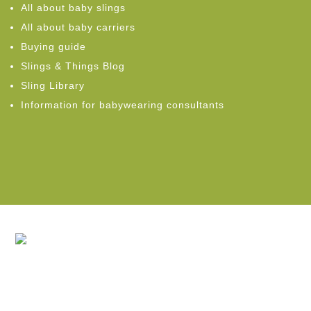
All about baby slings
All about baby carriers
Buying guide
Slings & Things Blog
Sling Library
Information for babywearing consultants