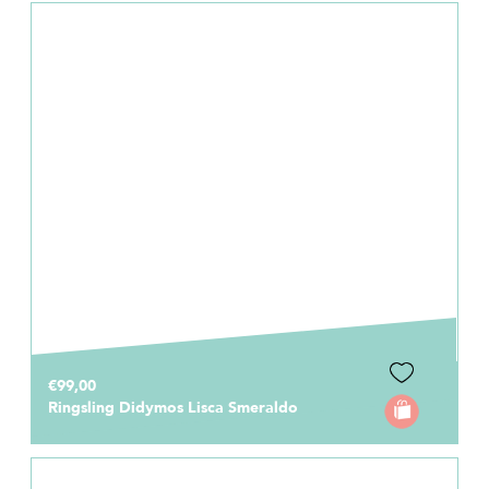
€99,00
Ringsling Didymos Lisca Smeraldo