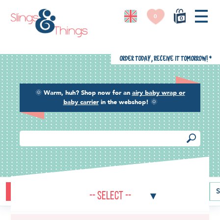
0
0
Order today, receive it tomorrow!
*
🌞
Warm, huh? Shop now for an
airy baby wrap or
baby carrier
in the webshop!
🌞
Buying guide
Baby carriers
Baby wraps
Ring slings
S
-- Select --