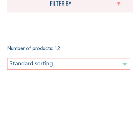
Filter by
Herringbone
Number of products: 12
Standard sorting