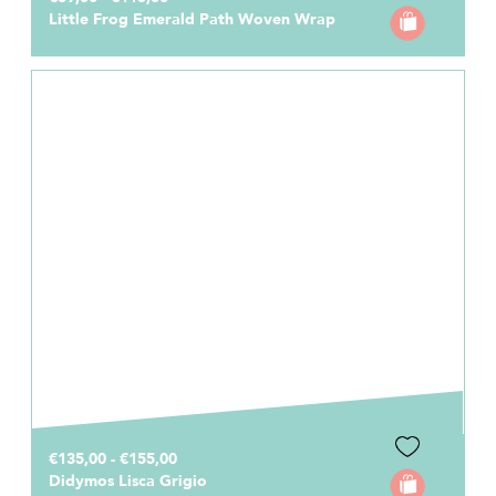
Little Frog Emerald Path Woven Wrap
€135,00 - €155,00
Didymos Lisca Grigio