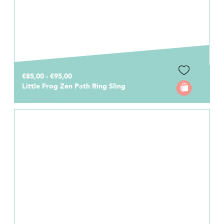
€85,00 - €95,00
Little Frog Zen Path Ring Sling