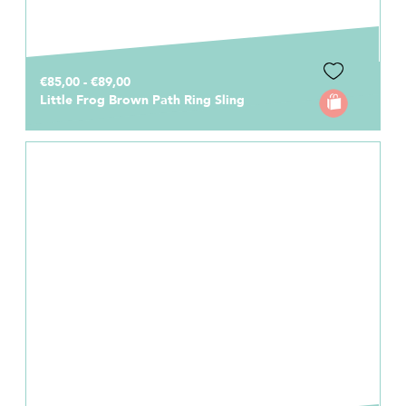
€85,00 - €89,00
Little Frog Brown Path Ring Sling