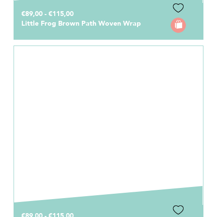
€89,00 - €115,00
Little Frog Brown Path Woven Wrap
€89,00 - €115,00