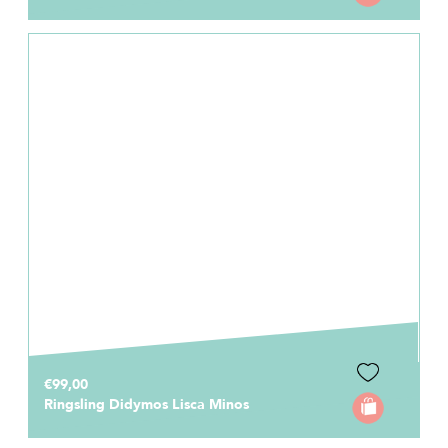
€99,00
Ringsling Didymos Lisca Minos