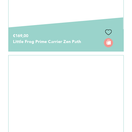
€169,00
Little Frog Prime Carrier Zen Path