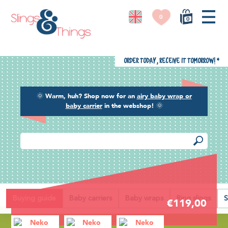
0
0
Order today, receive it tomorrow!
*
🌞
Warm, huh? Shop now for an
airy baby wrap or
baby carrier
in the webshop!
🌞
Back
Buying guide
Baby carriers
Baby wraps
Ring slings
S
€119,00