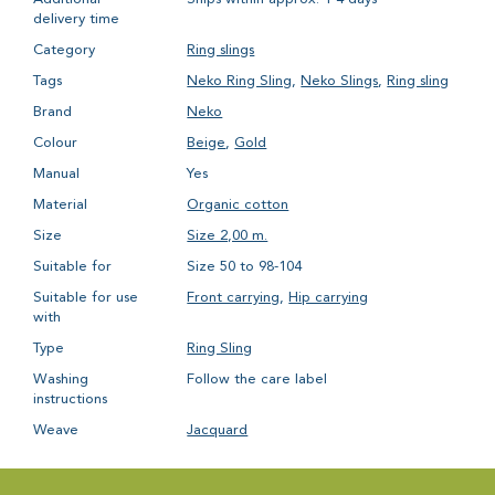
delivery time
Category
Ring slings
Tags
Neko Ring Sling
,
Neko Slings
,
Ring sling
Brand
Neko
Colour
Beige
,
Gold
Manual
Yes
Material
Organic cotton
Size
Size 2,00 m.
Suitable for
Size 50 to 98-104
Suitable for use
Front carrying
,
Hip carrying
with
Type
Ring Sling
Washing
Follow the care label
instructions
Weave
Jacquard