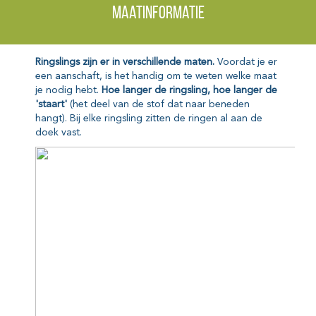
Maatinformatie