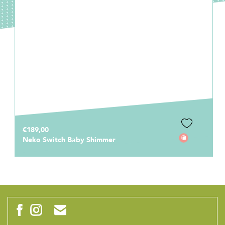
€189,00
Neko Switch Baby Shimmer