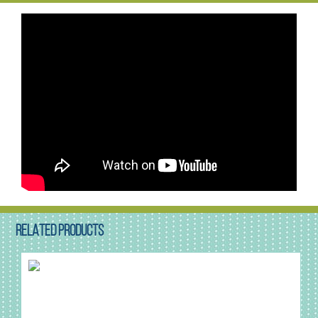
RELATED PRODUCTS