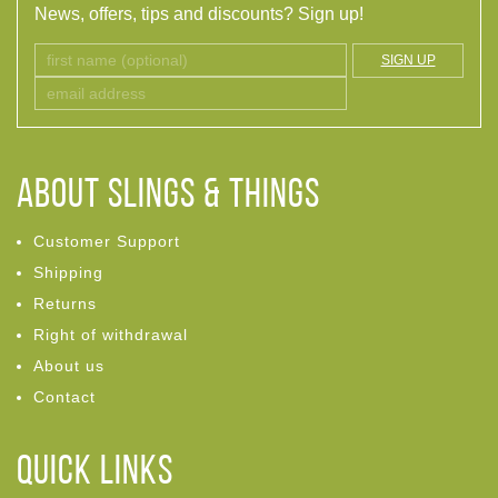
News, offers, tips and discounts? Sign up!
SIGN UP
ABOUT Slings & Things
Customer Support
Shipping
Returns
Right of withdrawal
About us
Contact
Quick links