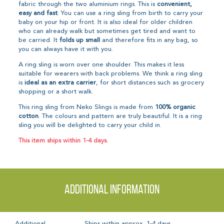
fabric through the two aluminium rings. This is
convenient,
easy and fast
. You can use a ring sling from birth to carry your
baby on your hip or front. It is also ideal for older children
who can already walk but sometimes get tired and want to
be carried. It
folds up small
and therefore fits in any bag, so
you can always have it with you.
A ring sling is worn over one shoulder. This makes it less
suitable for wearers with back problems. We think a ring sling
is
ideal as an extra carrier
, for short distances such as grocery
shopping or a short walk.
This ring sling from Neko Slings is made from
100% organic
cotton
. The colours and pattern are truly beautiful. It is a ring
sling you will be delighted to carry your child in.
This item ships within 1-4 days.
Additional information
Additional
Ships within approx. 1-4 days