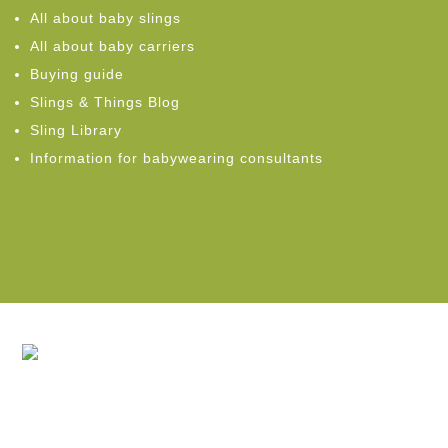
All about baby slings
All about baby carriers
Buying guide
Slings & Things Blog
Sling Library
Information for babywearing consultants