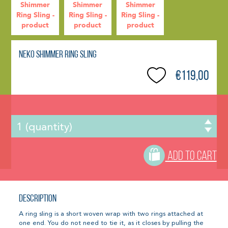
Neko Shimmer Ring Sling
€119,00
ADD TO CART
Description
A ring sling is a short woven wrap with two rings attached at
one end. You do not need to tie it, as it closes by pulling the