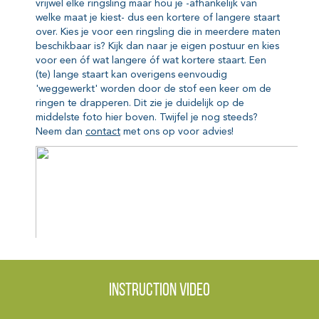
Instruction video