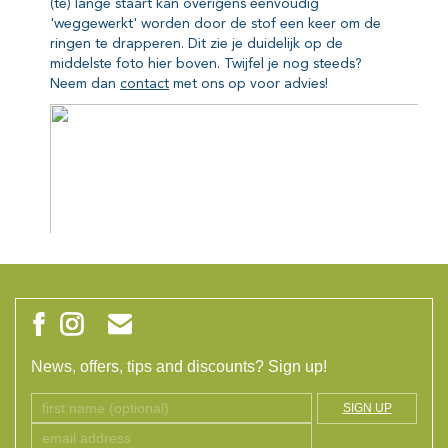
News, offers, tips and discounts? Sign up!
SIGN UP