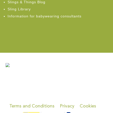
Slings & Things Blog
Sling Library
Information for babywearing consultants
Terms and Conditions
Privacy
Cookies