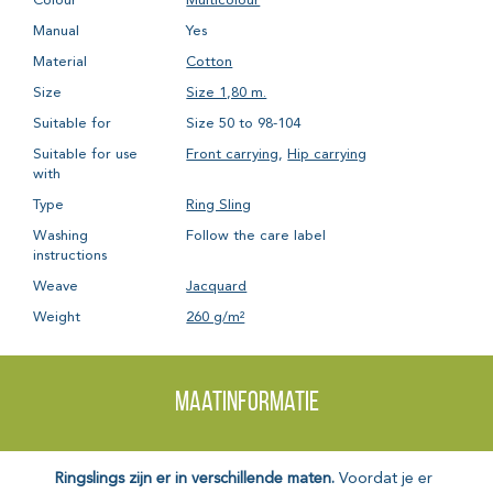
Colour
Multicolour
Manual
Yes
Material
Cotton
Size
Size 1,80 m.
Suitable for
Size 50 to 98-104
Suitable for use
Front carrying
,
Hip carrying
with
Type
Ring Sling
Washing
Follow the care label
instructions
Weave
Jacquard
Weight
260 g/m²
Maatinformatie