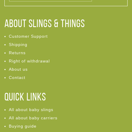
ABOUT Slings & Things
Customer Support
Shipping
Returns
Right of withdrawal
About us
Contact
Quick links
All about baby slings
All about baby carriers
Buying guide