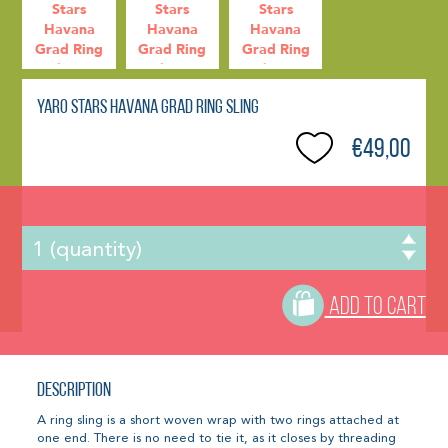
Yaro Stars Havana Grad Ring Sling
€49,00
ADD TO CART
Description
A ring sling is a short woven wrap with two rings attached at
one end. There is no need to tie it, as it closes by threading