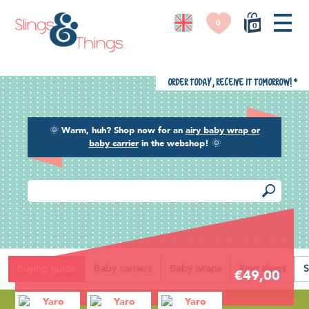
0
0
Order today, receive it tomorrow!
*
🌞
Warm, huh? Shop now for an
airy baby wrap or
baby carrier
in the webshop!
🌞
Back
Buying guide
Baby carriers
Baby wraps
Ring slings
S
€49,00