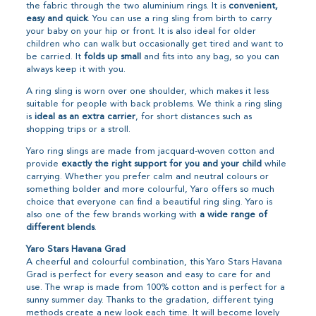
the fabric through the two aluminium rings. It is
convenient,
easy and quick
. You can use a ring sling from birth to carry
your baby on your hip or front. It is also ideal for older
children who can walk but occasionally get tired and want to
be carried. It
folds up small
and fits into any bag, so you can
always keep it with you.
A ring sling is worn over one shoulder, which makes it less
suitable for people with back problems. We think a ring sling
is
ideal as an extra carrier
, for short distances such as
shopping trips or a stroll.
Yaro ring slings are made from jacquard-woven cotton and
provide
exactly the right support for you and your child
while
carrying. Whether you prefer calm and neutral colours or
something bolder and more colourful, Yaro offers so much
choice that everyone can find a beautiful ring sling. Yaro is
also one of the few brands working with
a wide range of
different blends
.
Yaro Stars Havana Grad
A cheerful and colourful combination, this Yaro Stars Havana
Grad is perfect for every season and easy to care for and
use. The wrap is made from 100% cotton and is perfect for a
sunny summer day. Thanks to the gradation, different tying
methods create a new look each time. It will become lovely