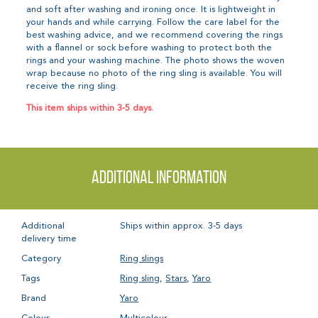
and soft after washing and ironing once. It is lightweight in
your hands and while carrying. Follow the care label for the
best washing advice, and we recommend covering the rings
with a flannel or sock before washing to protect both the
rings and your washing machine. The photo shows the woven
wrap because no photo of the ring sling is available. You will
receive the ring sling.
This item ships within 3-5 days.
Additional information
Additional
Ships within approx. 3-5 days
delivery time
Category
Ring slings
Tags
Ring sling
,
Stars
,
Yaro
Brand
Yaro