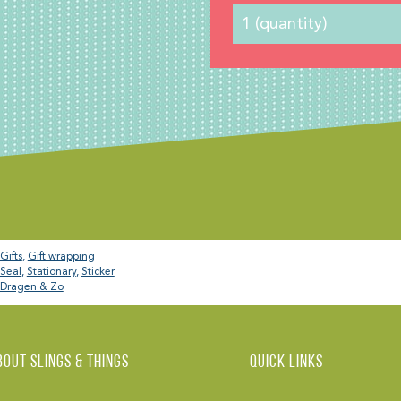
Gifts
,
Gift wrapping
Seal
,
Stationary
,
Sticker
Dragen & Zo
BOUT Slings & Things
Quick links