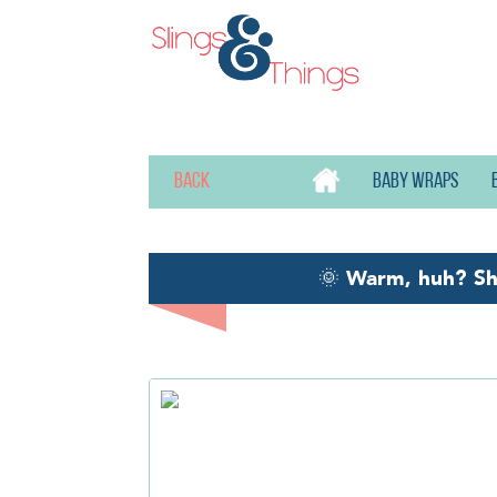
Back
Baby wraps
🌞
Warm, huh? S