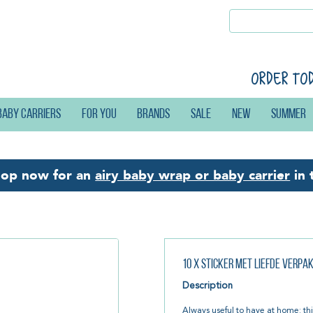
Order to
Baby carriers
For you
Brands
Sale
New
Summer
hop now for an
airy baby wrap or baby carrier
in 
10 x Sticker Met liefde verpa
Description
Always useful to have at home: thi