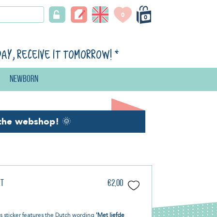
0
0
day, receive it tomorrow!
*
Newborn
the webshop!
🌞
kt
€2,00
s sticker features the Dutch wording
'Met liefde