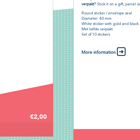
verpakt'
! Stick it on a gift, parcel 
Round sticker / envelope seal
Diameter: 40 mm
White sticker with gold and black 
Met liefde verpakt
Set of 10 stickers
More information
€2,00