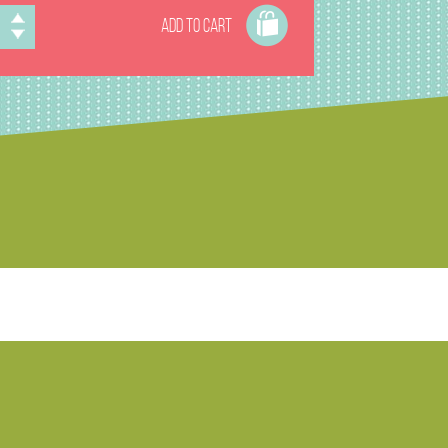
ADD TO CART