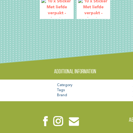
Additional information
Category
Tags
Brand
A