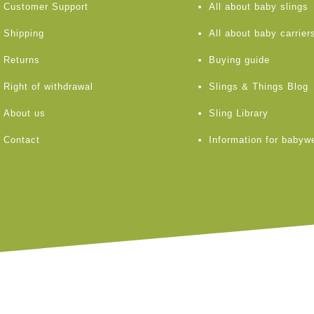
Customer Support
All about baby slings
Shipping
All about baby carrier
Returns
Buying guide
Right of withdrawal
Slings & Things Blog
About us
Sling Library
Contact
Information for babyw