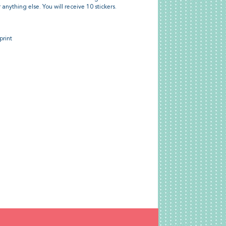
or anything else. You will receive 10 stickers.
print