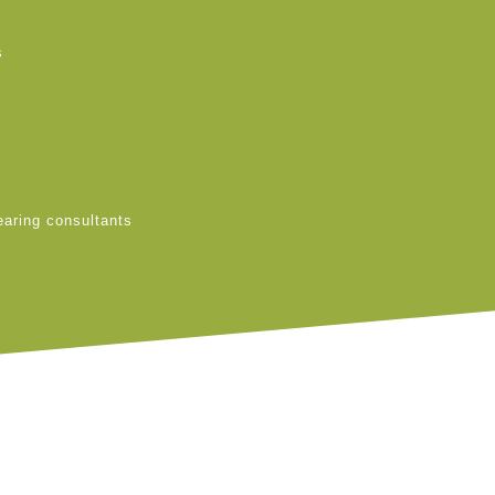
s
earing consultants