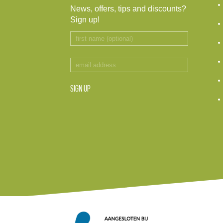
News, offers, tips and discounts?
Sign up!
SIGN UP