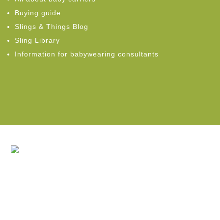
Buying guide
Slings & Things Blog
Sling Library
Information for babywearing consultants