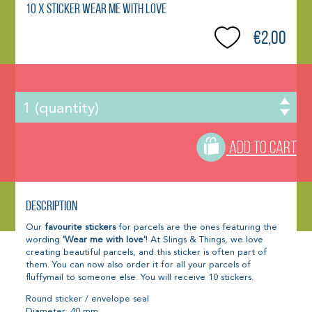
10 x Sticker Wear me with love
€2,00
ADD TO CART
Description
Our
favourite stickers
for parcels are the ones featuring the
wording
'Wear me with love'
! At Slings & Things, we love
creating beautiful parcels, and this sticker is often part of
them. You can now also order it for all your parcels of
fluffymail to someone else. You will receive 10 stickers.
Round sticker / envelope seal
Diameter: 40 mm