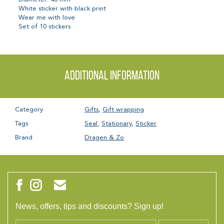
White sticker with black print
Wear me with love
Set of 10 stickers
Additional information
Category
Gifts
,
Gift wrapping
Tags
Seal
,
Stationary
,
Sticker
Brand
Dragen & Zo
News, offers, tips and discounts? Sign up!