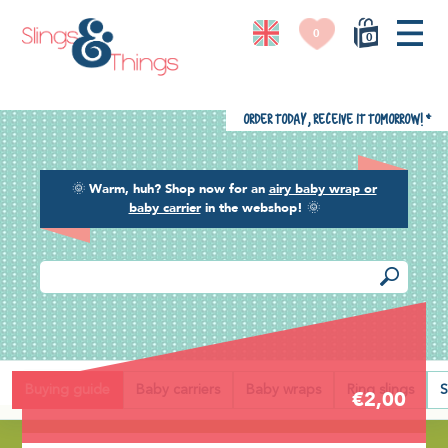
0
0
Order today, receive it tomorrow!
*
🌞
Warm, huh? Shop now for an
airy baby wrap or
baby carrier
in the webshop!
🌞
Back
Buying guide
Baby carriers
Baby wraps
Ring slings
S
€2,00