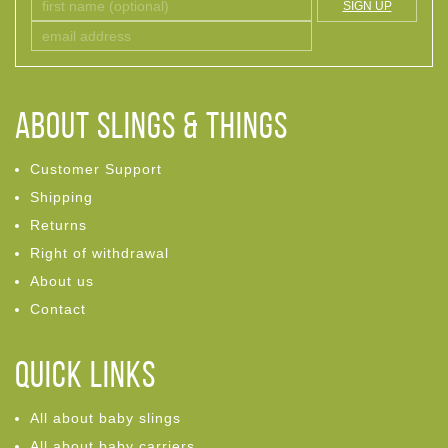
SIGN UP
ABOUT Slings & Things
Customer Support
Shipping
Returns
Right of withdrawal
About us
Contact
Quick links
All about baby slings
All about baby carriers