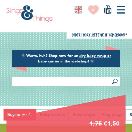
0
0
Order today, receive it tomorrow!
*
🌞
Warm, huh? Shop now for an
airy baby wrap or
baby carrier
in the webshop!
🌞
Back
Buying guide
Baby carriers
Baby wraps
Ring slings
S
1,75
€1,50