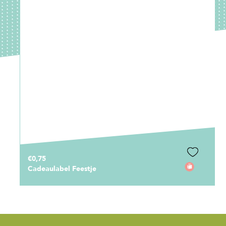
€0,75
Cadeaulabel Feestje