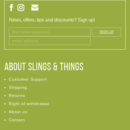
News, offers, tips and discounts? Sign up!
SIGN UP
ABOUT Slings & Things
Customer Support
Shipping
Returns
Right of withdrawal
About us
Contact