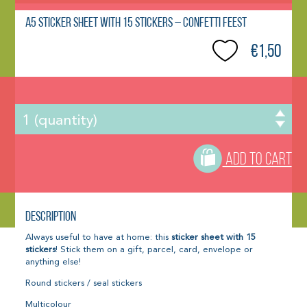
A5 Sticker Sheet with 15 Stickers – CONFETTI FEEST
€1,50
ADD TO CART
Description
Always useful to have at home: this
sticker sheet with 15
stickers
! Stick them on a gift, parcel, card, envelope or
anything else!
Round stickers / seal stickers
Multicolour