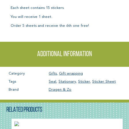
Each sheet contains 15 stickers.
You will receive 1 sheet.
Order 5 sheets and receive the 6th one free!
Additional information
Category
Gifts
,
Gift wrapping
Tags
Seal
,
Stationary
,
Sticker
,
Sticker Sheet
Brand
Dragen & Zo
RELATED PRODUCTS