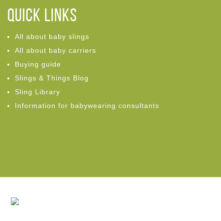
Quick links
All about baby slings
All about baby carriers
Buying guide
Slings & Things Blog
Sling Library
Information for babywearing consultants