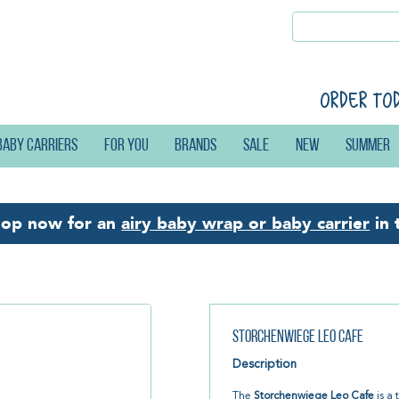
Order to
Baby carriers
For you
Brands
Sale
New
Summer
hop now for an
airy baby wrap or baby carrier
in 
Storchenwiege Leo Cafe
Description
The
Storchenwiege Leo Cafe
is a 