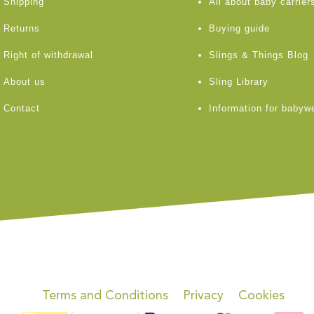
Shipping
All about baby carrier
Returns
Buying guide
Right of withdrawal
Slings & Things Blog
About us
Sling Library
Contact
Information for babyw
Terms and Conditions
Privacy
Cookies