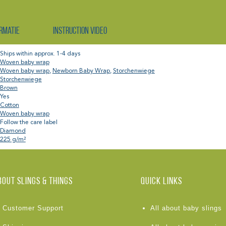
rmatie
Instruction video
Ships within approx. 1-4 days
Woven baby wrap
Woven baby wrap
,
Newborn Baby Wrap
,
Storchenwiege
Storchenwiege
Brown
Yes
Cotton
Woven baby wrap
Follow the care label
Diamond
225 g/m²
BOUT Slings & Things
Quick links
Customer Support
All about baby slings