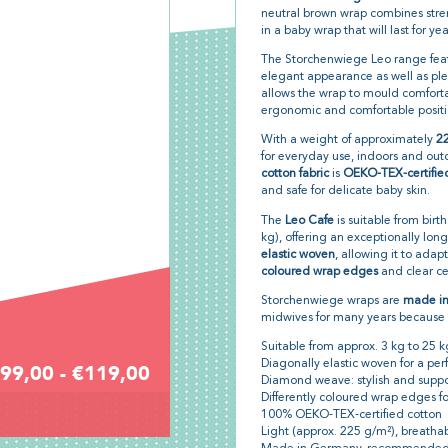
neutral brown wrap combines stre
in a baby wrap that will last for yea
The Storchenwiege Leo range feat
elegant appearance as well as pleas
allows the wrap to mould comforta
ergonomic and comfortable positio
With a weight of approximately
2
for everyday use, indoors and out
cotton fabric
is
OEKO-TEX-certifie
and safe for delicate baby skin.
The
Leo Cafe
is suitable from birt
kg), offering an exceptionally long 
elastic woven
, allowing it to adap
coloured wrap edges
and clear ce
Storchenwiege wraps are
made i
midwives for many years because o
Suitable from approx. 3 kg to 25 k
Diagonally elastic woven for a perfe
99,00 - €119,00
Diamond weave: stylish and suppo
Differently coloured wrap edges fo
100% OEKO-TEX-certified cotton
Light (approx. 225 g/m²), breatha