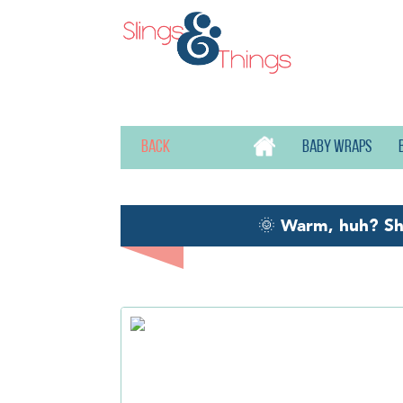
Back
Baby wraps
🌞
Warm, huh? S