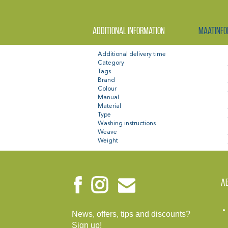
Additional information
Maatinfo
Additional delivery time
Category
Tags
Brand
Colour
Manual
Material
Type
Washing instructions
Weave
Weight
A
News, offers, tips and discounts?
Sign up!