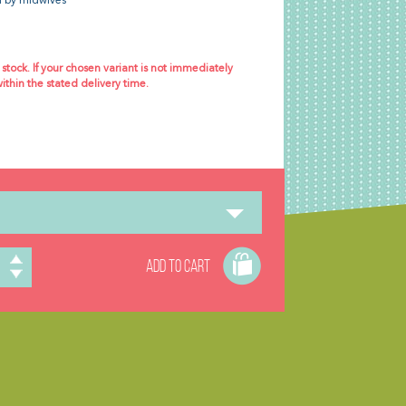
 by midwives
 stock. If your chosen variant is not immediately
within the stated delivery time.
ADD TO CART