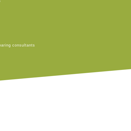
s
earing consultants