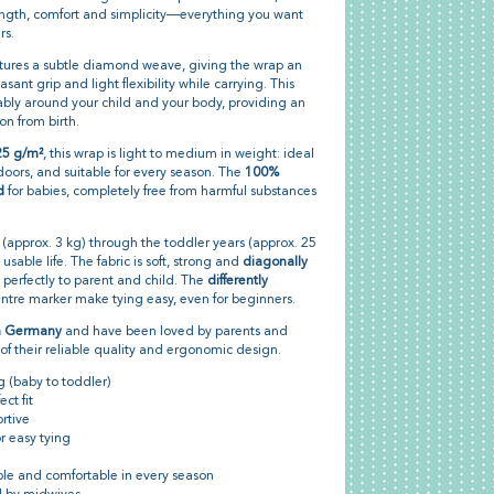
ngth, comfort and simplicity—everything you want
rs.
ures a subtle diamond weave, giving the wrap an
ant grip and light flexibility while carrying. This
bly around your child and your body, providing an
n from birth.
25 g/m²
, this wrap is light to medium in weight: ideal
doors, and suitable for every season. The
100%
d
for babies, completely free from harmful substances
h (approx. 3 kg) through the toddler years (approx. 25
usable life. The fabric is soft, strong and
diagonally
t perfectly to parent and child. The
differently
ntre marker make tying easy, even for beginners.
n Germany
and have been loved by parents and
f their reliable quality and ergonomic design.
g (baby to toddler)
ct fit
rtive
r easy tying
ble and comfortable in every season