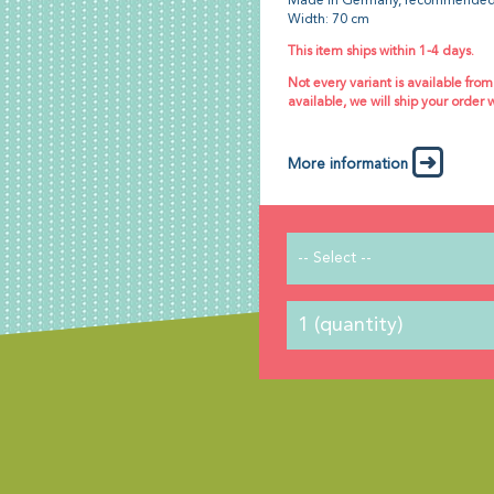
Made in Germany, recommended
Width: 70 cm
This item ships within 1-4 days.
Not every variant is available from
available, we will ship your order 
More information
-- Select --