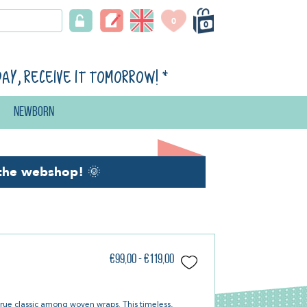
0
0
day, receive it tomorrow!
*
Newborn
the webshop!
🌞
€99,00 - €119,00
true classic among woven wraps. This timeless,