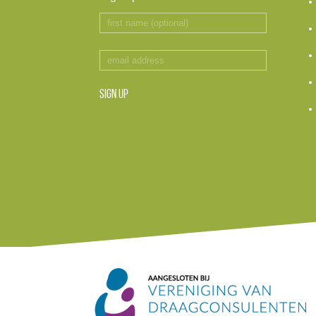
SIGN UP