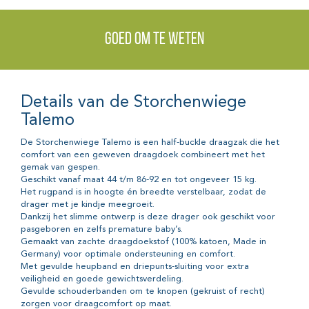
Goed om te weten
Details van de Storchenwiege
Talemo
De Storchenwiege Talemo is een half-buckle draagzak die het
comfort van een geweven draagdoek combineert met het
gemak van gespen.
Geschikt vanaf maat 44 t/m 86-92 en tot ongeveer 15 kg.
Het rugpand is in hoogte én breedte verstelbaar, zodat de
drager met je kindje meegroeit.
Dankzij het slimme ontwerp is deze drager ook geschikt voor
pasgeboren en zelfs premature baby’s.
Gemaakt van zachte draagdoekstof (100% katoen, Made in
Germany) voor optimale ondersteuning en comfort.
Met gevulde heupband en driepunts-sluiting voor extra
veiligheid en goede gewichtsverdeling.
Gevulde schouderbanden om te knopen (gekruist of recht)
zorgen voor draagcomfort op maat.