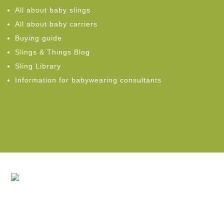
All about baby slings
All about baby carriers
Buying guide
Slings & Things Blog
Sling Library
Information for babywearing consultants