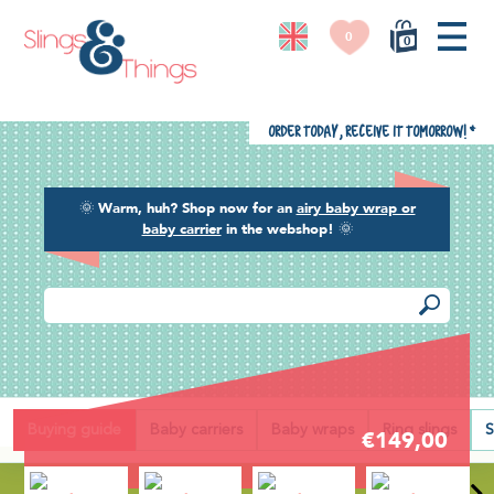
0
0
Order today, receive it tomorrow!
*
🌞
Warm, huh? Shop now for an
airy baby wrap or
baby carrier
in the webshop!
🌞
Back
Buying guide
Baby carriers
Baby wraps
Ring slings
S
€149,00