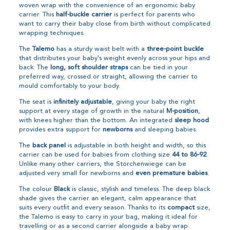
woven wrap with the convenience of an ergonomic baby
carrier. This
half-buckle carrier
is perfect for parents who
want to carry their baby close from birth without complicated
wrapping techniques.
The
Talemo
has a sturdy waist belt with a
three-point buckle
that distributes your baby's weight evenly across your hips and
back. The
long, soft shoulder straps
can be tied in your
preferred way, crossed or straight, allowing the carrier to
mould comfortably to your body.
The seat is
infinitely adjustable
, giving your baby the right
support at every stage of growth in the natural
M-position
,
with knees higher than the bottom. An integrated
sleep hood
provides extra support for
newborns
and sleeping babies.
The
back panel
is adjustable in both height and width, so this
carrier can be used for babies from clothing size
44 to 86-92
.
Unlike many other carriers, the Storchenwiege can be
adjusted very small for newborns and
even premature babies
.
The colour
Black
is classic, stylish and timeless. The deep black
shade gives the carrier an elegant, calm appearance that
suits every outfit and every season. Thanks to its
compact
size,
the Talemo is easy to carry in your bag, making it ideal for
travelling or as a second carrier alongside a baby wrap.