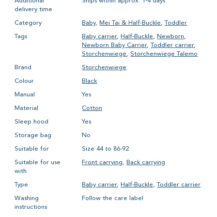
Additional
Ships within approx. 1-4 days
delivery time
Category
Baby
,
Mei Tai & Half-Buckle
,
Toddler
Tags
Baby carrier
,
Half-Buckle
,
Newborn
,
Newborn Baby Carrier
,
Toddler carrier
,
Storchenwiege
,
Storchenwiege Talemo
Brand
Storchenwiege
Colour
Black
Manual
Yes
Material
Cotton
Sleep hood
Yes
Storage bag
No
Suitable for
Size 44 to 86-92
Suitable for use
Front carrying
,
Back carrying
with
Type
Baby carrier
,
Half-Buckle
,
Toddler carrier
Washing
Follow the care label
instructions