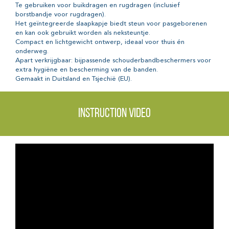
Te gebruiken voor buikdragen en rugdragen (inclusief
borstbandje voor rugdragen).
Het geïntegreerde slaapkapje biedt steun voor pasgeborenen
en kan ook gebruikt worden als neksteuntje.
Compact en lichtgewicht ontwerp, ideaal voor thuis én
onderweg.
Apart verkrijgbaar: bijpassende schouderbandbeschermers voor
extra hygiëne en bescherming van de banden.
Gemaakt in Duitsland en Tsjechië (EU).
Instruction video