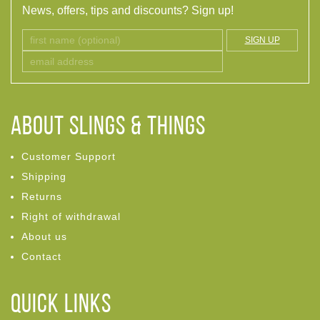
News, offers, tips and discounts? Sign up!
SIGN UP
ABOUT Slings & Things
Customer Support
Shipping
Returns
Right of withdrawal
About us
Contact
Quick links