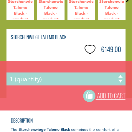
Storchenwiege Talemo Black
€149,00
ADD TO CART
Description
The
Storchenwiege Talemo Black
combines the comfort of a