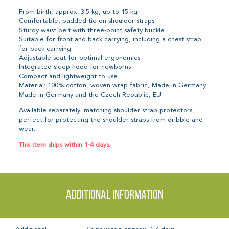
From birth, approx. 3.5 kg, up to 15 kg
Comfortable, padded tie-on shoulder straps
Sturdy waist belt with three-point safety buckle
Suitable for front and back carrying, including a chest strap
for back carrying
Adjustable seat for optimal ergonomics
Integrated sleep hood for newborns
Compact and lightweight to use
Material: 100% cotton, woven wrap fabric, Made in Germany
Made in Germany and the Czech Republic, EU
Available separately:
matching shoulder strap protectors
,
perfect for protecting the shoulder straps from dribble and
wear.
This item ships within 1-4 days.
Additional information