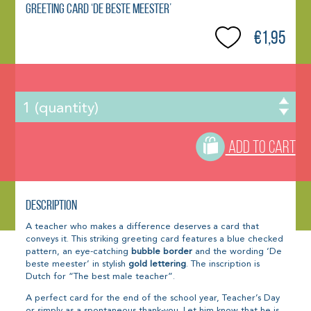
Greeting Card ‘De beste meester’
€1,95
ADD TO CART
Description
A teacher who makes a difference deserves a card that
conveys it. This striking greeting card features a blue checked
pattern, an eye-catching
bubble border
and the wording ‘De
beste meester’ in stylish
gold lettering
. The inscription is
Dutch for “The best male teacher”.
A perfect card for the end of the school year, Teacher’s Day
or simply as a spontaneous thank-you. Let him know that he is