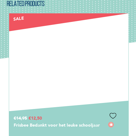
RELATED PRODUCTS
€2,00
Stickerset Meester