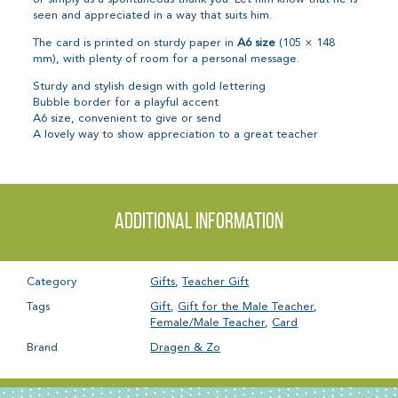
seen and appreciated in a way that suits him.
The card is printed on sturdy paper in
A6 size
(105 × 148
mm), with plenty of room for a personal message.
Sturdy and stylish design with gold lettering
Bubble border for a playful accent
A6 size, convenient to give or send
A lovely way to show appreciation to a great teacher
Additional information
Category
Gifts
,
Teacher Gift
Tags
Gift
,
Gift for the Male Teacher
,
Female/Male Teacher
,
Card
Brand
Dragen & Zo