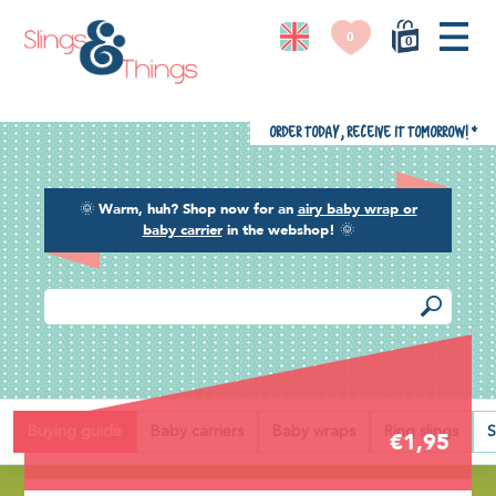
0
0
Order today, receive it tomorrow!
*
🌞
Warm, huh? Shop now for an
airy baby wrap or
baby carrier
in the webshop!
🌞
Back
Buying guide
Baby carriers
Baby wraps
Ring slings
S
€1,95