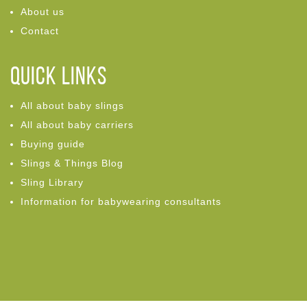
About us
Contact
Quick links
All about baby slings
All about baby carriers
Buying guide
Slings & Things Blog
Sling Library
Information for babywearing consultants