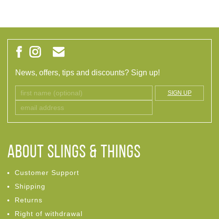
News, offers, tips and discounts? Sign up!
SIGN UP
ABOUT Slings & Things
Customer Support
Shipping
Returns
Right of withdrawal