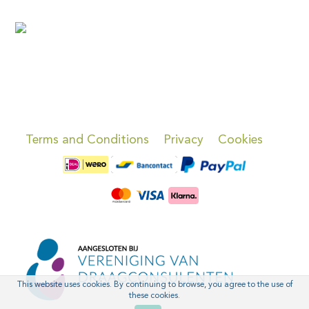
Terms and Conditions
Privacy
Cookies
This website uses cookies. By continuing to browse, you agree to the use of
these cookies.