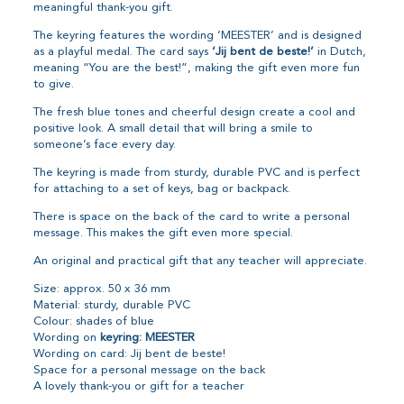
meaningful thank-you gift.
The keyring features the wording ‘MEESTER’ and is designed
as a playful medal. The card says
‘Jij bent de beste!’
in Dutch,
meaning “You are the best!”, making the gift even more fun
to give.
The fresh blue tones and cheerful design create a cool and
positive look. A small detail that will bring a smile to
someone’s face every day.
The keyring is made from sturdy, durable PVC and is perfect
for attaching to a set of keys, bag or backpack.
There is space on the back of the card to write a personal
message. This makes the gift even more special.
An original and practical gift that any teacher will appreciate.
Size: approx. 50 x 36 mm
Material: sturdy, durable PVC
Colour: shades of blue
Wording on
keyring: MEESTER
Wording on card: Jij bent de beste!
Space for a personal message on the back
A lovely thank-you or gift for a teacher