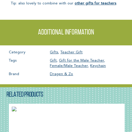
Tip: also lovely to combine with our
other gifts for teachers
.
Additional information
Category
Gifts
,
Teacher Gift
Tags
Gift
,
Gift for the Male Teacher
,
Female/Male Teacher
,
Keychain
Brand
Dragen & Zo
RELATED PRODUCTS
SALE