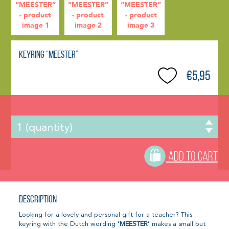
Keyring “MEESTER”
€5,95
ADD TO CART
Description
Looking for a lovely and personal gift for a teacher? This
keyring with the Dutch wording
‘MEESTER’
makes a small but