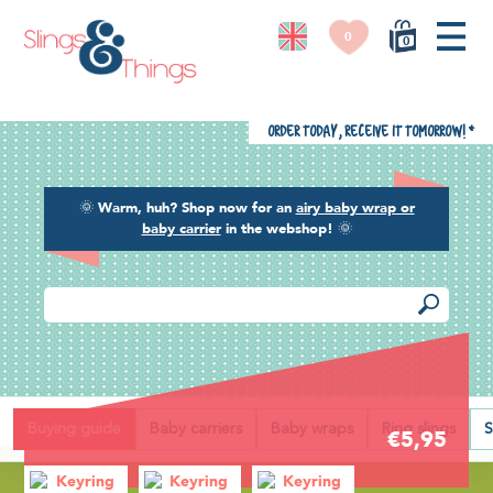
0
0
Order today, receive it tomorrow!
*
🌞
Warm, huh? Shop now for an
airy baby wrap or
baby carrier
in the webshop!
🌞
Back
Buying guide
Baby carriers
Baby wraps
Ring slings
S
€5,95