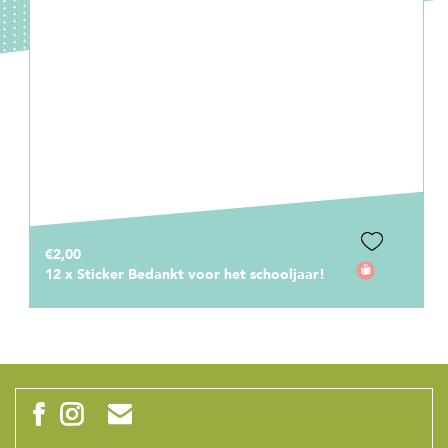
€14,95
€12,50
Frisbee Bedankt voor het leuke schooljaar