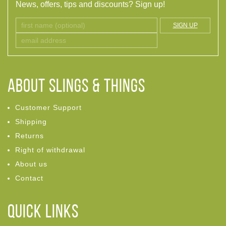
News, offers, tips and discounts? Sign up!
SIGN UP
ABOUT Slings & Things
Customer Support
Shipping
Returns
Right of withdrawal
About us
Contact
Quick links