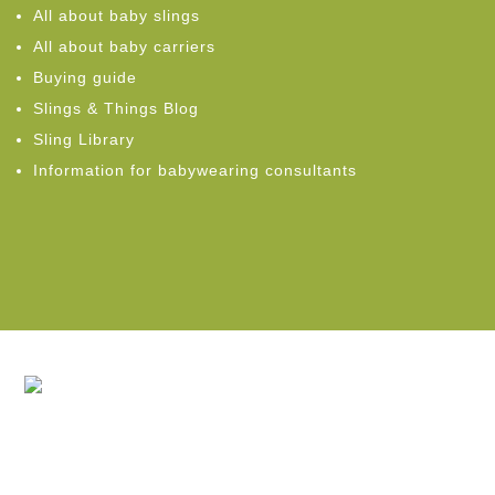
All about baby slings
All about baby carriers
Buying guide
Slings & Things Blog
Sling Library
Information for babywearing consultants