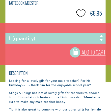
Notebook Meester
€8,95
ADD TO CART
Description
Looking for a lovely gift for your male teacher? For his
birthday
or to
thank him for the enjoyable school year
?
Slings & Things has lots of lovely gifts for teachers to choose
from. This
notebook
featuring the Dutch wording
'Meester'
is
sure to make any male teacher happy.
Tip: it is also great to combine with our other
gifts for female