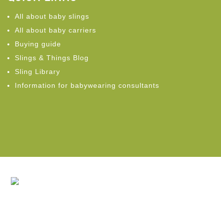
All about baby slings
All about baby carriers
Buying guide
Slings & Things Blog
Sling Library
Information for babywearing consultants