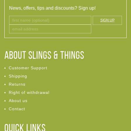
News, offers, tips and discounts? Sign up!
SIGN UP
ABOUT Slings & Things
Customer Support
Shipping
Returns
Right of withdrawal
About us
Contact
Quick links