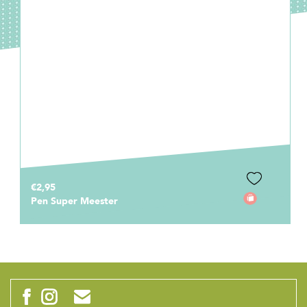
€0,75
Cadeaulabel Mijn meester is de beste