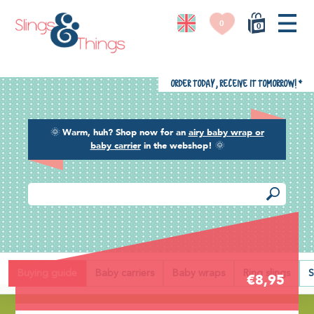
0
0
Order today, receive it tomorrow!
*
🌞
Warm, huh? Shop now for an
airy baby wrap or
baby carrier
in the webshop!
🌞
Back
Buying guide
Baby carriers
Baby wraps
Ring slings
S
€8,95