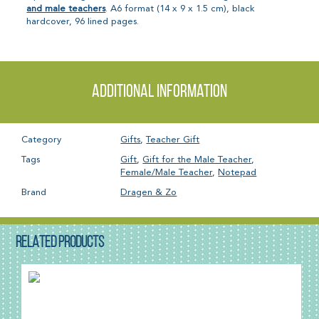
and male teachers
. A6 format (14 x 9 x 1.5 cm), black
hardcover, 96 lined pages.
Additional information
Category
Gifts
,
Teacher Gift
Tags
Gift
,
Gift for the Male Teacher
,
Female/Male Teacher
,
Notepad
Brand
Dragen & Zo
RELATED PRODUCTS