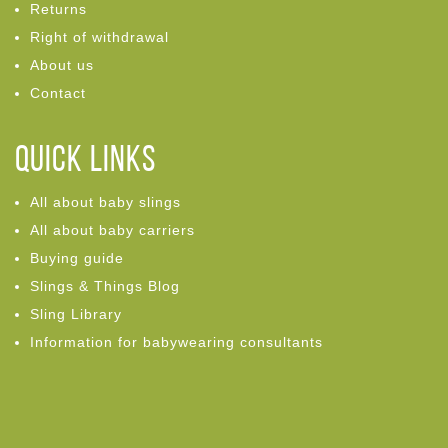
Returns
Right of withdrawal
About us
Contact
Quick links
All about baby slings
All about baby carriers
Buying guide
Slings & Things Blog
Sling Library
Information for babywearing consultants