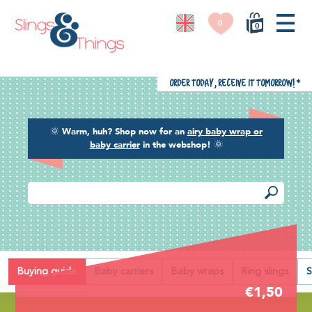
0
0
Order today, receive it tomorrow!
*
🌞
Warm, huh? Shop now for an
airy baby wrap or
baby carrier
in the webshop!
🌞
Back
Buying guide
Baby carriers
Baby wraps
Ring slings
S
€1,50