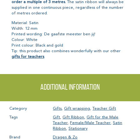
order a multiple of 3 metres.
The satin ribbon will always be
supplied in one continuous piece, regardless of the number
of metres ordered.
Material: Satin
Width: 12 mm
Printed wording: De gaafste meester ben jij!
Colour: White
Print colour: Black and gold
Tip: this product also combines wonderfully with our other
gifts for teachers
.
Additional information
Category
Gifts
,
Gift wrapping
,
Teacher Gift
Tags
Gift
,
Gift Ribbon
,
Gift for the Male
Teacher
,
Female/Male Teacher
,
Satin
Ribbon
,
Stationary
Brand
Dragen & Zo