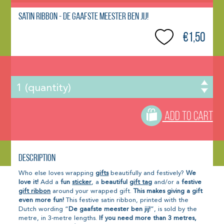
Satin Ribbon - De gaafste meester ben jij!
€1,50
ADD TO CART
Description
Who else loves wrapping
gifts
beautifully and festively?
We
love it!
Add a
fun
sticker
, a
beautiful
gift tag
and/or a
festive
gift ribbon
around your wrapped gift.
This makes giving a gift
even more fun!
This festive satin ribbon, printed with the
Dutch wording “
De gaafste meester ben jij!
”, is sold by the
metre, in 3-metre lengths.
If you need more than 3 metres,