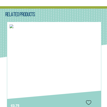
RELATED PRODUCTS
€0,75