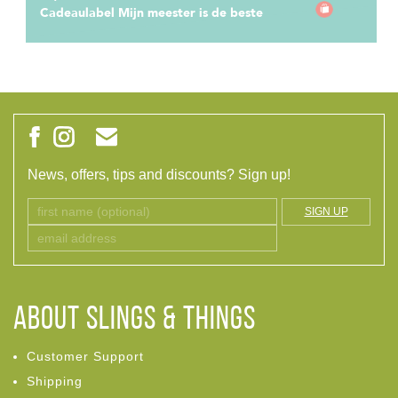
Cadeaulabel Mijn meester is de beste
News, offers, tips and discounts? Sign up!
SIGN UP
ABOUT Slings & Things
Customer Support
Shipping