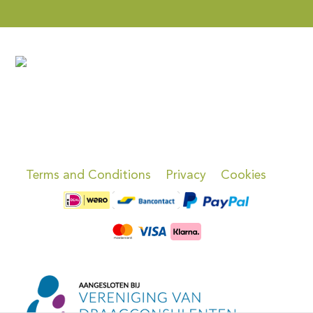
Terms and Conditions
Privacy
Cookies