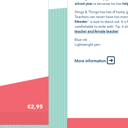
school year
or because he has
hel
Slings & Things has lots of lovely 
Teachers can never have too many
Meester
' is sure to stand out. It i
comfortable to write with. Tip: it 
teacher and female teacher
.
Blue ink
Lightweight pen
More information
€2,95