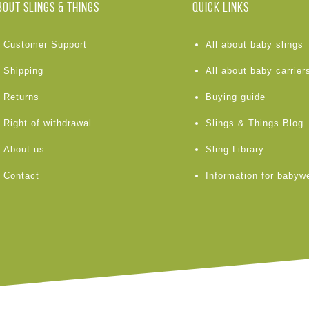
BOUT Slings & Things
Quick links
Customer Support
All about baby slings
Shipping
All about baby carrier
Returns
Buying guide
Right of withdrawal
Slings & Things Blog
About us
Sling Library
Contact
Information for babyw