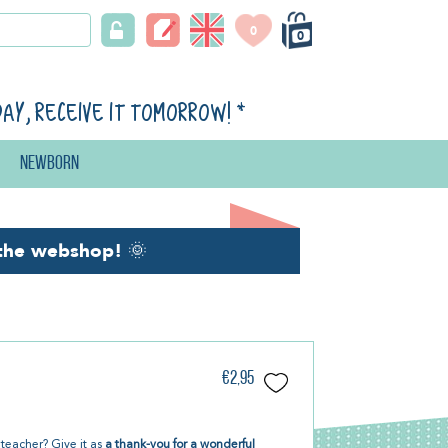
0
0
day, receive it tomorrow!
*
Newborn
the webshop!
🌞
€2,95
e teacher? Give it as
a thank-you for a wonderful