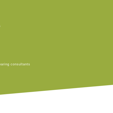
s
earing consultants