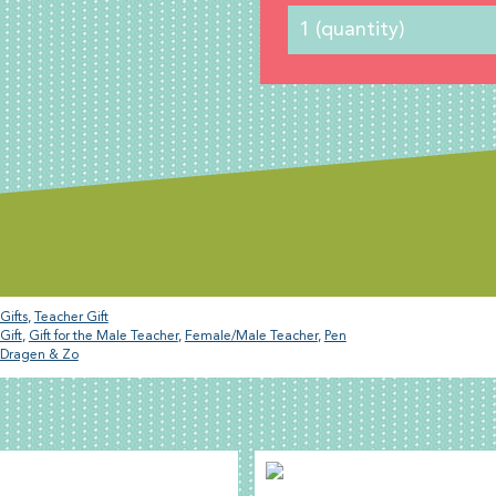
Gifts
,
Teacher Gift
Gift
,
Gift for the Male Teacher
,
Female/Male Teacher
,
Pen
Dragen & Zo