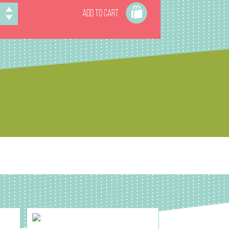
ADD TO CART