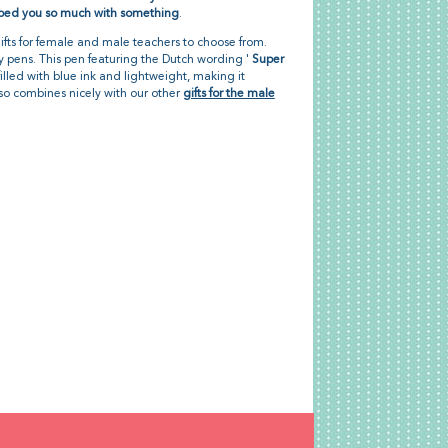
ped you so much with something
.
gifts for female and male teachers to choose from.
 pens. This pen featuring the Dutch wording '
Super
s filled with blue ink and lightweight, making it
also combines nicely with our other
gifts for the male