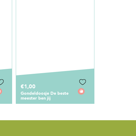
€0,75
€6,95
Cadeaulabel Mijn meester
Canvas Tas De 
is de beste
Meester