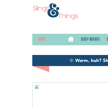
Back
Baby wraps
🌞
Warm, huh? S