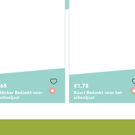
,75
€1,00
rt Bedankt voor het
Gondeldoosje De beste
ooljaar
meester ben jij