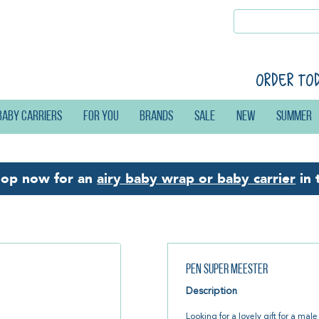
Order to
Baby carriers
For you
Brands
Sale
New
Summer
hop now for an
airy baby wrap or baby carrier
in 
Pen Super Meester
Description
Looking for a lovely gift for a mal