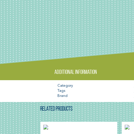
Additional information
Category
Tags
Brand
RELATED PRODUCTS