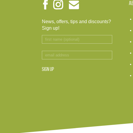
A
News, offers, tips and discounts?
Sign up!
SIGN UP