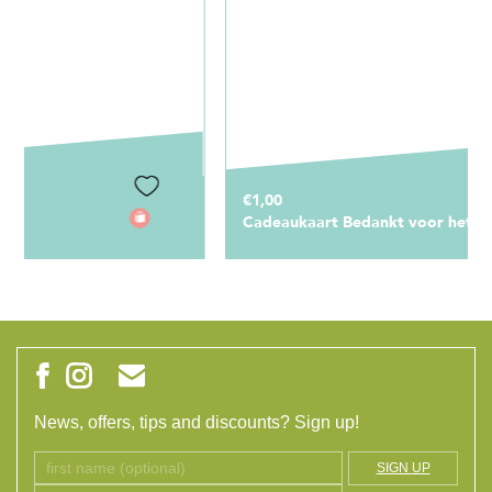
€1,00
Cadeaukaart Bedankt voor het schooljaar!
News, offers, tips and discounts? Sign up!
SIGN UP