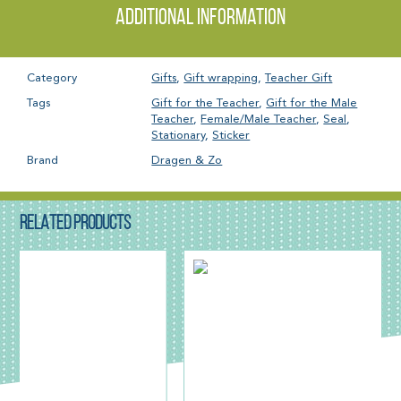
Additional information
Category
Gifts
,
Gift wrapping
,
Teacher Gift
Tags
Gift for the Teacher
,
Gift for the Male
Teacher
,
Female/Male Teacher
,
Seal
,
Stationary
,
Sticker
Brand
Dragen & Zo
RELATED PRODUCTS