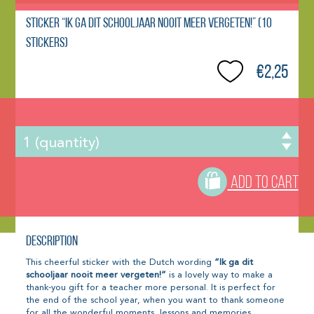
Sticker “Ik ga dit schooljaar nooit meer vergeten!” (10
stickers)
€2,25
ADD TO CART
Description
This cheerful sticker with the Dutch wording
“Ik ga dit
schooljaar nooit meer vergeten!”
is a lovely way to make a
thank-you gift for a teacher more personal. It is perfect for
the end of the school year, when you want to thank someone
for all the wonderful moments, lessons and memories.