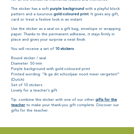
The sticker has a soft
purple background
with a playful block
pattern and a luxurious
gold-coloured print
. It gives any gift,
card or treat a festive look in an instant.
Use the sticker as a seal on a gift bag, envelope or wrapping
paper. Thanks to the permanent adhesive, it stays firmly in
place and gives your surprise a neat finish.
You will receive a set of
10 stickers
.
Round sticker / seal
Diameter: 50 mm
Purple background with gold-coloured print
Printed wording: “Ik ga dit schooljaar nooit meer vergeten!”
(Dutch)
Set of 10 stickers
Lovely for a teacher’s gift
Tip: combine this sticker with one of our other
gifts for the
teacher
to make your thank-you gift complete. Discover our
gifts for the teacher.