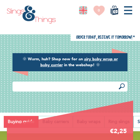
0
0
Order today, receive it tomorrow!
*
🌞
Warm, huh? Shop now for an
airy baby wrap or
baby carrier
in the webshop!
🌞
Back
Buying guide
Baby carriers
Baby wraps
Ring slings
S
€2,25