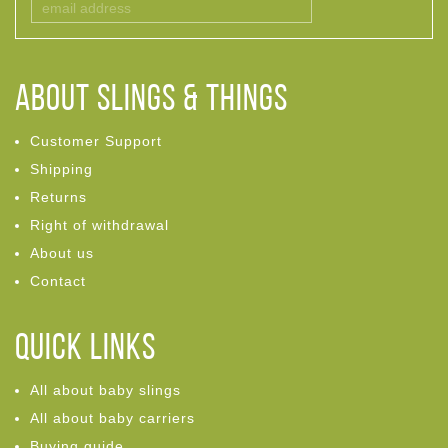
ABOUT Slings & Things
Customer Support
Shipping
Returns
Right of withdrawal
About us
Contact
Quick links
All about baby slings
All about baby carriers
Buying guide