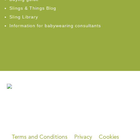
Slings & Things Blog
Sling Library
Information for babywearing consultants
Terms and Conditions
Privacy
Cookies