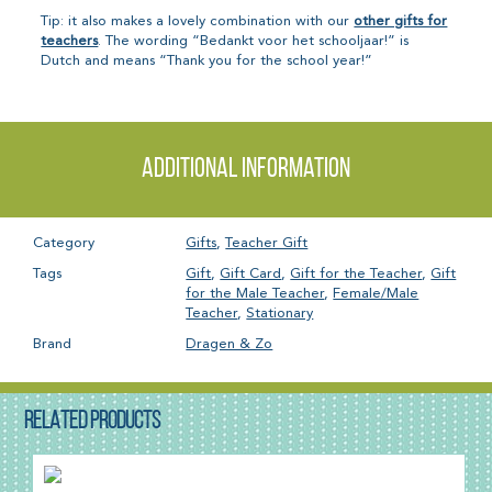
Tip: it also makes a lovely combination with our
other gifts for
teachers
. The wording “Bedankt voor het schooljaar!” is
Dutch and means “Thank you for the school year!”
Additional information
Category
Gifts
,
Teacher Gift
Tags
Gift
,
Gift Card
,
Gift for the Teacher
,
Gift
for the Male Teacher
,
Female/Male
Teacher
,
Stationary
Brand
Dragen & Zo
RELATED PRODUCTS