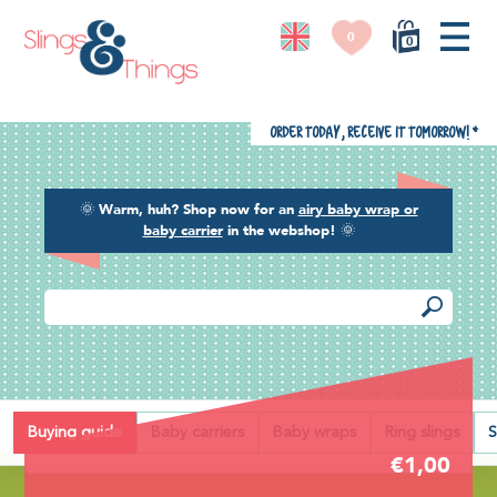
0
0
Order today, receive it tomorrow!
*
🌞
Warm, huh? Shop now for an
airy baby wrap or
baby carrier
in the webshop!
🌞
Back
Buying guide
Baby carriers
Baby wraps
Ring slings
S
€1,00