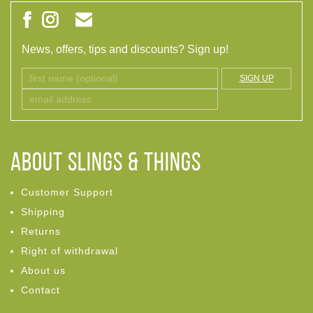
News, offers, tips and discounts? Sign up!
SIGN UP
ABOUT Slings & Things
Customer Support
Shipping
Returns
Right of withdrawal
About us
Contact