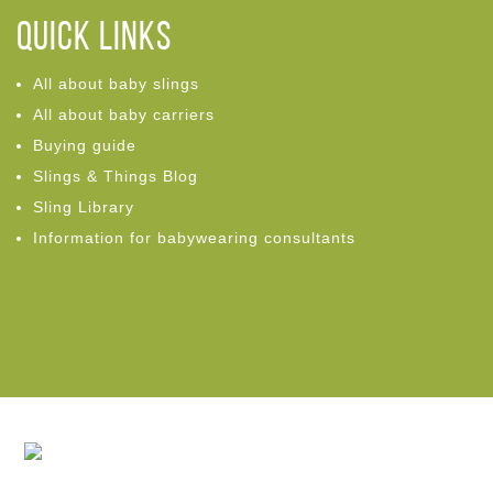
Quick links
All about baby slings
All about baby carriers
Buying guide
Slings & Things Blog
Sling Library
Information for babywearing consultants