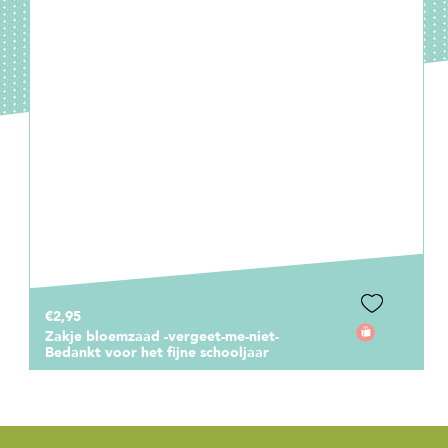
€1,00
Cadeaukaartje Bedankt voor dit
fantastische schooljaar! Blauw