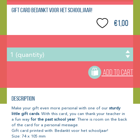
Gift Card Bedankt voor het schooljaar!
€1,00
ADD TO CART
Description
Make your gift even more personal with one of our
sturdy
little gift cards
. With this card, you can thank your teacher in
a fun way
for the past school year
. There is room on the back
of the card for a personal message.
Gift card printed with: Bedankt voor het schooljaar!
Size: 74 x 105 mm