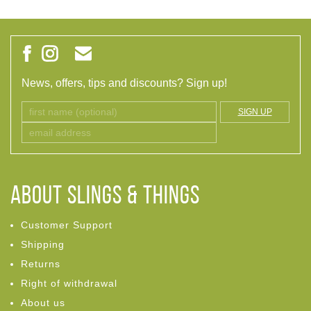
News, offers, tips and discounts? Sign up!
SIGN UP
ABOUT Slings & Things
Customer Support
Shipping
Returns
Right of withdrawal
About us