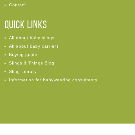
Contact
Quick links
All about baby slings
All about baby carriers
Buying guide
Slings & Things Blog
Sling Library
Information for babywearing consultants