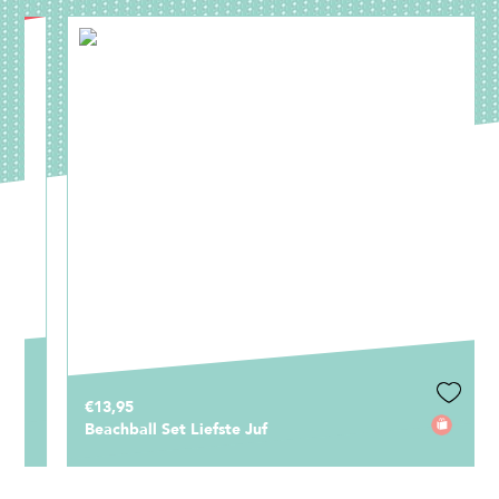
€13,95
Beachball Set Liefste Juf