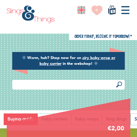
0
0
Order today, receive it tomorrow!
*
🌞
Warm, huh? Shop now for an
airy baby wrap or
baby carrier
in the webshop!
🌞
Back
Buying guide
Baby carriers
Baby wraps
Ring slings
S
€2,00