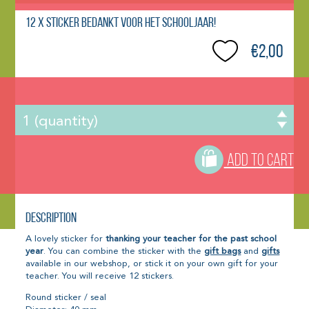
12 x Sticker Bedankt voor het schooljaar!
€2,00
ADD TO CART
Description
A lovely sticker for
thanking your teacher for the past school
year
. You can combine the sticker with the
gift bags
and
gifts
available in our webshop, or stick it on your own gift for your
teacher. You will receive 12 stickers.
Round sticker / seal