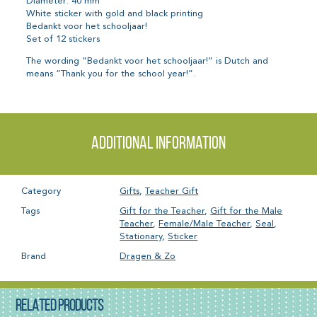
Diameter: 40 mm
White sticker with gold and black printing
Bedankt voor het schooljaar!
Set of 12 stickers
The wording “Bedankt voor het schooljaar!” is Dutch and
means “Thank you for the school year!”.
Additional information
Category
Gifts
,
Teacher Gift
Tags
Gift for the Teacher
,
Gift for the Male
Teacher
,
Female/Male Teacher
,
Seal
,
Stationary
,
Sticker
Brand
Dragen & Zo
RELATED PRODUCTS