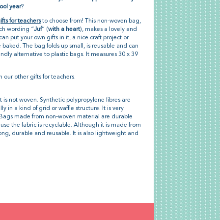
ool year
?
ifts for teachers
to choose from! This non-woven bag,
tch wording “
Juf
” (
with a heart
), makes a lovely and
can put your own gifts in it, a nice craft project or
 baked. The bag folds up small, is reusable and can
ndly alternative to plastic bags. It measures 30 x 39
h our other gifts for teachers.
t is not woven. Synthetic polypropylene fibres are
in a kind of grid or waffle structure. It is very
h. Bags made from non-woven material are durable
se the fabric is recyclable. Although it is made from
trong, durable and reusable. It is also lightweight and