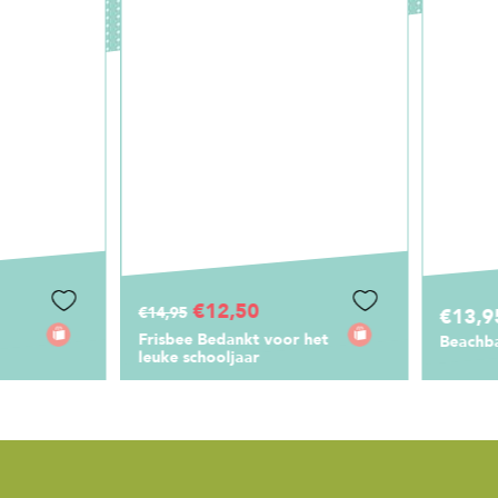
€12,50
,95
€13,95
sbee Bedankt voor het
Beachball Set Liefste Juf
ke schooljaar