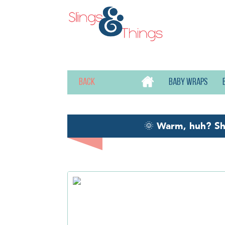
Back
Baby wraps
🌞
Warm, huh? S