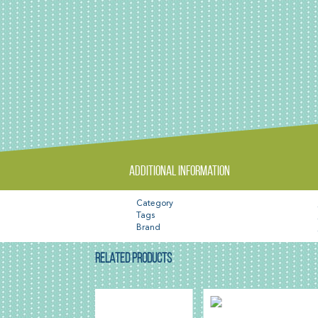
Additional information
Category
Tags
Brand
RELATED PRODUCTS
SAL