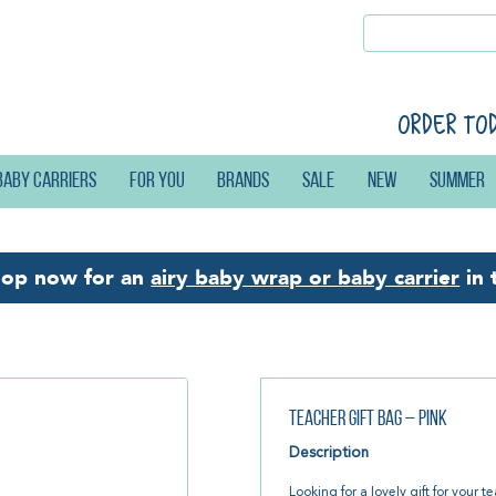
Order to
Baby carriers
For you
Brands
Sale
New
Summer
hop now for an
airy baby wrap or baby carrier
in 
Teacher Gift Bag – Pink
Description
Looking for a lovely gift for your 