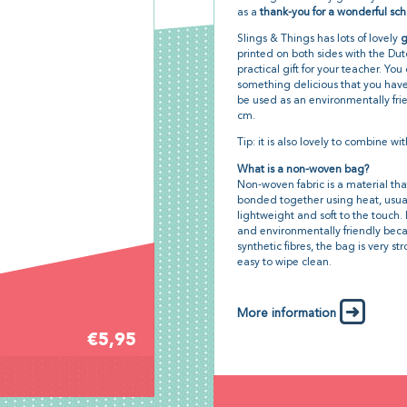
as a
thank-you for a wonderful sch
Slings & Things has lots of lovely
g
printed on both sides with the Du
practical gift for your teacher. You 
something delicious that you have
be used as an environmentally frie
cm.
Tip: it is also lovely to combine wit
What is a non-woven bag?
Non-woven fabric is a material tha
bonded together using heat, usually 
lightweight and soft to the touc
and environmentally friendly becau
synthetic fibres, the bag is very s
easy to wipe clean.
More information
€5,95