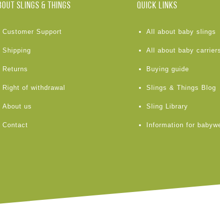
BOUT Slings & Things
Quick links
Customer Support
All about baby slings
Shipping
All about baby carrier
Returns
Buying guide
Right of withdrawal
Slings & Things Blog
About us
Sling Library
Contact
Information for babyw