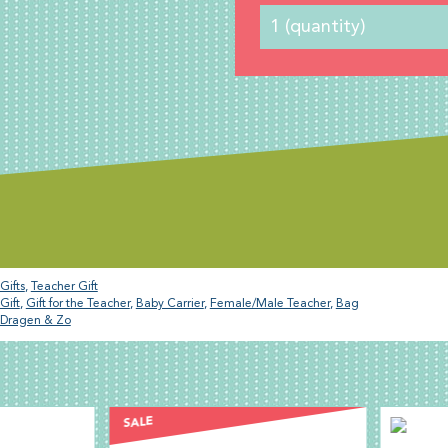
Gifts
,
Teacher Gift
Gift
,
Gift for the Teacher
,
Baby Carrier
,
Female/Male Teacher
,
Bag
Dragen & Zo
E