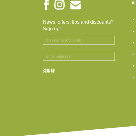
A
News, offers, tips and discounts?
Sign up!
SIGN UP