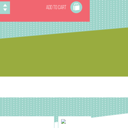
ADD TO CART