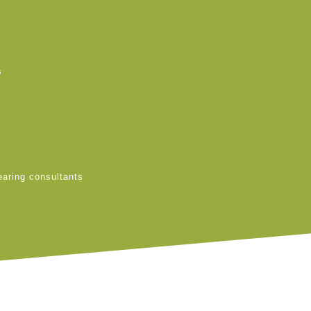
s
earing consultants