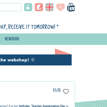
0
0
day, receive it tomorrow!
*
Newborn
the webshop!
🌞
€5,95
teacher? For her
birthday
,
Teacher Appreciation Day
or