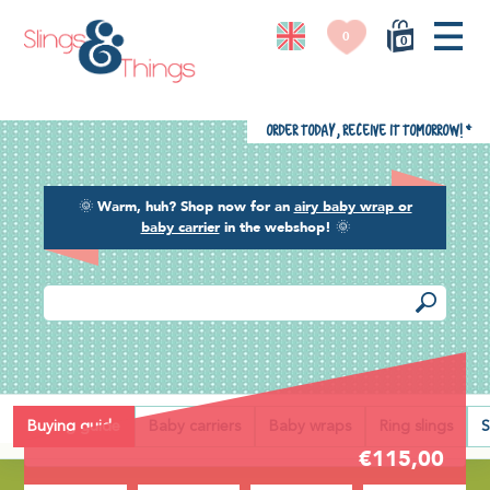
0
0
Order today, receive it tomorrow!
*
🌞
Warm, huh? Shop now for an
airy baby wrap or
baby carrier
in the webshop!
🌞
Back
Buying guide
Baby carriers
Baby wraps
Ring slings
S
€115,00