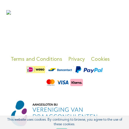
Terms and Conditions
Privacy
Cookies
This website uses cookies. By continuing to browse, you agree to the use of
these cookies.