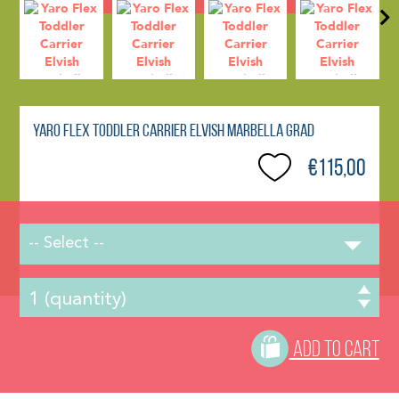
Yaro Flex Toddler Carrier Elvish Marbella Grad
€115,00
-- Select --
ADD TO CART