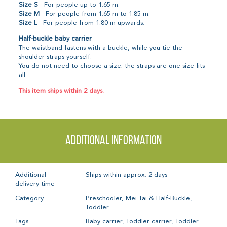
Size S
- For people up to 1.65 m.
Size M
- For people from 1.65 m to 1.85 m.
Size L
- For people from 1.80 m upwards.
Half-buckle baby carrier
The waistband fastens with a buckle, while you tie the
shoulder straps yourself.
You do not need to choose a size; the straps are one size fits
all.
This item ships within 2 days.
Additional information
Additional
Ships within approx. 2 days
delivery time
Category
Preschooler
,
Mei Tai & Half-Buckle
,
Toddler
Tags
Baby carrier
,
Toddler carrier
,
Toddler