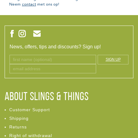
Neem
contact
met ons op!
News, offers, tips and discounts? Sign up!
SIGN UP
ABOUT Slings & Things
Customer Support
Shipping
Returns
Right of withdrawal