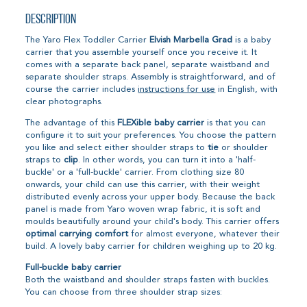
Description
The Yaro Flex Toddler Carrier
Elvish Marbella Grad
is a baby
carrier that you assemble yourself once you receive it. It
comes with a separate back panel, separate waistband and
separate shoulder straps. Assembly is straightforward, and of
course the carrier includes
instructions for use
in English, with
clear photographs.
The advantage of this
FLEXible baby carrier
is that you can
configure it to suit your preferences. You choose the pattern
you like and select either shoulder straps to
tie
or shoulder
straps to
clip
. In other words, you can turn it into a 'half-
buckle' or a 'full-buckle' carrier. From clothing size 80
onwards, your child can use this carrier, with their weight
distributed evenly across your upper body. Because the back
panel is made from Yaro woven wrap fabric, it is soft and
moulds beautifully around your child's body. This carrier offers
optimal carrying comfort
for almost everyone, whatever their
build. A lovely baby carrier for children weighing up to 20 kg.
Full-buckle baby carrier
Both the waistband and shoulder straps fasten with buckles.
You can choose from three shoulder strap sizes: