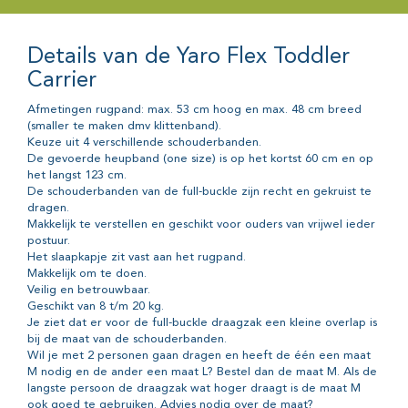
Details van de Yaro Flex Toddler
Carrier
Afmetingen rugpand: max. 53 cm hoog en max. 48 cm breed
(smaller te maken dmv klittenband).
Keuze uit 4 verschillende schouderbanden.
De gevoerde heupband (one size) is op het kortst 60 cm en op
het langst 123 cm.
De schouderbanden van de full-buckle zijn recht en gekruist te
dragen.
Makkelijk te verstellen en geschikt voor ouders van vrijwel ieder
postuur.
Het slaapkapje zit vast aan het rugpand.
Makkelijk om te doen.
Veilig en betrouwbaar.
Geschikt van 8 t/m 20 kg.
Je ziet dat er voor de full-buckle draagzak een kleine overlap is
bij de maat van de schouderbanden.
Wil je met 2 personen gaan dragen en heeft de één een maat
M nodig en de ander een maat L? Bestel dan de maat M. Als de
langste persoon de draagzak wat hoger draagt is de maat M
ook goed te gebruiken. Advies nodig over de maat?