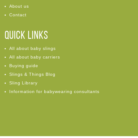
About us
Contact
Quick links
All about baby slings
All about baby carriers
Buying guide
Slings & Things Blog
Sling Library
Information for babywearing consultants