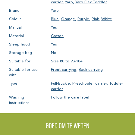
carrier
,
Yaro
,
Yaro Flex Toddler
Brand
Yaro
Colour
Blue
,
Orange
,
Purple
,
Pink
,
White
Manual
Yes
Material
Cotton
Sleep hood
Yes
Storage bag
No
Suitable for
Size 80 to 98-104
Suitable for use
Front carrying
,
Back carrying
with
Type
Full-Buckle
,
Preschooler carrier
,
Toddler
carrier
Washing
Follow the care label
instructions
Goed om te weten