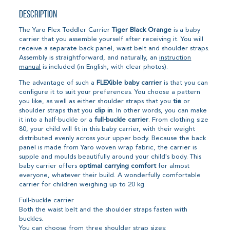
Description
The Yaro Flex Toddler Carrier
Tiger Black Orange
is a baby
carrier that you assemble yourself after receiving it. You will
receive a separate back panel, waist belt and shoulder straps.
Assembly is straightforward, and naturally, an
instruction
manual
is included (in English, with clear photos).
The advantage of such a
FLEXible baby carrier
is that you can
configure it to suit your preferences. You choose a pattern
you like, as well as either shoulder straps that you
tie
or
shoulder straps that you
clip in
. In other words, you can make
it into a half-buckle or a
full-buckle carrier
. From clothing size
80, your child will fit in this baby carrier, with their weight
distributed evenly across your upper body. Because the back
panel is made from Yaro woven wrap fabric, the carrier is
supple and moulds beautifully around your child's body. This
baby carrier offers
optimal carrying comfort
for almost
everyone, whatever their build. A wonderfully comfortable
carrier for children weighing up to 20 kg.
Full-buckle carrier
Both the waist belt and the shoulder straps fasten with
buckles.
You can choose from three shoulder strap sizes: