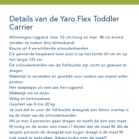
Details van de Yaro Flex Toddler
Carrier
Afmetingen rugpand: max. 53 cm hoog en max. 48 cm breed
(smaller te maken dmv klittenband).
Keuze uit 4 verschillende schouderbanden.
De gevoerde heupband (one size) is op het kortst 60 cm en op
het langst 123 cm.
De schouderbanden van de full-buckle zijn recht en gekruist te
dragen.
Makkelijk te verstellen en geschikt voor ouders van vrijwel ieder
postuur.
Het slaapkapje zit vast aan het rugpand.
Makkelijk om te doen.
Veilig en betrouwbaar.
Geschikt van 8 t/m 20 kg.
Je ziet dat er voor de full-buckle draagzak een kleine overlap is
bij de maat van de schouderbanden.
Wil je met 2 personen gaan dragen en heeft de één een maat
M nodig en de ander een maat L? Bestel dan de maat M. Als de
langste persoon de draagzak wat hoger draagt is de maat M
ook goed te gebruiken. Advies nodig over de maat?