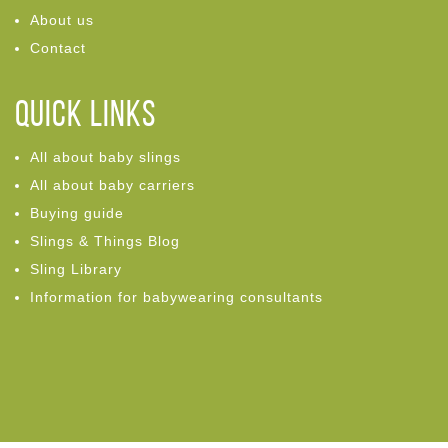
About us
Contact
Quick links
All about baby slings
All about baby carriers
Buying guide
Slings & Things Blog
Sling Library
Information for babywearing consultants