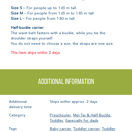
Size S
– For people up to 1.65 m tall.
Size M
– For people from 1.65 m to 1.85 m tall.
Size L
– For people from 1.80 m tall.
Half-buckle carrier
The waist belt fastens with a buckle, while you tie the
shoulder straps yourself.
You do not need to choose a size; the straps are one size.
This item ships within 2 days.
Additional information
Additional
Ships within approx. 2 days
delivery time
Category
Preschooler
,
Mei Tai & Half-Buckle
,
Toddler
,
Especially for dads
Tags
Baby carrier
,
Toddler carrier
,
Toddler