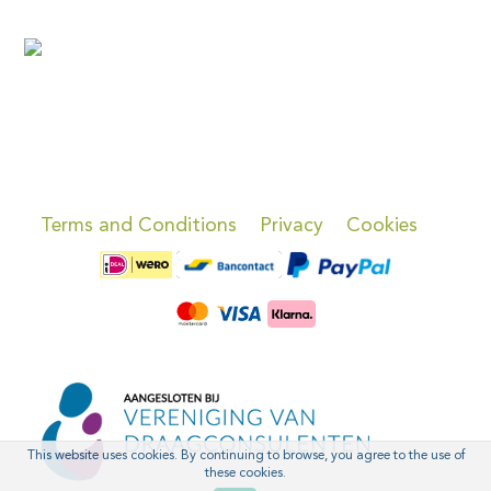
Terms and Conditions
Privacy
Cookies
This website uses cookies. By continuing to browse, you agree to the use of
these cookies.