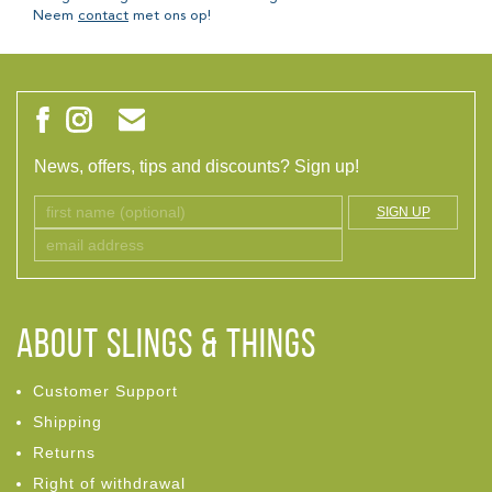
Neem
contact
met ons op!
News, offers, tips and discounts? Sign up!
SIGN UP
ABOUT Slings & Things
Customer Support
Shipping
Returns
Right of withdrawal