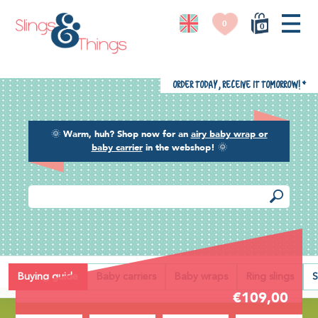
0
0
Order today, receive it tomorrow!
*
🌞
Warm, huh? Shop now for an
airy baby wrap or
baby carrier
in the webshop!
🌞
Back
Buying guide
Baby carriers
Baby wraps
Ring slings
S
€109,00