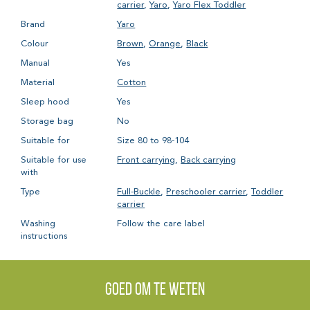
carrier
,
Yaro
,
Yaro Flex Toddler
Brand
Yaro
Colour
Brown
,
Orange
,
Black
Manual
Yes
Material
Cotton
Sleep hood
Yes
Storage bag
No
Suitable for
Size 80 to 98-104
Suitable for use
Front carrying
,
Back carrying
with
Type
Full-Buckle
,
Preschooler carrier
,
Toddler
carrier
Washing
Follow the care label
instructions
Goed om te weten