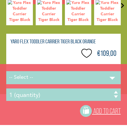
Yaro Flex Toddler Carrier Tiger Black Orange
€109,00
-- Select --
ADD TO CART