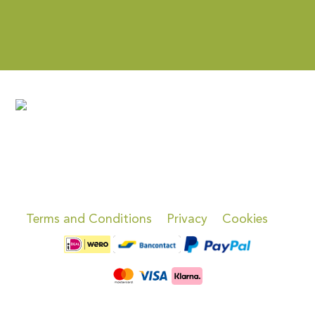
Terms and Conditions
Privacy
Cookies