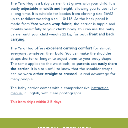
The Yaro Hug is a baby carrier that grows with your child. It is
easily
adjustable in width and height
, allowing you to use it for
a long time. It is suitable for babies from clothing size 56/62
up to toddlers wearing size 110/116. As the back panel is
made from
Yaro woven wrap fabric
, the carrier is supple and
moulds beautifully to your child’s body. You can use the baby
carrier until your child weighs 22 kg, for both
front and back
carrying
.
The Yaro Hug offers
excellent carrying comfort
for almost
everyone, whatever their build. You can make the shoulder
straps shorter or longer to adjust them to your body shape.
The same applies to the waist belt, so
parents can easily share
the carrier
. It is also useful to know that the shoulder straps
can be worn
either straight or crossed
—a real advantage for
many people.
The baby carrier comes with a comprehensive
instruction
manual
in English, with clear photographs.
This item ships within 3-5 days.