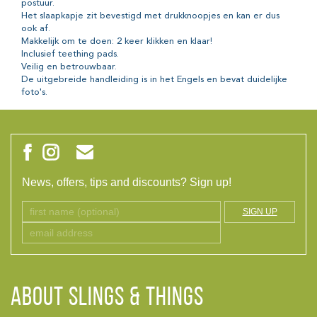
postuur.
Het slaapkapje zit bevestigd met drukknoopjes en kan er dus
ook af.
Makkelijk om te doen: 2 keer klikken en klaar!
Inclusief teething pads.
Veilig en betrouwbaar.
De uitgebreide handleiding is in het Engels en bevat duidelijke
foto's.
News, offers, tips and discounts? Sign up!
SIGN UP
ABOUT Slings & Things