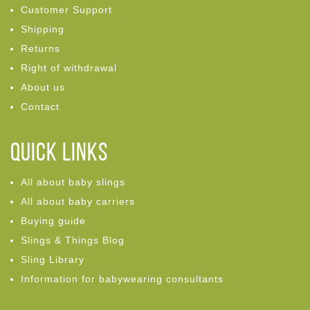
Customer Support
Shipping
Returns
Right of withdrawal
About us
Contact
Quick links
All about baby slings
All about baby carriers
Buying guide
Slings & Things Blog
Sling Library
Information for babywearing consultants