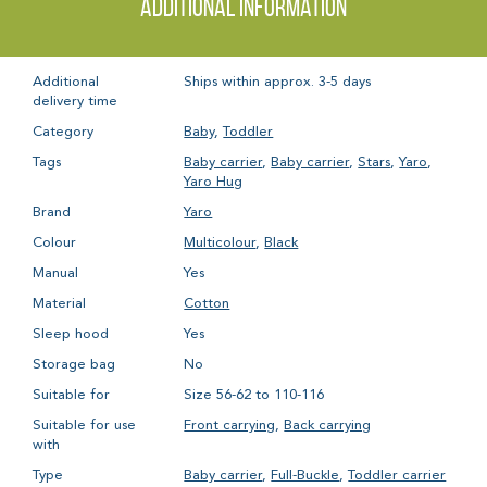
Additional information
Additional
Ships within approx. 3-5 days
delivery time
Category
Baby
,
Toddler
Tags
Baby carrier
,
Baby carrier
,
Stars
,
Yaro
,
Yaro Hug
Brand
Yaro
Colour
Multicolour
,
Black
Manual
Yes
Material
Cotton
Sleep hood
Yes
Storage bag
No
Suitable for
Size 56-62 to 110-116
Suitable for use
Front carrying
,
Back carrying
with
Type
Baby carrier
,
Full-Buckle
,
Toddler carrier