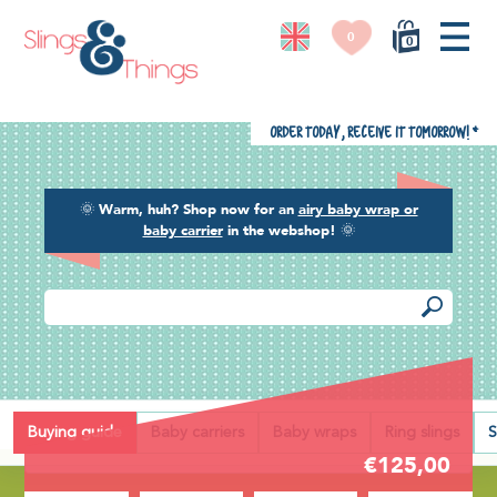
0
0
Order today, receive it tomorrow!
*
🌞
Warm, huh? Shop now for an
airy baby wrap or
baby carrier
in the webshop!
🌞
Back
Buying guide
Baby carriers
Baby wraps
Ring slings
S
€125,00