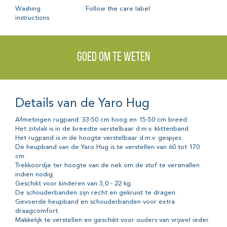
Washing
Follow the care label
instructions
Goed om te weten
Details van de Yaro Hug
Afmetingen rugpand: 33-50 cm hoog en 15-50 cm breed.
Het zitvlak is in de breedte verstelbaar d.m.v. klittenband.
Het rugpand is in de hoogte verstelbaar d.m.v. gespjes.
De heupband van de Yaro Hug is te verstellen van 60 tot 170
cm.
Trekkoordje ter hoogte van de nek om de stof te versmallen
indien nodig.
Geschikt voor kinderen van 3,0 - 22 kg.
De schouderbanden zijn recht en gekruist te dragen.
Gevoerde heupband en schouderbanden voor extra
draagcomfort.
Makkelijk te verstellen en geschikt voor ouders van vrijwel ieder