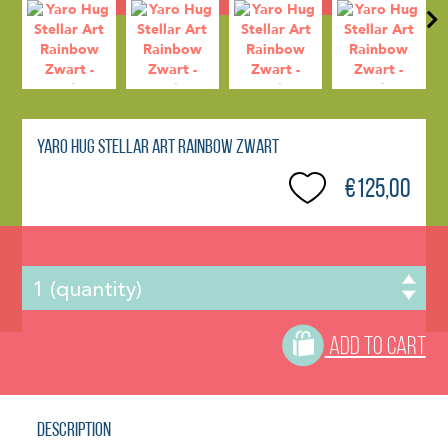
Yaro Hug Stellar Art Rainbow Zwart
€125,00
ADD TO CART
Description