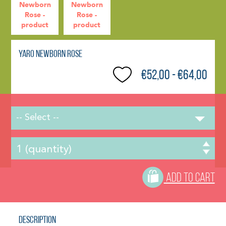
Yaro Newborn Rose
€52,00 - €64,00
-- Select --
ADD TO CART
Description