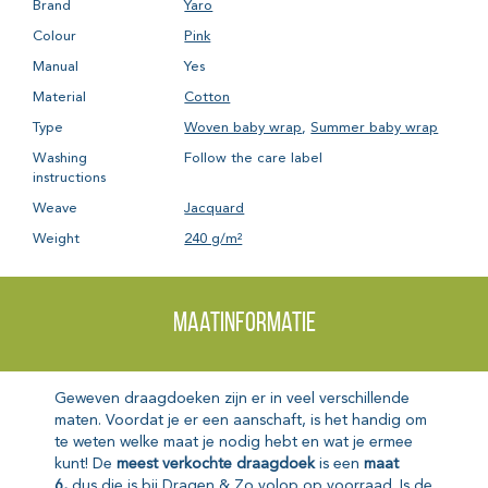
Brand
Yaro
Colour
Pink
Manual
Yes
Material
Cotton
Type
Woven baby wrap
,
Summer baby wrap
Washing
Follow the care label
instructions
Weave
Jacquard
Weight
240 g/m²
Maatinformatie