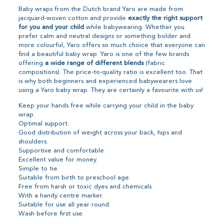
Baby wraps from the Dutch brand Yaro are made from
jacquard-woven cotton and provide
exactly the right support
for you and your child
while babywearing. Whether you
prefer calm and neutral designs or something bolder and
more colourful, Yaro offers so much choice that everyone can
find a beautiful baby wrap. Yaro is one of the few brands
offering
a wide range of different blends
(fabric
compositions). The price-to-quality ratio is excellent too. That
is why both beginners and experienced babywearers love
using a Yaro baby wrap. They are certainly a favourite with us!
Keep your hands free while carrying your child in the baby
wrap.
Optimal support.
Good distribution of weight across your back, hips and
shoulders.
Supportive and comfortable.
Excellent value for money.
Simple to tie.
Suitable from birth to preschool age.
Free from harsh or toxic dyes and chemicals.
With a handy centre marker.
Suitable for use all year round.
Wash before first use.