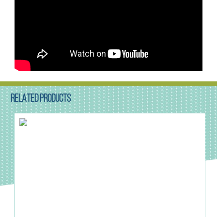
RELATED PRODUCTS