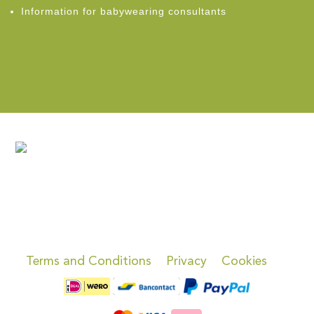
Information for babywearing consultants
Terms and Conditions
Privacy
Cookies