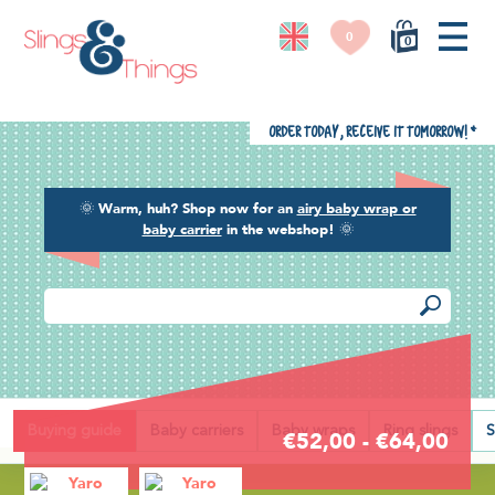
0
0
Order today, receive it tomorrow!
*
🌞
Warm, huh? Shop now for an
airy baby wrap or
baby carrier
in the webshop!
🌞
Back
Buying guide
Baby carriers
Baby wraps
Ring slings
S
€52,00 - €64,00