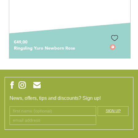
€49,00
Ringsling Yaro Newborn Rose
News, offers, tips and discounts? Sign up!
SIGN UP