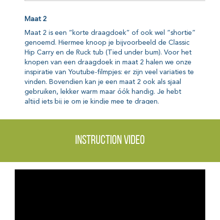
Instruction video