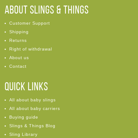
ABOUT Slings & Things
Customer Support
Shipping
Returns
Right of withdrawal
About us
Contact
Quick links
All about baby slings
All about baby carriers
Buying guide
Slings & Things Blog
Sling Library