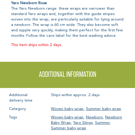
Yaro Newborn Rose
The Yaro Newborn range: these wraps are narrower than
standard Yaro wraps and, together with the guide stripes
woven into the wrap, are particularly suitable for tying around
a newborn. The wrap is 60 cm wide. They also become soft
and supple very quickly, making them perfect for the first few
months. Follow the care label for the best washing advice.
This item ships within 2 days.
Additional information
Additional
Ships within approx. 2 days
delivery time
Category
Woven baby wrap
,
Summer baby wrap
Tags
Woven baby wrap
,
Newborn
,
Newborn
Baby Wrap
,
Yaro Slings
,
Summer
,
Summer baby wrap