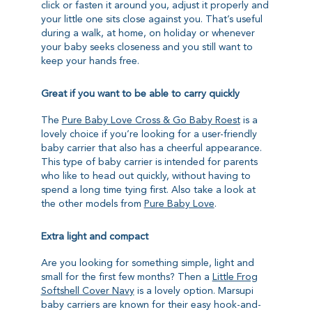
click or fasten it around you, adjust it properly and
your little one sits close against you. That’s useful
during a walk, at home, on holiday or whenever
your baby seeks closeness and you still want to
keep your hands free.
Great if you want to be able to carry quickly
The
Pure Baby Love Cross & Go Baby Roest
is a
lovely choice if you’re looking for a user-friendly
baby carrier that also has a cheerful appearance.
This type of baby carrier is intended for parents
who like to head out quickly, without having to
spend a long time tying first. Also take a look at
the other models from
Pure Baby Love
.
Extra light and compact
Are you looking for something simple, light and
small for the first few months? Then a
Little Frog
Softshell Cover Navy
is a lovely option. Marsupi
baby carriers are known for their easy hook-and-