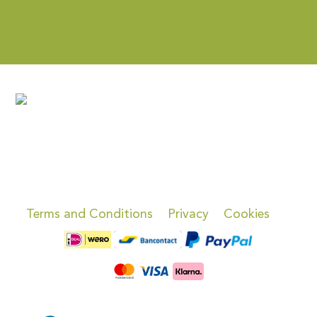
Terms and Conditions
Privacy
Cookies