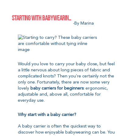
STARTING WITH BABYWEARING? THESE BABY CARRIERS ARE EASY TO USE WITHOUT TYING
-by Marina
Would you love to carry your baby close, but feel
a little nervous about long pieces of fabric and
complicated knots? Then you’re certainly not the
only one. Fortunately, there are now some very
lovely
baby carriers for beginners
: ergonomic,
adjustable and, above all, comfortable for
everyday use.
Why start with a baby carrier?
A baby carrier is often the quickest way to
discover how enjoyable babywearing can be. You