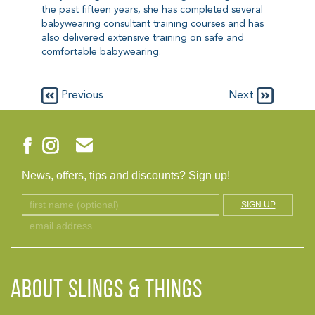
the past fifteen years, she has completed several
babywearing consultant training courses and has
also delivered extensive training on safe and
comfortable babywearing.
Previous
Next
News, offers, tips and discounts? Sign up!
SIGN UP
ABOUT Slings & Things