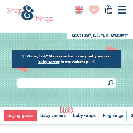
0
0
Order today, receive it tomorrow!
*
🌞
Warm, huh? Shop now for an
airy baby wrap or
baby carrier
in the webshop!
🌞
BLOGS
Buying guide
Baby carriers
Baby wraps
Ring slings
S