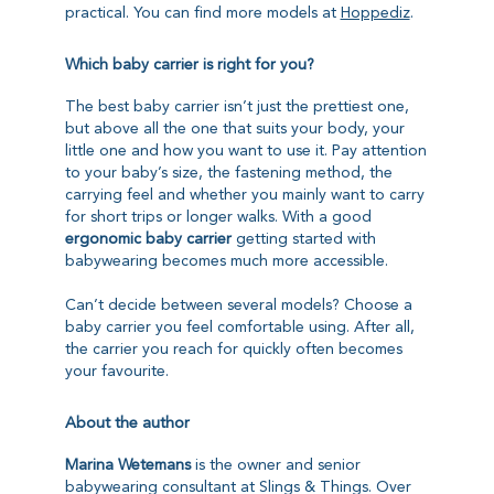
practical. You can find more models at
Hoppediz
.
Which baby carrier is right for you?
The best baby carrier isn’t just the prettiest one,
but above all the one that suits your body, your
little one and how you want to use it. Pay attention
to your baby’s size, the fastening method, the
carrying feel and whether you mainly want to carry
for short trips or longer walks. With a good
ergonomic baby carrier
getting started with
babywearing becomes much more accessible.
Can’t decide between several models? Choose a
baby carrier you feel comfortable using. After all,
the carrier you reach for quickly often becomes
your favourite.
About the author
Marina Wetemans
is the owner and senior
babywearing consultant at Slings & Things. Over