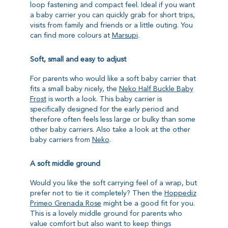
loop fastening and compact feel. Ideal if you want
a baby carrier you can quickly grab for short trips,
visits from family and friends or a little outing. You
can find more colours at
Marsupi
.
Soft, small and easy to adjust
For parents who would like a soft baby carrier that
fits a small baby nicely, the
Neko Half Buckle Baby
Frost
is worth a look. This baby carrier is
specifically designed for the early period and
therefore often feels less large or bulky than some
other baby carriers. Also take a look at the other
baby carriers from
Neko
.
A soft middle ground
Would you like the soft carrying feel of a wrap, but
prefer not to tie it completely? Then the
Hoppediz
Primeo Grenada Rose
might be a good fit for you.
This is a lovely middle ground for parents who
value comfort but also want to keep things