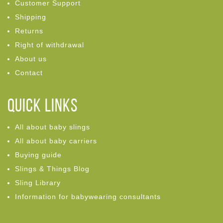
Customer Support
Shipping
Returns
Right of withdrawal
About us
Contact
Quick links
All about baby slings
All about baby carriers
Buying guide
Slings & Things Blog
Sling Library
Information for babywearing consultants