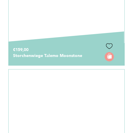
€159,00
Storchenwiege Talemo Moonstone