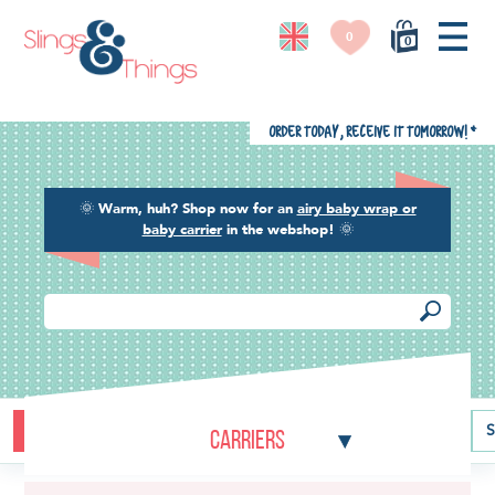
0
0
Order today, receive it tomorrow!
*
🌞
Warm, huh? Shop now for an
airy baby wrap or
baby carrier
in the webshop!
🌞
Buying guide
Baby carriers
Baby wraps
Ring slings
S
Carriers