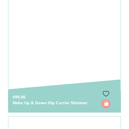
€99,00
Neko Up & Down Hip Carrier Shimmer