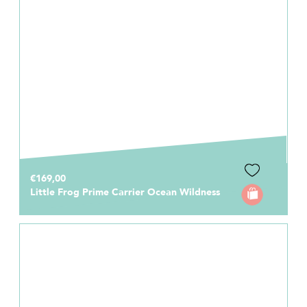
€169,00
Little Frog Prime Carrier Ocean Wildness