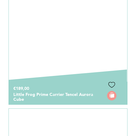
€189,00
Little Frog Prime Carrier Tencel Aurora
Cube