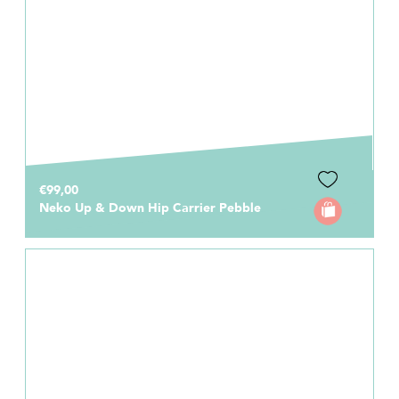
€99,00
Neko Up & Down Hip Carrier Pebble