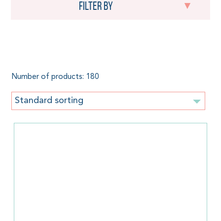
Filter by
Toddler
Number of products: 180
Standard sorting