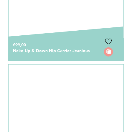
€99,00
Neko Up & Down Hip Carrier Jeanious