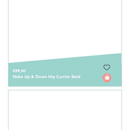
€99,00
Neko Up & Down Hip Carrier Bold