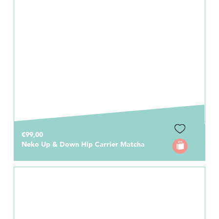
€99,00
Neko Up & Down Hip Carrier Matcha