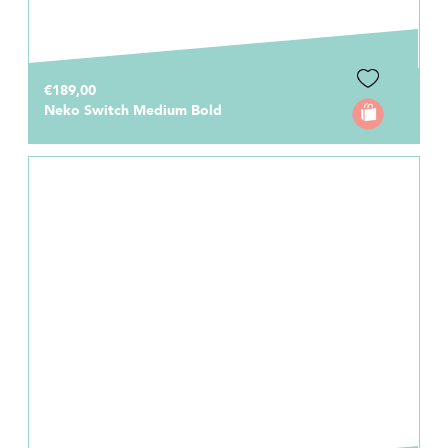
€189,00
Neko Switch Medium Bold