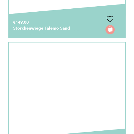
€149,00
Storchenwiege Talemo Sand