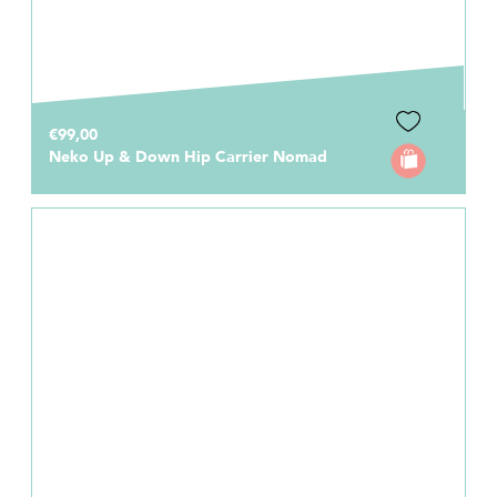
€99,00
Neko Up & Down Hip Carrier Nomad