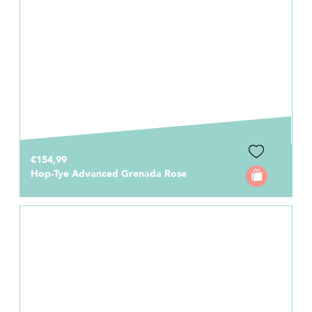
€154,99
Hop-Tye Advanced Grenada Rose