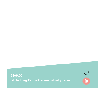
€169,00
Little Frog Prime Carrier Infinity Love