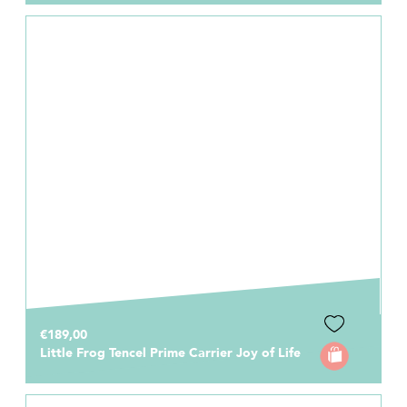
€189,00
Little Frog Tencel Prime Carrier Joy of Life