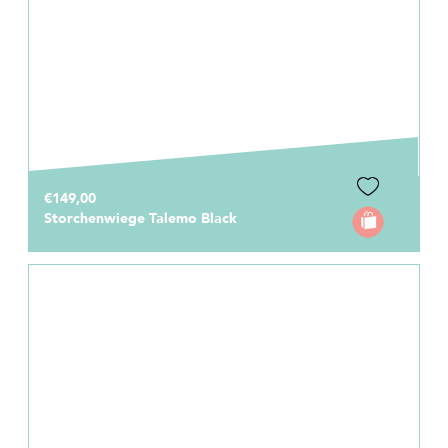
€149,00
Storchenwiege Talemo Black