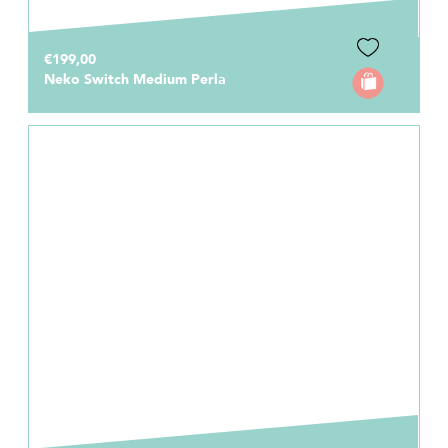
€199,00
Neko Switch Medium Perla