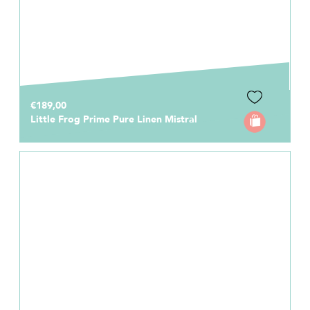
€189,00
Little Frog Prime Pure Linen Mistral