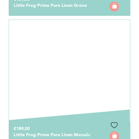
Little Frog Prime Pure Linen Grove
€189,00
Little Frog Prime Pure Linen Marsala