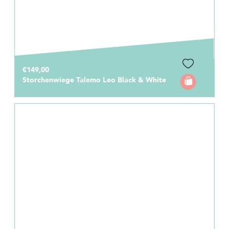
€149,00
Storchenwiege Talemo Leo Black & White