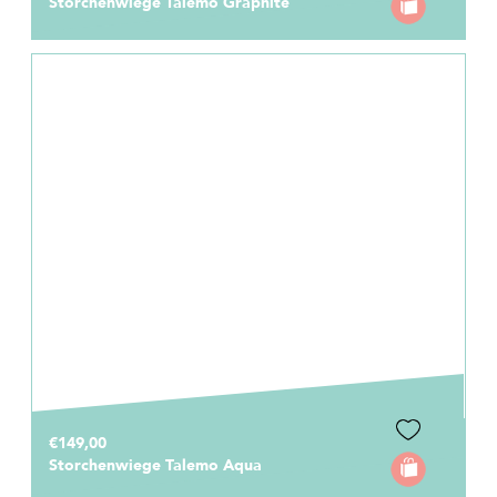
Storchenwiege Talemo Graphite
€149,00
Storchenwiege Talemo Aqua