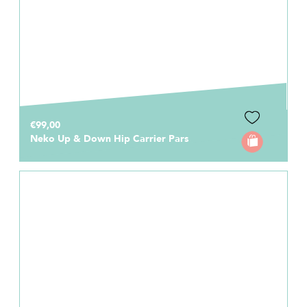
€99,00
Neko Up & Down Hip Carrier Pars