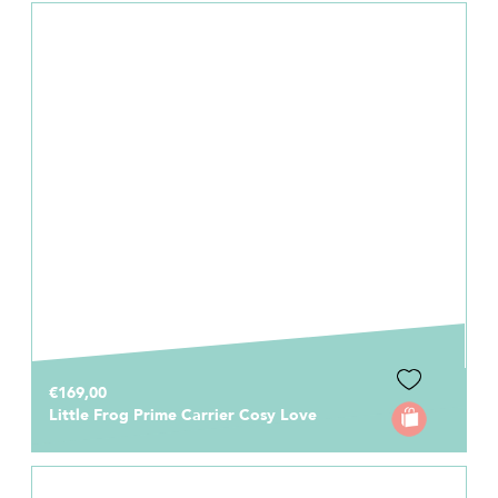
€169,00
Little Frog Prime Carrier Cosy Love