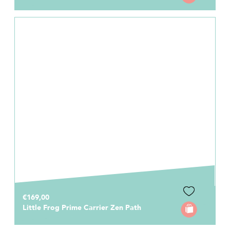
€169,00
Little Frog Prime Carrier Zen Path