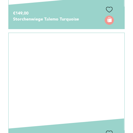
€149,00
Storchenwiege Talemo Turquoise