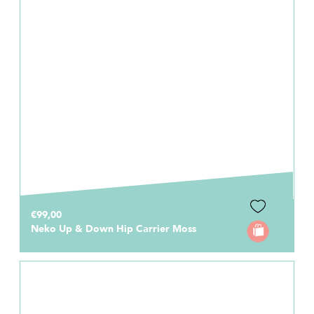
€99,00
Neko Up & Down Hip Carrier Moss