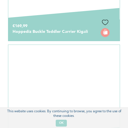
€169,99
Hoppediz Buckle Toddler Carrier Kigali
This website uses cookies. By continuing to browse, you agree to the use of
these cookies.
OK