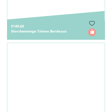
€149,00
Storchenwiege Talemo Bordeaux