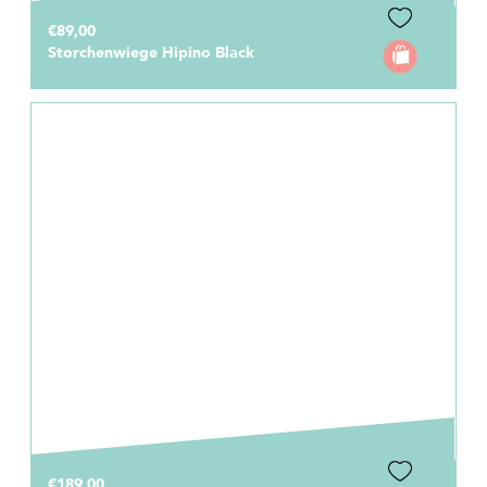
€89,00
Storchenwiege Hipino Black
€189,00