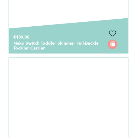
€189,00
Neko Switch Toddler Shimmer Full-Buckle
Toddler Carrier