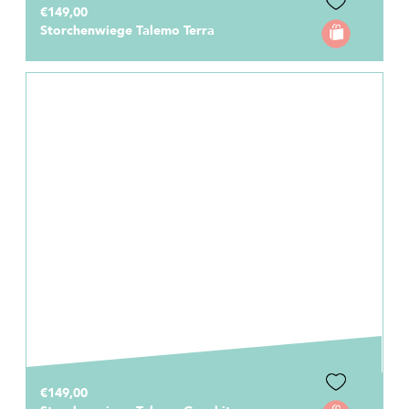
€149,00
Storchenwiege Talemo Terra
€149,00