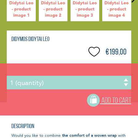
Didymos Didytai Leo
€199,00
ADD TO CART
Description
Would you like to combine
the comfort of a woven wrap
with