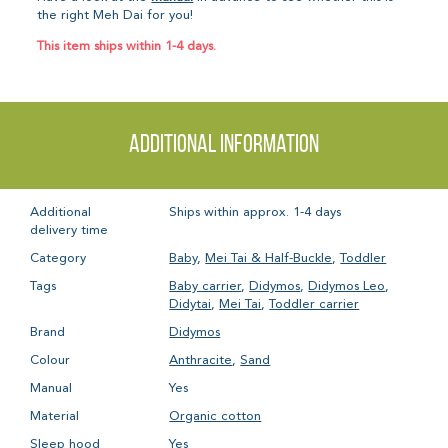
the right Meh Dai for you!
This item ships within 1-4 days.
Additional information
Additional
Ships within approx. 1-4 days
delivery time
Category
Baby
,
Mei Tai & Half-Buckle
,
Toddler
Tags
Baby carrier
,
Didymos
,
Didymos Leo
,
Didytai
,
Mei Tai
,
Toddler carrier
Brand
Didymos
Colour
Anthracite
,
Sand
Manual
Yes
Material
Organic cotton
Sleep hood
Yes