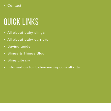
Contact
Quick links
All about baby slings
All about baby carriers
Buying guide
Slings & Things Blog
Sling Library
Information for babywearing consultants