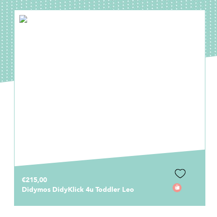
€215,00
Didymos DidyKlick 4u Toddler Leo