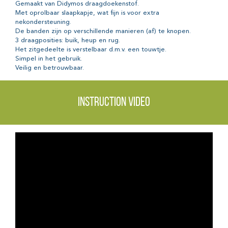
Gemaakt van Didymos draagdoekenstof.
Met oprolbaar slaapkapje, wat fijn is voor extra
nekondersteuning.
De banden zijn op verschillende manieren (af) te knopen.
3 draagposities: buik, heup en rug.
Het zitgedeelte is verstelbaar d.m.v. een touwtje.
Simpel in het gebruik.
Veilig en betrouwbaar.
Instruction video