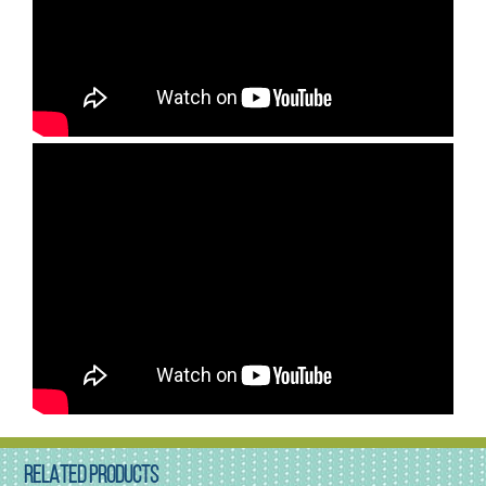
RELATED PRODUCTS