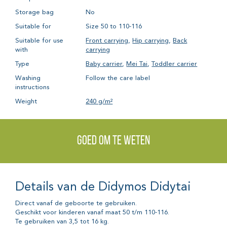
Storage bag
No
Suitable for
Size 50 to 110-116
Suitable for use
Front carrying
,
Hip carrying
,
Back
with
carrying
Type
Baby carrier
,
Mei Tai
,
Toddler carrier
Washing
Follow the care label
instructions
Weight
240 g/m²
Goed om te weten
Details van de Didymos Didytai
Direct vanaf de geboorte te gebruiken.
Geschikt voor kinderen vanaf maat 50 t/m 110-116.
Te gebruiken van 3,5 tot 16 kg.