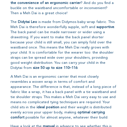
the convenience of an ergonomic carrier
? And do you find a
buckle on the waistband uncomfortable or inconvenient?
Then a Meh Dai is a great choice!
The
Didytai Leo
is made from Didymos baby wrap fabric. This
Meh Dai is therefore wonderfully supple, soft and
supportive
.
The back panel can be made narrower or wider using a
drawstring. If you want to make the back panel shorter
because your child is still small, you can simply fold over the
waistband once. This means the Meh Dai really grows with
your child. It is comfortable for the wearer too: the shoulder
straps can be spread wide over your shoulders, providing
good weight distribution. You can carry your child in the
Didytai from
size 50 up to size 110–116
.
A Meh Dai is an ergonomic carrier that most closely
resembles a woven wrap in terms of comfort and
appearance. The difference is that, instead of a long piece of
fabric like a wrap, it has a back panel with a tie waistband and
tie shoulder straps. This makes a Meh Dai very easy to use and
means no complicated tying techniques are required. Your
child sits in the
ideal position
and their weight is distributed
evenly across your upper body, making
optimal carrying
comfort
possible for almost anyone, whatever their build.
Have a look at the
manual
in advance to see whether this is