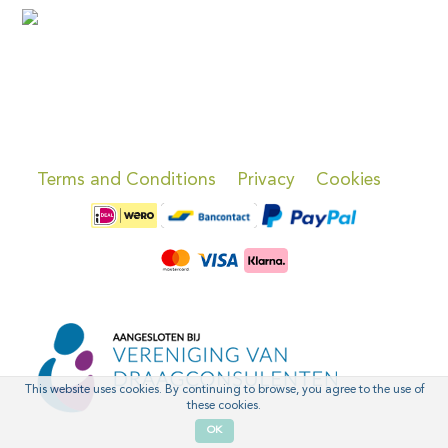
Terms and Conditions
Privacy
Cookies
This website uses cookies. By continuing to browse, you agree to the use of
these cookies.
OK
'
'