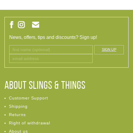
News, offers, tips and discounts? Sign up!
SIGN UP
ABOUT Slings & Things
Customer Support
Shipping
Returns
Right of withdrawal
About us