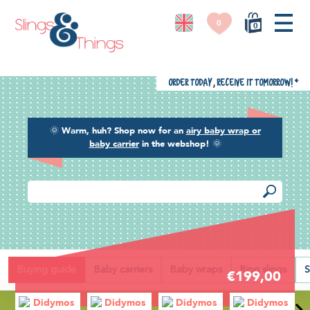
0
0
Order today, receive it tomorrow!
*
🌞
Warm, huh? Shop now for an
airy baby wrap or
baby carrier
in the webshop!
🌞
Back
Buying guide
Baby carriers
Baby wraps
Ring slings
S
€199,00