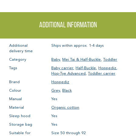
Additional information
Additional
Ships within approx. 1-4 days
delivery time
Category
Baby
,
Mei Tai & Half-Buckle
,
Toddler
Tags
Baby carrier
,
Half-Buckle
,
Hoppediz
,
Hop-Tye Advanced
,
Toddler carrier
Brand
Hoppediz
Colour
Grey
,
Black
Manual
Yes
Material
Organic cotton
Sleep hood
Yes
Storage bag
Yes
Suitable for
Size 50 through 92