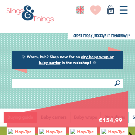
0
0
Order today, receive it tomorrow!
*
🌞
Warm, huh? Shop now for an
airy baby wrap or
baby carrier
in the webshop!
🌞
Back
Buying guide
Baby carriers
Baby wraps
Ring slings
S
€154,99