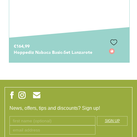
€164,99
Hoppediz Nabaca Basic-Set Lanzarote
News, offers, tips and discounts? Sign up!
SIGN UP