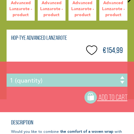
Hop-Tye Advanced Lanzarote
€154,99
ADD TO CART
Description
Would you like to combine
the comfort of a woven wrap
with