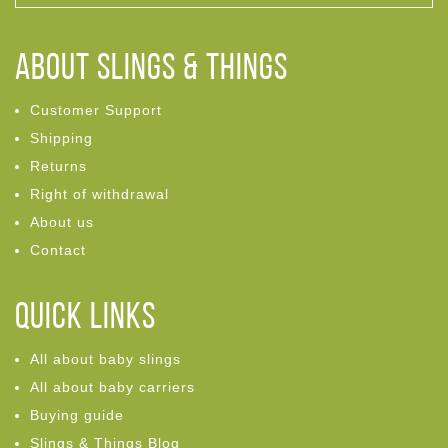
ABOUT Slings & Things
Customer Support
Shipping
Returns
Right of withdrawal
About us
Contact
Quick links
All about baby slings
All about baby carriers
Buying guide
Slings & Things Blog