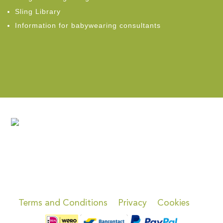
Sling Library
Information for babywearing consultants
Terms and Conditions
Privacy
Cookies