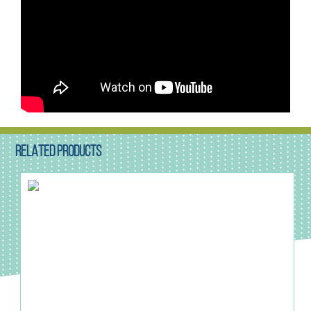
RELATED PRODUCTS