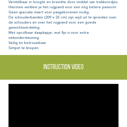
Verstelbaar in hoogte en breedte door middel van trekkoordjes.
Hiermee verklein je het rugpand voor een nóg betere pasvorm.
Geen speciale insert voor pasgeborenen nodig.
De schouderbanden (209 x 23 cm) zijn wijd uit te spreiden over
de schouders en over het rugpand voor een goede
gewichtsverdeling.
Met oprolbaar slaapkapje, wat fijn is voor extra
nekondersteuning.
Veilig en betrouwbaar.
Simpel te knopen.
Instruction video