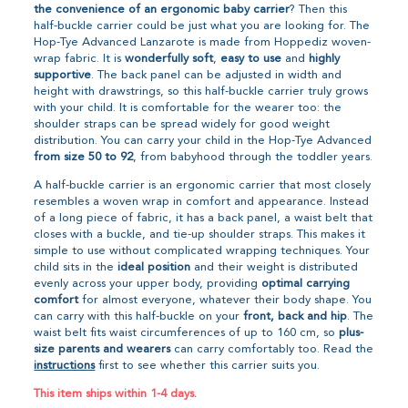
the convenience of an ergonomic baby carrier
? Then this
half-buckle carrier could be just what you are looking for. The
Hop-Tye Advanced Lanzarote is made from Hoppediz woven-
wrap fabric. It is
wonderfully soft
,
easy to use
and
highly
supportive
. The back panel can be adjusted in width and
height with drawstrings, so this half-buckle carrier truly grows
with your child. It is comfortable for the wearer too: the
shoulder straps can be spread widely for good weight
distribution. You can carry your child in the Hop-Tye Advanced
from size 50 to 92
, from babyhood through the toddler years.
A half-buckle carrier is an ergonomic carrier that most closely
resembles a woven wrap in comfort and appearance. Instead
of a long piece of fabric, it has a back panel, a waist belt that
closes with a buckle, and tie-up shoulder straps. This makes it
simple to use without complicated wrapping techniques. Your
child sits in the
ideal position
and their weight is distributed
evenly across your upper body, providing
optimal carrying
comfort
for almost everyone, whatever their body shape. You
can carry with this half-buckle on your
front, back and hip
. The
waist belt fits waist circumferences of up to 160 cm, so
plus-
size parents and wearers
can carry comfortably too. Read the
instructions
first to see whether this carrier suits you.
This item ships within 1-4 days.