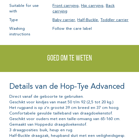
Suitable for use
Front carrying
,
Hip carrying
,
Back
with
carrying
Type
Baby carrier
,
Half-Buckle
,
Toddler carrier
Washing
Follow the care label
instructions
Goed om te weten
Details van de Hop-Tye Advanced
Direct vanaf de geboorte te gebruiken.
Geschikt voor kindjes van maat 50 t/m 92 (2,5 tot 20 kg.)
Het rugpand is op z'n grootst 39 cm breed en 37 cm hoog.
Comfortabele gevulde tailleband van draagdoekenstof.
Geschikt voor ouders met een taille-omvang van 65-160 cm.
Gemaakt van Hoppediz draagdoekenstof.
3 draagposities: buik, heup en rug.
Half-Buckle draagzak, heupband sluit met een veiligheidsgesp.