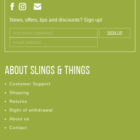
News, offers, tips and discounts? Sign up!
SIGN UP
ABOUT Slings & Things
Customer Support
Shipping
Returns
Right of withdrawal
About us
Contact