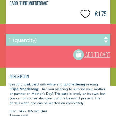
Card “Fijne Moederdag”
€1,75
ADD TO CART
Description
Beautiful
pink card
with
white
and
gold lettering
reading:
"
Fijne Moederdag
". Are you planning to surprise your mother
or partner on Mother's Day? This card is lovely on its own, but
you can of course also give it with a beautiful present. The
back is white and can be written on completely.
Size: 148 x 105 mm (A6)
Sturdy card