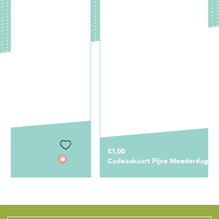
€1,00
Cadeaukaart Fijne Moederdag