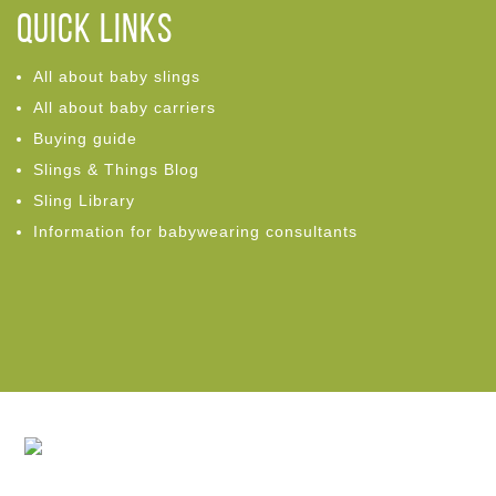
Quick links
All about baby slings
All about baby carriers
Buying guide
Slings & Things Blog
Sling Library
Information for babywearing consultants