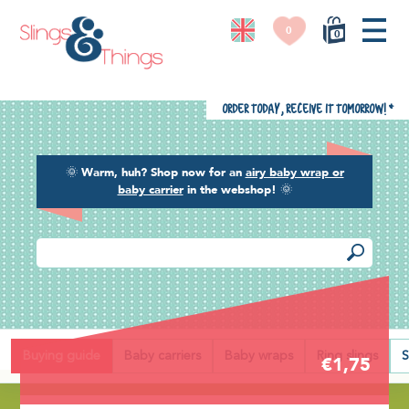
0
0
Order today, receive it tomorrow!
*
🌞
Warm, huh? Shop now for an
airy baby wrap or
baby carrier
in the webshop!
🌞
Back
Buying guide
Baby carriers
Baby wraps
Ring slings
S
€1,75