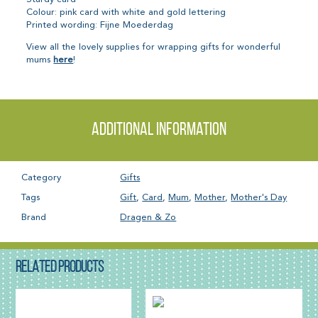
Colour: pink card with white and gold lettering
Printed wording: Fijne Moederdag
View all the lovely supplies for wrapping gifts for wonderful
mums
here
!
Additional information
Category
Gifts
Tags
Gift
,
Card
,
Mum
,
Mother
,
Mother's Day
Brand
Dragen & Zo
RELATED PRODUCTS